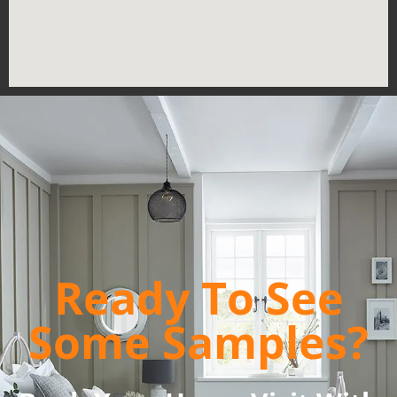
Ready To See
Some Samples?