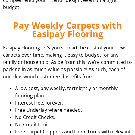
complements your interior design, even on a tight
budget.
Pay Weekly Carpets with
Easipay Flooring
Easipay Flooring let’s you spread the cost of your new
carpets over time, making it easy to budget for any
family or household. Aside from this, we’re committed to
packing in as much value as possible! As such, each of
our Fleetwood customers benefits from:
A low cost, pay weekly, fortnightly or monthly
flooring plan.
Interest free, forever.
Free Underlay where needed.
No Credit Checks.
No Credit Limit.
Free Carpet Grippers and Door Trims with relevant