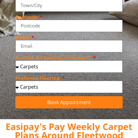
Postcode
Email
Are You An Existing Customer?
Preferred Flooring
Book Appointment
Easipay's Pay Weekly Carpet
Plans Around Fleetwood