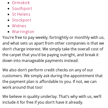
Ormskirk
Southport
St Helens
Stockport
Widnes
Warrington
You’re free to pay weekly, fortnightly or monthly with us,
and what sets us apart from other companies is that we
don’t charge interest. We simply take the overall cost of
the carpet that you’d be paying outright, and break it
down into manageable payments instead.
We also don’t perform credit checks on any of our
customers. We simply ask during the appointment that
the payment plan is affordable to you. If not, we can
work around that too!
We believe in quality underlay. That’s why with us, we’ll
include it for free if you don’t have it already.