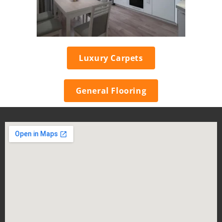
Luxury Carpets
General Flooring