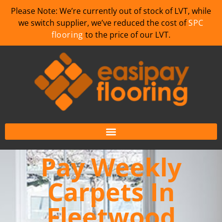
Please Note: We’re currently out of stock of LVT, while
we switch supplier, we’ve reduced the cost of
SPC
flooring
to the price of our LVT.
Pay Weekly
Carpets In
Fleetwood