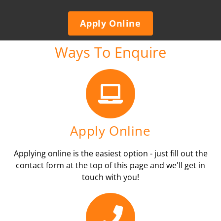
Apply Online
Ways To Enquire
Apply Online
Applying online is the easiest option - just fill out the
contact form at the top of this page and we'll get in
touch with you!