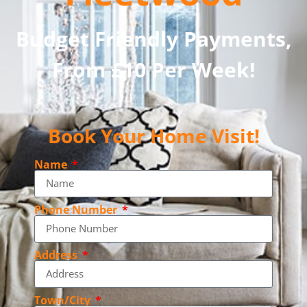
Budget Friendly Payments,
From £10 Per Week!
Book Your Home Visit!
Name
Phone Number
Address
Town/City