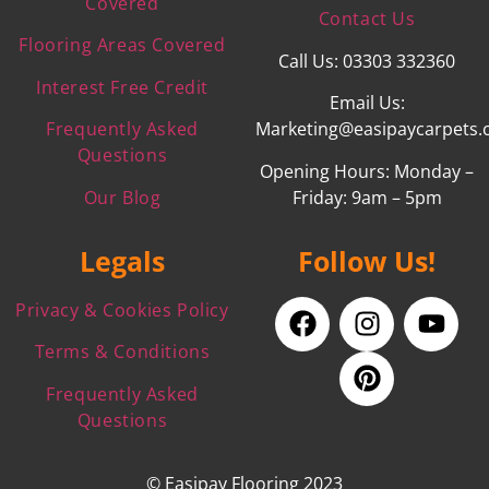
Covered
Contact Us
Flooring Areas Covered
Call Us: 03303 332360
Interest Free Credit
Email Us:
Frequently Asked
Marketing@easipaycarpets.
Questions
Opening Hours: Monday –
Our Blog
Friday: 9am – 5pm
Legals
Follow Us!
Privacy & Cookies Policy
Terms & Conditions
Frequently Asked
Questions
© Easipay Flooring 2023