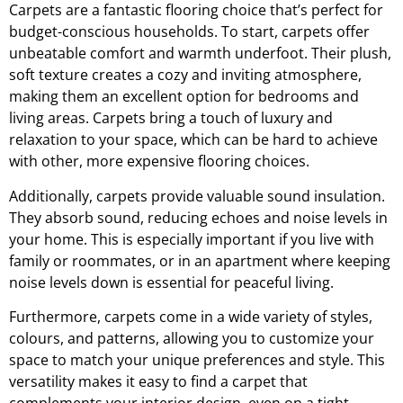
Carpets are a fantastic flooring choice that’s perfect for
budget-conscious households. To start, carpets offer
unbeatable comfort and warmth underfoot. Their plush,
soft texture creates a cozy and inviting atmosphere,
making them an excellent option for bedrooms and
living areas. Carpets bring a touch of luxury and
relaxation to your space, which can be hard to achieve
with other, more expensive flooring choices.
Additionally, carpets provide valuable sound insulation.
They absorb sound, reducing echoes and noise levels in
your home. This is especially important if you live with
family or roommates, or in an apartment where keeping
noise levels down is essential for peaceful living.
Furthermore, carpets come in a wide variety of styles,
colours, and patterns, allowing you to customize your
space to match your unique preferences and style. This
versatility makes it easy to find a carpet that