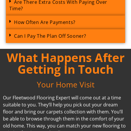
Are There Extra Costs With Paying Over
Time?
How Often Are Payments?
Can I Pay The Plan Off Sooner?
What Happens After
Getting In Touch
Your Home Visit
Our Fleetwood Flooring Expert will come out at a time
suitable to you. They’ll help you pick out your dream
floor and bring our carpets collection with them. You’ll
be able to browse through them in the comfort of your
old home. This way, you can match your new flooring to