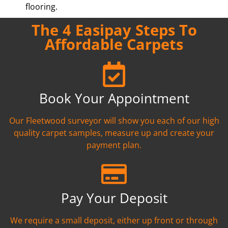
flooring.
The 4 Easipay Steps To
Affordable Carpets
Book Your Appointment
Our Fleetwood surveyor will show you each of our high
quality carpet samples, measure up and create your
payment plan.
Pay Your Deposit
We require a small deposit, either up front or through