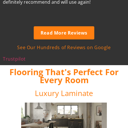
definitely recommend and will use again!
Read More Reviews
See Our Hundreds of Reviews on Google
Trustpilot
Flooring That's Perfect For
Every Room
Luxury Laminate