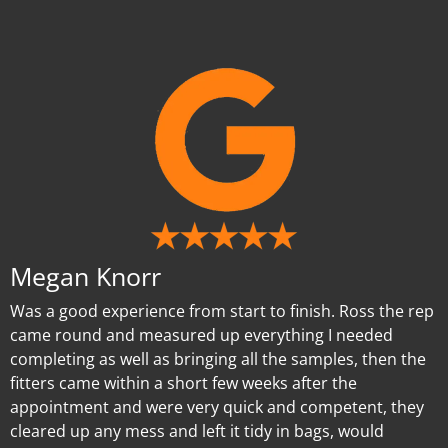
Megan Knorr
Was a good experience from start to finish. Ross the rep
came round and measured up everything I needed
completing as well as bringing all the samples, then the
fitters came within a short few weeks after the
appointment and were very quick and competent, they
cleared up any mess and left it tidy in bags, would