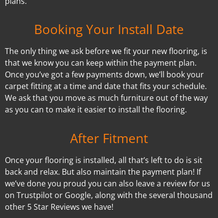
plans.
Booking Your Install Date
The only thing we ask before we fit your new flooring, is
that we know you can keep within the payment plan.
Once you’ve got a few payments down, we’ll book your
carpet fitting at a time and date that fits your schedule.
We ask that you move as much furniture out of the way
as you can to make it easier to install the flooring.
After Fitment
Once your flooring is installed, all that’s left to do is sit
back and relax. But also maintain the payment plan! If
we’ve done you proud you can also leave a review for us
on Trustpilot or Google, along with the several thousand
other 5 Star Reviews we have!