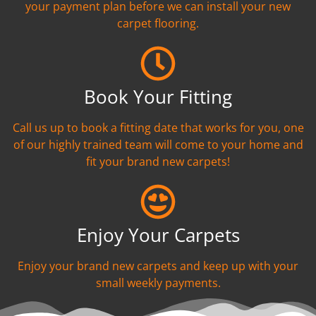
your payment plan before we can install your new
carpet flooring.
Book Your Fitting
Call us up to book a fitting date that works for you, one
of our highly trained team will come to your home and
fit your brand new carpets!
Enjoy Your Carpets
Enjoy your brand new carpets and keep up with your
small weekly payments.