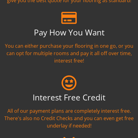
give you the best quote for your flooring as standard!
Pay How You Want
You can either purchase your flooring in one go, or you
can opt for multiple rooms and pay it all off over time,
interest free!
Interest Free Credit
All of our payment plans are completely interest free.
There's also no Credit Checks and you can even get free
underlay if needed!