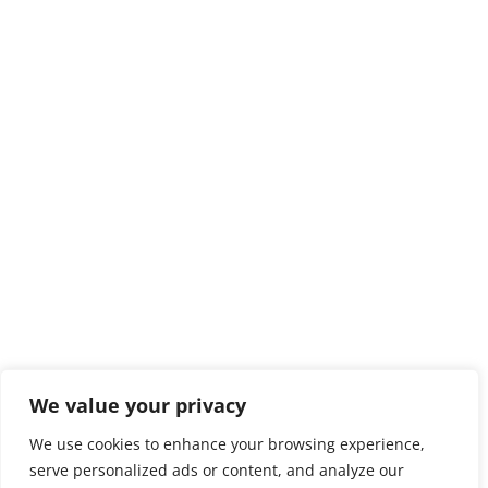
We value your privacy
We use cookies to enhance your browsing experience,
serve personalized ads or content, and analyze our