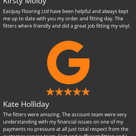
Kirsty Moldy
Easipay Flooring Ltd have been helpful and always kept
me up to date with you my order and fitting day. The
fitters where friendly and did a great job fitting my vinyl.
Kate Holliday
The fitters were amazing. The account team were very
understanding with my financial issues on one of my
payments no pressure at all just total respect from the