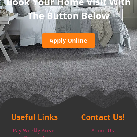
Book Your Home Visit With
The Button Below
Apply Online
Useful Links
Contact Us!
Pay Weekly Areas
About Us