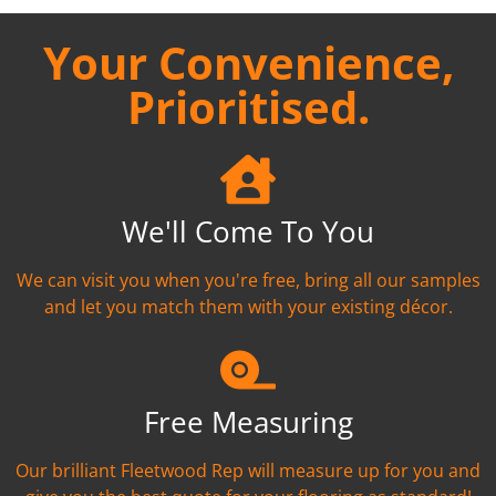
Your Convenience,
Prioritised.
We'll Come To You
We can visit you when you're free, bring all our samples
and let you match them with your existing décor.
Free Measuring
Our brilliant Fleetwood Rep will measure up for you and