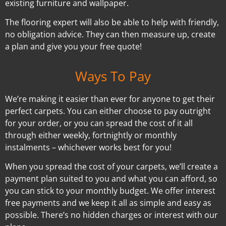
existing furniture and wallpaper.
The flooring expert will also be able to help with friendly,
no obligation advice. They can then measure up, create
a plan and give you your free quote!
Ways To Pay
We’re making it easier than ever for anyone to get their
perfect carpets. You can either choose to pay outright
for your order, or you can spread the cost of it all
through either weekly, fortnightly or monthly
instalments – whichever works best for you!
When you spread the cost of your carpets, we’ll create a
payment plan suited to you and what you can afford, so
you can stick to your monthly budget. We offer interest
free payments and we keep it all as simple and easy as
possible. There’s no hidden charges or interest with our