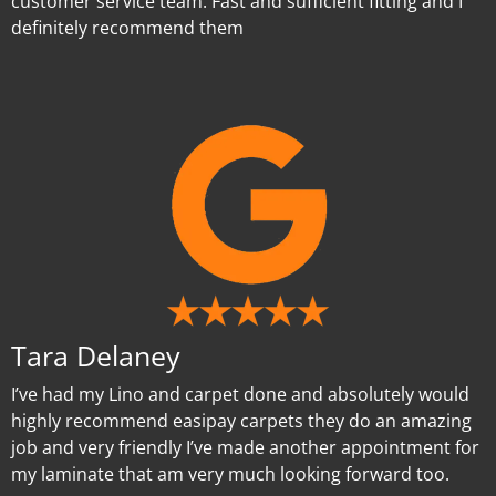
customer service team. Fast and sufficient fitting and I
definitely recommend them
Tara Delaney
I’ve had my Lino and carpet done and absolutely would
highly recommend easipay carpets they do an amazing
job and very friendly I’ve made another appointment for
my laminate that am very much looking forward too.