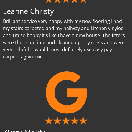
Leanne Christy
Brilliant service very happy with my new flooring I had
my stairs carpeted and my hallway and kitchen vinyled
and I’m so happy it’s like I have a new house. The fitters
were there on time and cleaned up any mess and were
very helpful . I would most definitely use easy pay
carpets again xxx