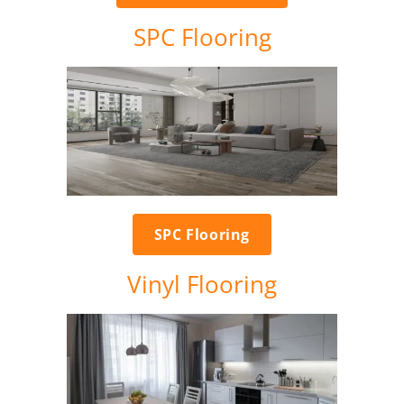
SPC Flooring
SPC Flooring
Vinyl Flooring