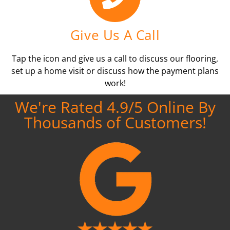
Give Us A Call
Tap the icon and give us a call to discuss our flooring,
set up a home visit or discuss how the payment plans
work!
We're Rated 4.9/5 Online By
Thousands of Customers!