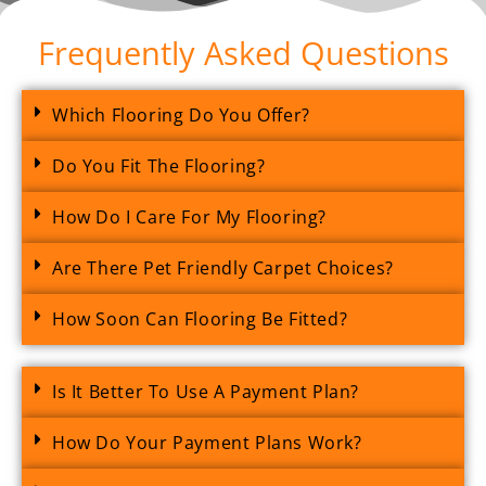
Frequently Asked Questions
Which Flooring Do You Offer?
Do You Fit The Flooring?
How Do I Care For My Flooring?
Are There Pet Friendly Carpet Choices?
How Soon Can Flooring Be Fitted?
Is It Better To Use A Payment Plan?
How Do Your Payment Plans Work?