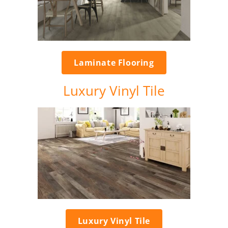
Laminate Flooring
Luxury Vinyl Tile
Luxury Vinyl Tile