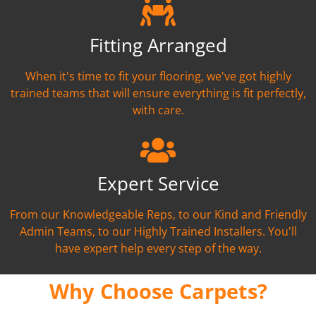
Fitting Arranged
When it's time to fit your flooring, we've got highly
trained teams that will ensure everything is fit perfectly,
with care.
Expert Service
From our Knowledgeable Reps, to our Kind and Friendly
Admin Teams, to our Highly Trained Installers. You'll
have expert help every step of the way.
Why Choose Carpets?