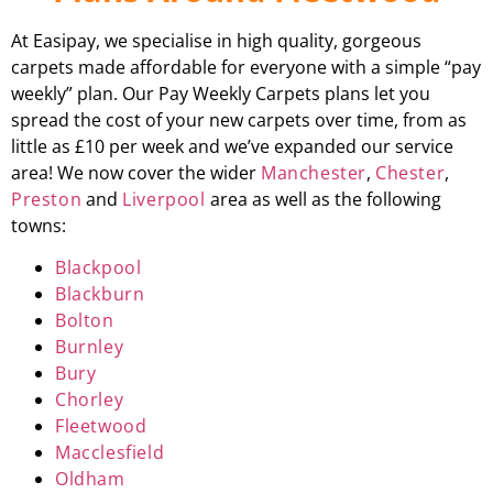
At Easipay, we specialise in high quality, gorgeous
carpets made affordable for everyone with a simple “pay
weekly” plan. Our Pay Weekly Carpets plans let you
spread the cost of your new carpets over time, from as
little as £10 per week and we’ve expanded our service
area! We now cover the wider
Manchester
,
Chester
,
Preston
and
Liverpool
area as well as the following
towns:
Blackpool
Blackburn
Bolton
Burnley
Bury
Chorley
Fleetwood
Macclesfield
Oldham