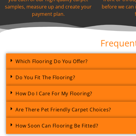
samples, measure up and create your
before we can 
payment plan.
Frequent
Which Flooring Do You Offer?
Do You Fit The Flooring?
How Do I Care For My Flooring?
Are There Pet Friendly Carpet Choices?
How Soon Can Flooring Be Fitted?