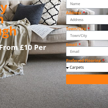
ly
Address
n
ugh
Town/City
Email
From £10 Per
Preferred Flooring