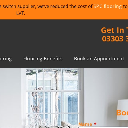
we switch supplier, we’ve reduced the cost of
SPC flooring
to
LVT.
Get In
03303 
ooring
Flooring Benefits
Book an Appointment
Bo
Name