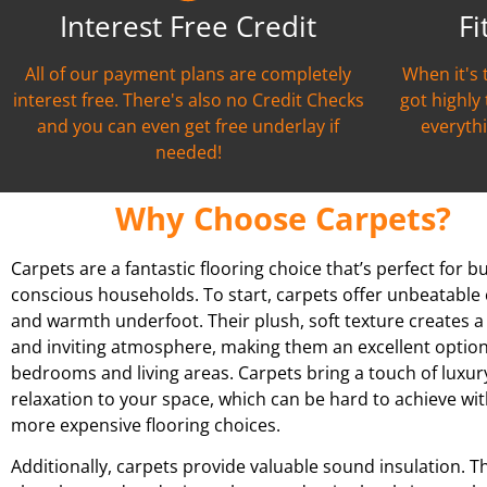
Interest Free Credit
Fi
All of our payment plans are completely
When it's 
interest free. There's also no Credit Checks
got highly
and you can even get free underlay if
everythi
needed!
Why Choose Carpets?
Carpets are a fantastic flooring choice that’s perfect for b
conscious households. To start, carpets offer unbeatable
and warmth underfoot. Their plush, soft texture creates a
and inviting atmosphere, making them an excellent option
bedrooms and living areas. Carpets bring a touch of luxur
relaxation to your space, which can be hard to achieve wit
more expensive flooring choices.
Additionally, carpets provide valuable sound insulation. T