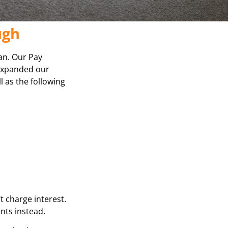
ugh
lan. Our Pay
 expanded our
l as the following
t charge interest.
ents instead.