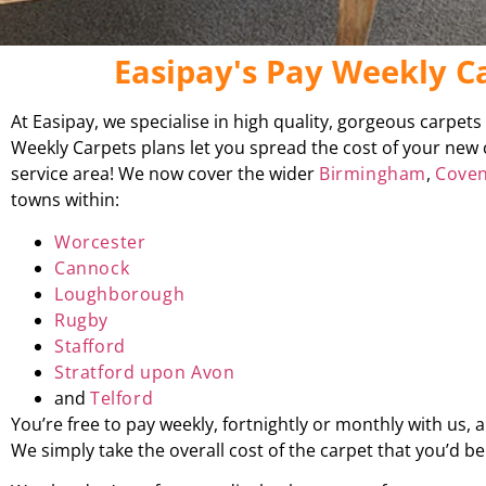
Easipay's Pay Weekly 
At Easipay, we specialise in high quality, gorgeous carpet
Weekly Carpets plans let you spread the cost of your new 
service area! We now cover the wider
Birmingham
,
Coven
towns within:
Worcester
Cannock
Loughborough
Rugby
Stafford
Stratford upon Avon
and
Telford
You’re free to pay weekly, fortnightly or monthly with us,
We simply take the overall cost of the carpet that you’d 