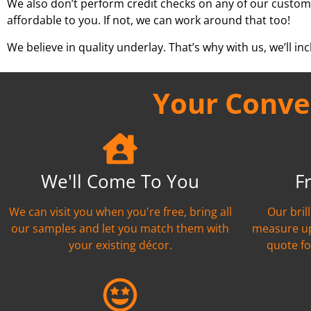
We also don’t perform credit checks on any of our custom
affordable to you. If not, we can work around that too!
We believe in quality underlay. That’s why with us, we’ll incl
Your Conven
We'll Come To You
F
We can visit you when you're free, bring all
Our bril
our samples and let you match them with
measure up
your existing décor.
quote fo