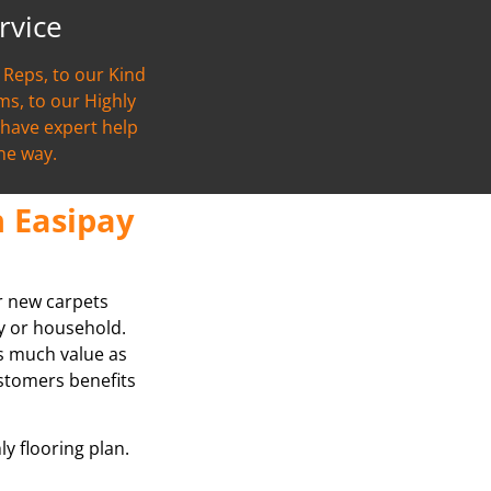
rvice
Reps, to our Kind
s, to our Highly
l have expert help
the way.
 Easipay
ur new carpets
ly or household.
as much value as
stomers benefits
ly flooring plan.