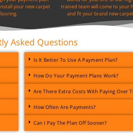
install your new carpet
trained team will come to your
flooring.
and fit your brand new carpet
ly Asked Questions
Is It Better To Use A Payment Plan?
How Do Your Payment Plans Work?
Are There Extra Costs With Paying Over 
How Often Are Payments?
Can I Pay The Plan Off Sooner?