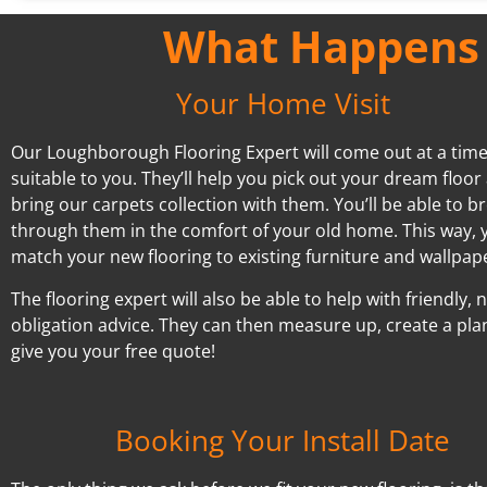
What Happens A
Your Home Visit
Our Loughborough Flooring Expert will come out at a tim
suitable to you. They’ll help you pick out your dream floor
bring our carpets collection with them. You’ll be able to 
through them in the comfort of your old home. This way, 
match your new flooring to existing furniture and wallpap
The flooring expert will also be able to help with friendly, 
obligation advice. They can then measure up, create a pla
give you your free quote!
Booking Your Install Date