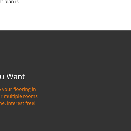
t plan is
u Want
 your flooring in
or multiple rooms
me, interest free!