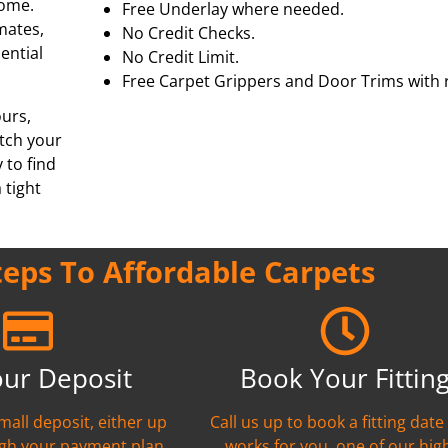
home.
Free Underlay where needed.
mmates,
No Credit Checks.
ential
No Credit Limit.
Free Carpet Grippers and Door Trims with r
ours,
tch your
 to find
 tight
teps To Affordable Carpets
our Deposit
Book Your Fittin
mall deposit, either up
Call us up to book a fitting date
ugh your payment plan
works for you, one of our hig