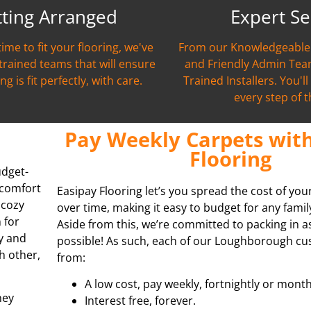
tting Arranged
Expert Se
time to fit your flooring, we've
From our Knowledgeable 
 trained teams that will ensure
and Friendly Admin Team
ng is fit perfectly, with care.
Trained Installers. You'l
every step of 
Pay Weekly Carpets with
Flooring
udget-
 comfort
Easipay Flooring let’s you spread the cost of yo
 cozy
over time, making it easy to budget for any fami
 for
Aside from this, we’re committed to packing in 
y and
possible! As such, each of our Loughborough cu
h other,
from:
A low cost, pay weekly, fortnightly or month
hey
Interest free, forever.