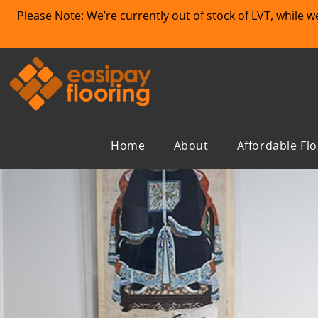
Please Note: We’re currently out of stock of LVT, while 
Home
About
Affordable Fl