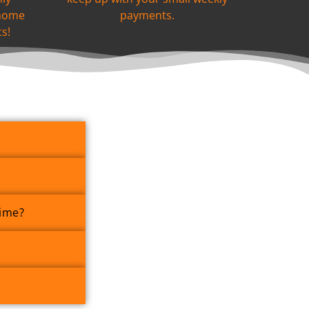
 home
payments.
s!
Time?