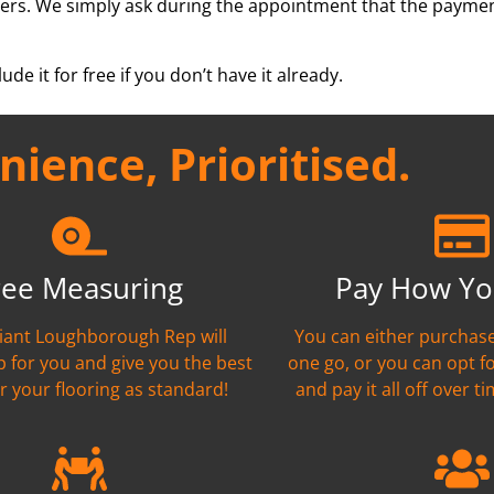
ers. We simply ask during the appointment that the paymen
ude it for free if you don’t have it already.
ience, Prioritised.
ree Measuring
Pay How Yo
liant Loughborough Rep will
You can either purchase
 for you and give you the best
one go, or you can opt f
r your flooring as standard!
and pay it all off over ti