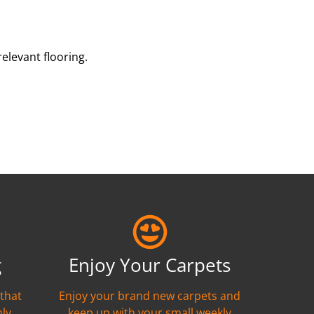
elevant flooring.
g
Enjoy Your Carpets
 that
Enjoy your brand new carpets and
hly
keep up with your small weekly