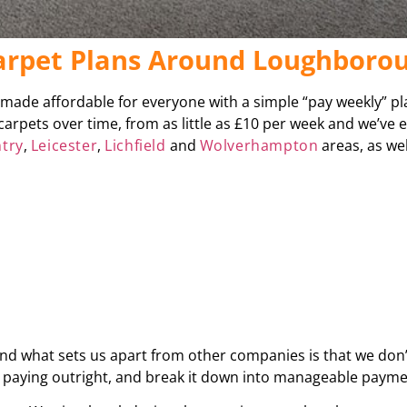
Carpet Plans Around Loughboro
s made affordable for everyone with a simple “pay weekly” p
carpets over time, from as little as £10 per week and we’ve
try
,
Leicester
,
Lichfield
and
Wolverhampton
areas, as wel
 and what sets us apart from other companies is that we don’
be paying outright, and break it down into manageable paym