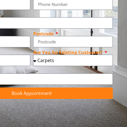
Postcode
Are You An Existing Customer?
Book Appointment