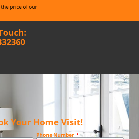
 the price of our
 Touch:
332360
ok Your Home Visit!
Phone Number