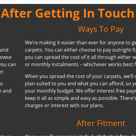
fter Getting In Touch
Ways To Pay
e
We’re making it easier than ever for anyone to ge
 and
carpets. You can either choose to pay outright f
browse
you can spread the cost of it all through either w
you can
or monthly instalments – whichever works best f
er.
When you spread the cost of your carpets, we’ll
no
plan suited to you and what you can afford, so y
n and
your monthly budget. We offer interest free pa
keep it all as simple and easy as possible. There
charges or interest with our plans.
After Fitment