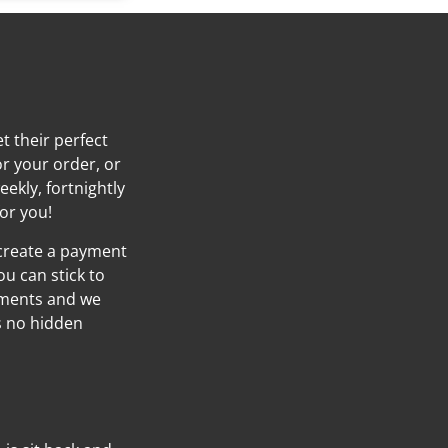
t their perfect
or your order, or
eekly, fortnightly
or you!
 create a payment
ou can stick to
yments and we
’s no hidden