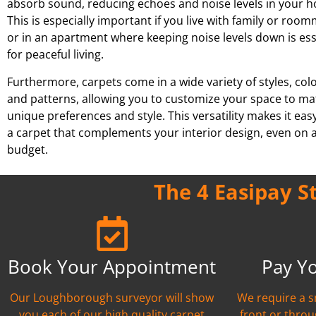
absorb sound, reducing echoes and noise levels in your 
This is especially important if you live with family or roo
or in an apartment where keeping noise levels down is ess
for peaceful living.
Furthermore, carpets come in a wide variety of styles, col
and patterns, allowing you to customize your space to ma
unique preferences and style. This versatility makes it easy
a carpet that complements your interior design, even on a
budget.
The 4 Easipay S
Book Your Appointment
Pay Y
Our Loughborough surveyor will show
We require a s
you each of our high quality carpet
front or thro