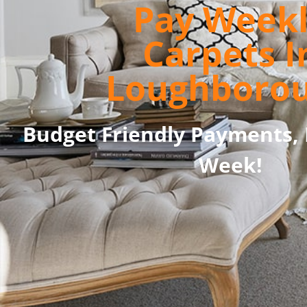
Pay Week
Carpets I
Loughboro
Budget Friendly Payments, 
Week!