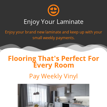
Enjoy Your Laminate
Enjoy your brand new laminate and keep up with your
small weekly payments.
Flooring That's Perfect For
Every Room
Pay Weekly Vinyl