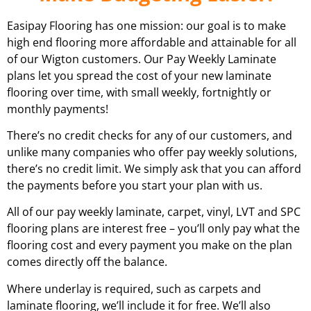
Easipay Flooring has one mission: our goal is to make
high end flooring more affordable and attainable for all
of our
Wigton
customers. Our Pay Weekly Laminate
plans let you spread the cost of your new laminate
flooring over time, with small weekly, fortnightly or
monthly payments!
There’s no credit checks for any of our customers, and
unlike many companies who offer pay weekly solutions,
there’s no credit limit. We simply ask that you can afford
the payments before you start your plan with us.
All of our pay weekly laminate, carpet, vinyl, LVT and SPC
flooring plans are interest free – you’ll only pay what the
flooring cost and every payment you make on the plan
comes directly off the balance.
Where underlay is required, such as carpets and
laminate flooring, we’ll include it for free. We’ll also