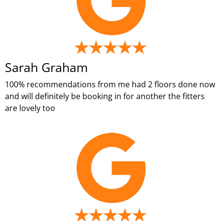
Sarah Graham
100% recommendations from me had 2 floors done now
and will definitely be booking in for another the fitters
are lovely too