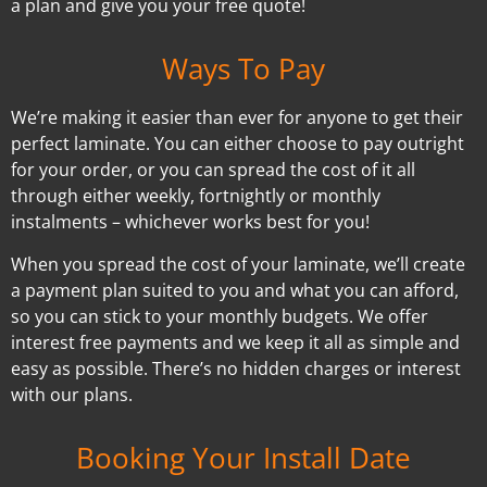
a plan and give you your free quote!
Ways To Pay
We’re making it easier than ever for anyone to get their
perfect laminate. You can either choose to pay outright
for your order, or you can spread the cost of it all
through either weekly, fortnightly or monthly
instalments – whichever works best for you!
When you spread the cost of your laminate, we’ll create
a payment plan suited to you and what you can afford,
so you can stick to your monthly budgets. We offer
interest free payments and we keep it all as simple and
easy as possible. There’s no hidden charges or interest
with our plans.
Booking Your Install Date