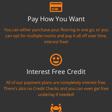
Pay How You Want
You can either purchase your flooring in one go, or you
can opt for multiple rooms and pay it all off over time,
interest free!
Interest Free Credit
All of our payment plans are completely interest free.
There's also no Credit Checks and you can even get free
underlay if needed!