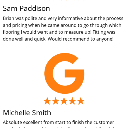
Sam Paddison
Brian was polite and very informative about the process
and pricing when he came around to go through which
flooring I would want and to measure up! Fitting was
done well and quick! Would recommend to anyone!
Michelle Smith
Absolute excellent from start to finish the customer