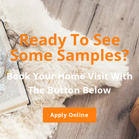
Ready To See
Some Samples?
Book Your Home Visit With
The Button Below
Apply Online