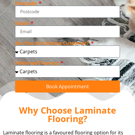
Postcode
Email
Are You An Existing Customer?
Preferred Flooring
Book Appointment
Why Choose Laminate
Flooring?
Laminate flooring is a favoured flooring option for its