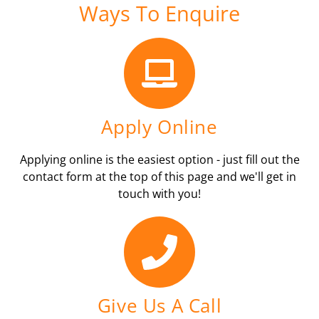
Ways To Enquire
Apply Online
Applying online is the easiest option - just fill out the
contact form at the top of this page and we'll get in
touch with you!
Give Us A Call