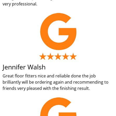
very professional.
Jennifer Walsh
Great floor fitters nice and reliable done the job
brilliantly will be ordering again and recommending to
friends very pleased with the finishing result.