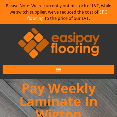
Please Note: We’re currently out of stock of LVT, while
we switch supplier, we’ve reduced the cost of
SPC
flooring
to the price of our LVT.
Pay Weekly
Laminate In
Wigton