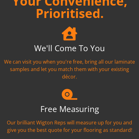
Your Convenience,
Prioritised.
We'll Come To You
We can visit you when you're free, bring all our laminate
samples and let you match them with your existing
décor.
Free Measuring
Our brilliant Wigton Reps will measure up for you and
give you the best quote for your flooring as standard!