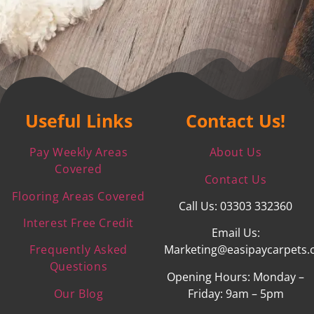
Useful Links
Contact Us!
Pay Weekly Areas
About Us
Covered
Contact Us
Flooring Areas Covered
Call Us: 03303 332360
Interest Free Credit
Email Us:
Frequently Asked
Marketing@easipaycarpets.
Questions
Opening Hours: Monday –
Our Blog
Friday: 9am – 5pm