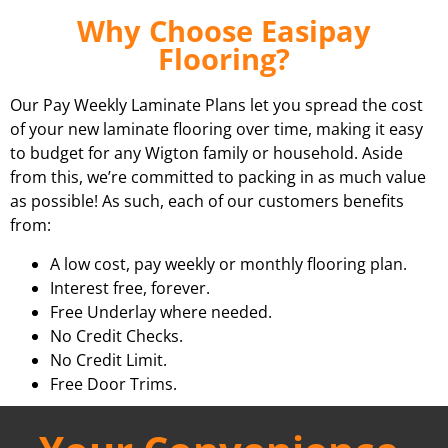
Why Choose Easipay
Flooring?
Our Pay Weekly Laminate Plans let you spread the cost
of your new laminate flooring over time, making it easy
to budget for any Wigton family or household. Aside
from this, we’re committed to packing in as much value
as possible! As such, each of our customers benefits
from:
A low cost, pay weekly or monthly flooring plan.
Interest free, forever.
Free Underlay where needed.
No Credit Checks.
No Credit Limit.
Free Door Trims.