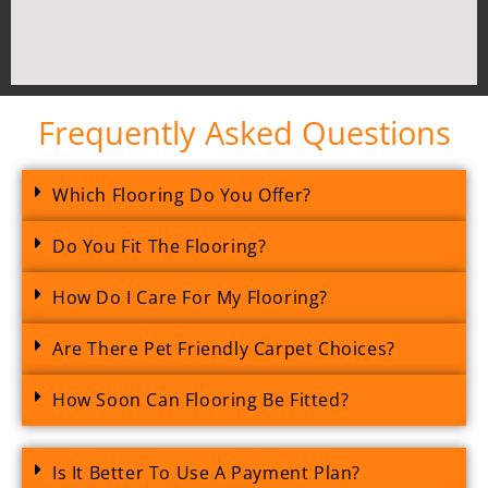
Frequently Asked Questions
Which Flooring Do You Offer?
Do You Fit The Flooring?
How Do I Care For My Flooring?
Are There Pet Friendly Carpet Choices?
How Soon Can Flooring Be Fitted?
Is It Better To Use A Payment Plan?