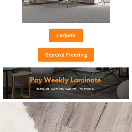
Carpets
General Flooring