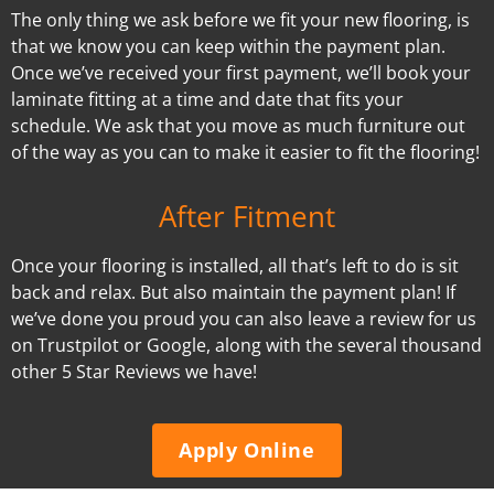
The only thing we ask before we fit your new flooring, is
that we know you can keep within the payment plan.
Once we’ve received your first payment, we’ll book your
laminate fitting at a time and date that fits your
schedule. We ask that you move as much furniture out
of the way as you can to make it easier to fit the flooring!
After Fitment
Once your flooring is installed, all that’s left to do is sit
back and relax. But also maintain the payment plan! If
we’ve done you proud you can also leave a review for us
on Trustpilot or Google, along with the several thousand
other 5 Star Reviews we have!
Apply Online