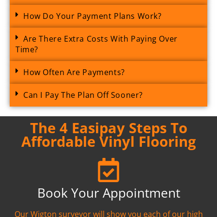
How Do Your Payment Plans Work?
Are There Extra Costs With Paying Over
Time?
How Often Are Payments?
Can I Pay The Plan Off Sooner?
The 4 Easipay Steps To
Affordable Vinyl Flooring
Book Your Appointment
Our Wigton surveyor will show you each of our high