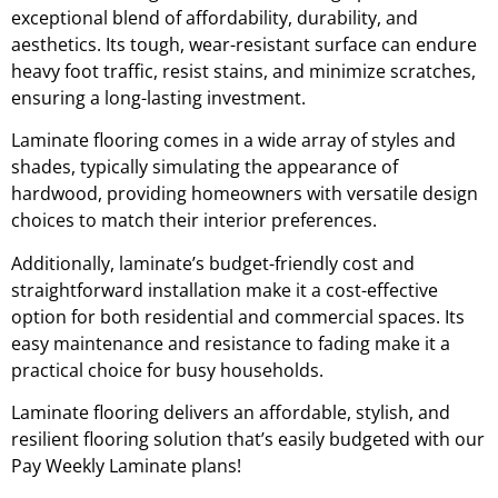
exceptional blend of affordability, durability, and
aesthetics. Its tough, wear-resistant surface can endure
heavy foot traffic, resist stains, and minimize scratches,
ensuring a long-lasting investment.
Laminate flooring comes in a wide array of styles and
shades, typically simulating the appearance of
hardwood, providing homeowners with versatile design
choices to match their interior preferences.
Additionally, laminate’s budget-friendly cost and
straightforward installation make it a cost-effective
option for both residential and commercial spaces. Its
easy maintenance and resistance to fading make it a
practical choice for busy households.
Laminate flooring delivers an affordable, stylish, and
resilient flooring solution that’s easily budgeted with our
Pay Weekly Laminate plans!