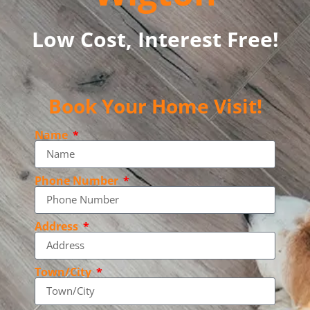
Low Cost, Interest Free!
Book Your Home Visit!
Name
Phone Number
Address
Town/City