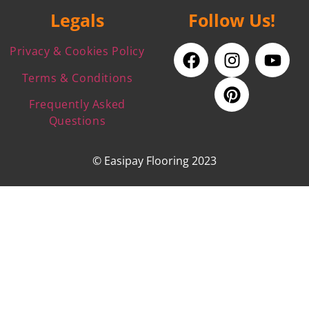
Legals
Follow Us!
Privacy & Cookies Policy
Terms & Conditions
Frequently Asked
Questions
© Easipay Flooring 2023