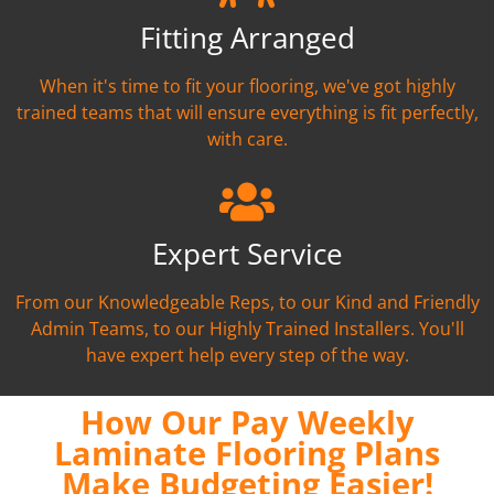
Fitting Arranged
When it's time to fit your flooring, we've got highly
trained teams that will ensure everything is fit perfectly,
with care.
Expert Service
From our Knowledgeable Reps, to our Kind and Friendly
Admin Teams, to our Highly Trained Installers. You'll
have expert help every step of the way.
How Our Pay Weekly
Laminate Flooring Plans
Make Budgeting Easier!