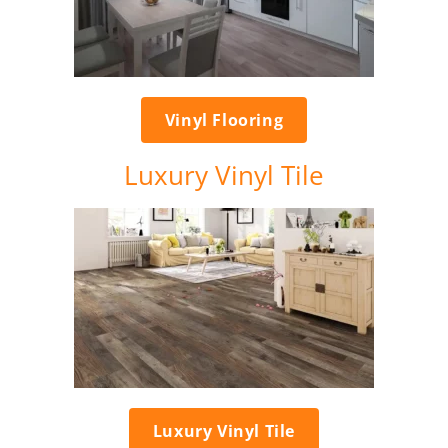
Vinyl Flooring
Luxury Vinyl Tile
Luxury Vinyl Tile