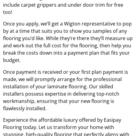
include carpet grippers and under door trim for free
too!
Once you apply, we’ll get a
Wigton
representative to pop
by at a time that suits you to show you samples of any
flooring you’d like. While they’re there they’ll measure up
and work out the full cost for the flooring, then help you
break the costs down into a payment plan that fits your
budget.
Once payment is received or your first plan payment is
made, we will promptly arrange for the professional
installation of your laminate flooring. Our skilled
installers possess expertise in delivering top-notch
workmanship, ensuring that your new flooring is
flawlessly installed.
Experience the affordable luxury offered by Easipay
Flooring today. Let us transform your home with
stunning, high-quality flooring that perfectly aligns with