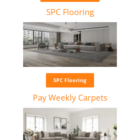
SPC Flooring
SPC Flooring
Pay Weekly Carpets