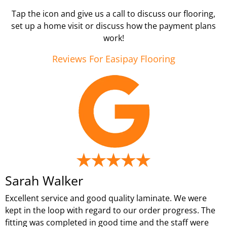
Tap the icon and give us a call to discuss our flooring,
set up a home visit or discuss how the payment plans
work!
Reviews For Easipay Flooring
Sarah Walker
Excellent service and good quality laminate. We were
kept in the loop with regard to our order progress. The
fitting was completed in good time and the staff were