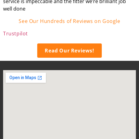
service is impeccable and the fitter we’re brilliant job
well done
See Our Hundreds of Reviews on Google
Trustpilot
Read Our Reviews!