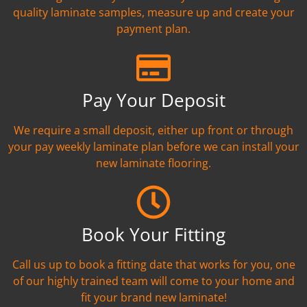
quality laminate samples, measure up and create your
payment plan.
Pay Your Deposit
We require a small deposit, either up front or through
your pay weekly laminate plan before we can install your
new laminate flooring.
Book Your Fitting
Call us up to book a fitting date that works for you, one
of our highly trained team will come to your home and
fit your brand new laminate!