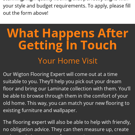
your style and budget requirements. To apply, please fill
out the form above!
What Happens After
Getting In Touch
Your Home Visit
Our Wigton Flooring Expert will come out at a time
suitable to you. They’ll help you pick out your dream
floor and bring our Laminate collection with them. You’ll
be able to browse through them in the comfort of your
old home. This way, you can match your new flooring to
existing furniture and wallpaper.
The flooring expert will also be able to help with friendly,
no obligation advice. They can then measure up, create