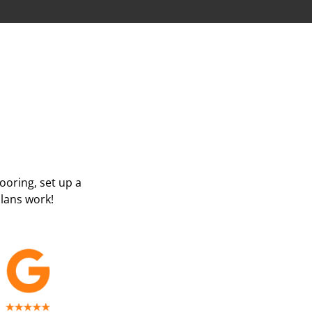
looring, set up a
lans work!