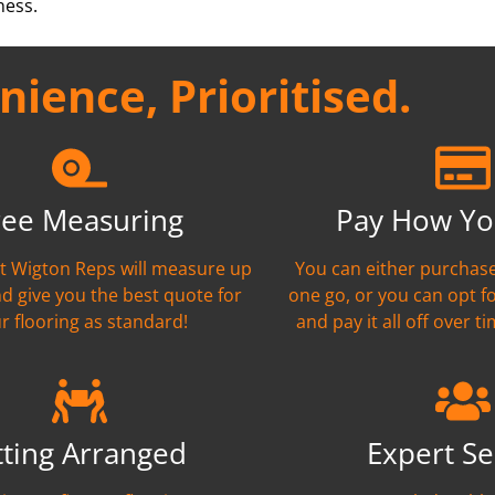
ness.
ience, Prioritised.
ree Measuring
Pay How Yo
nt Wigton Reps will measure up
You can either purchase
nd give you the best quote for
one go, or you can opt f
r flooring as standard!
and pay it all off over ti
tting Arranged
Expert Se