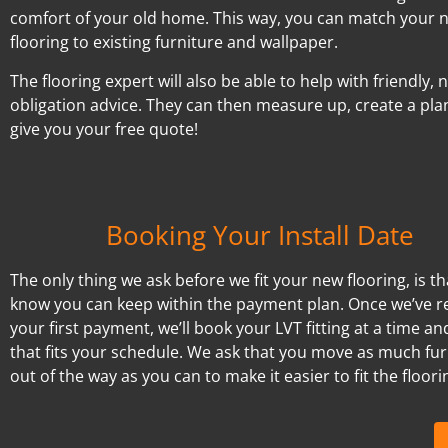
comfort of your old home. This way, you can match your 
flooring to existing furniture and wallpaper.
The flooring expert will also be able to help with friendly, 
obligation advice. They can then measure up, create a pla
give you your free quote!
Booking Your Install Date
The only thing we ask before we fit your new flooring, is t
know you can keep within the payment plan. Once we’ve r
your first payment, we’ll book your LVT fitting at a time an
that fits your schedule. We ask that you move as much fur
out of the way as you can to make it easier to fit the floori