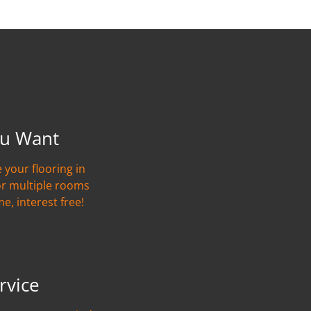
u Want
 your flooring in
or multiple rooms
me, interest free!
rvice