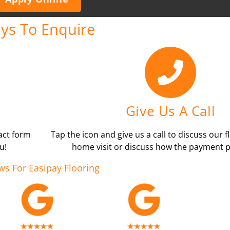
ys To Enquire
Give Us A Call
tact form
Tap the icon and give us a call to discuss our f
u!
home visit or discuss how the payment p
ws For Easipay Flooring