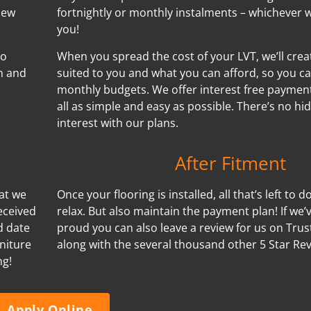
new
fortnightly or monthly instalments – whichever w
you!
no
When you spread the cost of your LVT, we’ll cre
n and
suited to you and what you can afford, so you ca
monthly budgets. We offer interest free payment
all as simple and easy as possible. There’s no h
interest with our plans.
After Fitment
hat we
Once your flooring is installed, all that’s left to d
eceived
relax. But also maintain the payment plan! If we
d date
proud you can also leave a review for us on Trus
niture
along with the several thousand other 5 Star Re
ng!
Apply Online