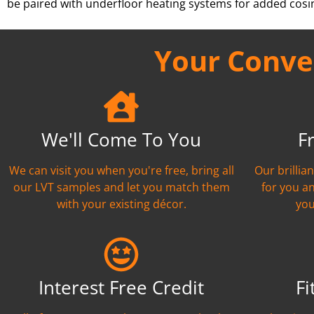
be paired with underfloor heating systems for added cosi
Your Conven
We'll Come To You
F
We can visit you when you're free, bring all
Our brillia
our LVT samples and let you match them
for you a
with your existing décor.
you
Interest Free Credit
Fi