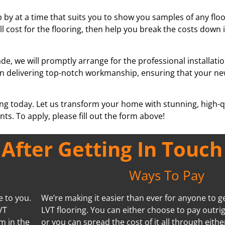
 by at a time that suits you to show you samples of any floor
ll cost for the flooring, then help you break the costs down
e, we will promptly arrange for the professional installati
se in delivering top-notch workmanship, ensuring that your ne
ing today. Let us transform your home with stunning, high-qu
ts. To apply, please fill out the form above!
fter Getting In Touch
Ways To Pay
e to you.
We’re making it easier than ever for anyone to ge
VT
LVT flooring. You can either choose to pay outrig
m in the
or you can spread the cost of it all through eithe