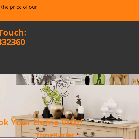
 the price of our
 Touch:
332360
ok Your Home Visit!
Phone Number