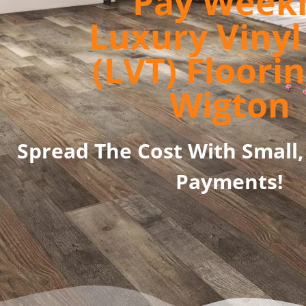
Pay Week
Luxury Vinyl 
(LVT) Floorin
Wigton
Spread The Cost With Small,
Payments!