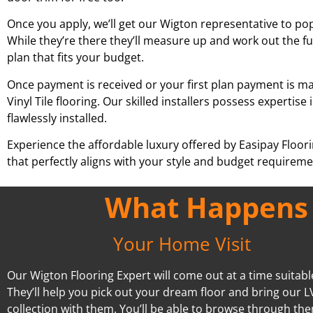
Once you apply, we’ll get our
Wigton
representative to pop
While they’re there they’ll measure up and work out the fu
plan that fits your budget.
Once payment is received or your first plan payment is mad
Vinyl Tile flooring. Our skilled installers possess experti
flawlessly installed.
Experience the affordable luxury offered by Easipay Floor
that perfectly aligns with your style and budget requiremen
What Happens A
Your Home Visit
Our Wigton Flooring Expert will come out at a time suitabl
They’ll help you pick out your dream floor and bring our L
collection with them. You’ll be able to browse through the