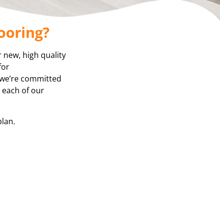
ooring?
r new, high quality
for
, we’re committed
, each of our
plan.