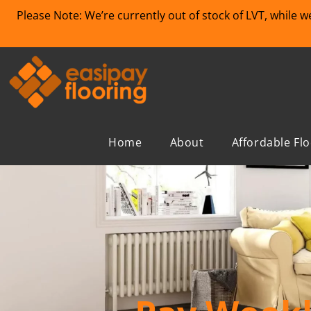
Please Note: We’re currently out of stock of LVT, while 
Home
About
Affordable Fl