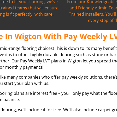
time to fit your flooring, we've
From our Knowledgeable 
 trained teams that will ensure
and Friendly Admin Team
ng is fit perfectly, with care.
Trained Installers. You'l
every step of 
e In Wigton With Pay Weekly LV
 mid-range flooring choices! This is down to its many benefit
ve it is to other highly durable flooring such as stone or h
further! Our Pay Weekly LVT plans in
Wigton
let you spread th
ly or monthly payments!
ike many companies who offer pay weekly solutions, there’s 
u start your plan with us.
looring plans are interest free – you’ll only pay what the flo
he balance.
ooring, we’ll include it for free. We’ll also include carpet 