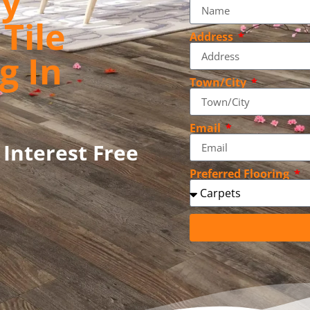
ly
Tile
Address
g In
Town/City
Email
 Interest Free
Preferred Flooring