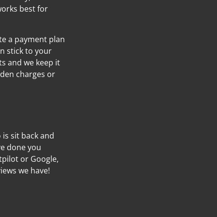
orks best for
ate a payment plan
n stick to your
s and we keep it
idden charges or
o is sit back and
’ve done you
tpilot or Google,
views we have!