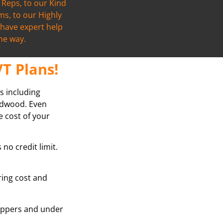
Reps, to our Kind
s, to our Highly
l have expert help
the way.
T Plans!
s including
ardwood. Even
e cost of your
no credit limit.
oring cost and
grippers and under