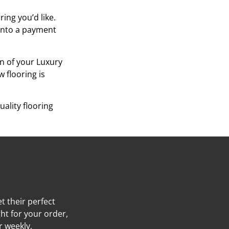
ing you’d like.
 into a payment
on of your Luxury
w flooring is
ality flooring
t their perfect
ht for your order,
r weekly,