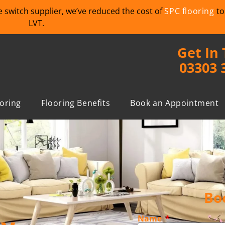
we switch supplier, we’ve reduced the cost of
SPC flooring
to
LVT.
Get In
03303 
ooring
Flooring Benefits
Book an Appointment
Bo
Name