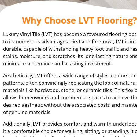
Why Choose LVT Flooring?
Luxury Vinyl Tile (LVT) has become a favoured flooring op
to its numerous advantages. First and foremost, LVT is inc
durable, capable of withstanding heavy foot traffic and res
stains, moisture, and scratches. Its long-lasting nature en
minimal maintenance and a lasting investment.
Aesthetically, LVT offers a wide range of styles, colours, a
patterns, often convincingly replicating the look of natural
materials like hardwood, stone, or ceramic tiles. This flexibi
allows homeowners and commercial spaces to achieve th
desired aesthetic without the associated costs and main
of genuine materials.
Additionally, LVT provides comfort and warmth underfoot
it a comfortable choice for walking, sitting, or standing. It