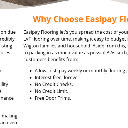
Why Choose Easipay Fl
tion due
Easipay Flooring let’s you spread the cost of you
redibly
LVT flooring over time, making it easy to budget 
isting
Wigton families and household. Aside from this
sures
to packing in as much value as possible! As such
customers benefits from:
nd
A low cost, pay weekly or monthly flooring 
Interest free, forever.
lity
No Credit Checks.
e
No Credit Limit.
tenance
Free Door Trims.
, making
 can even