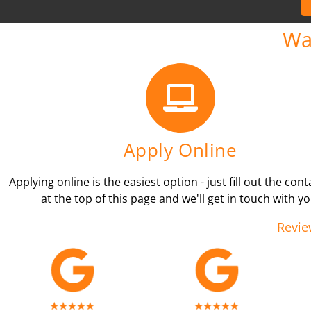
Wa
Apply Online
Applying online is the easiest option - just fill out the con
at the top of this page and we'll get in touch with yo
Revie