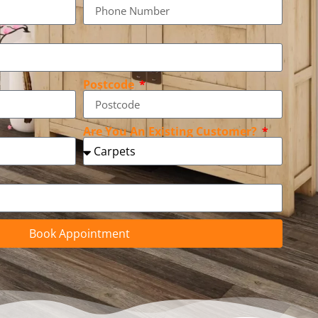
Postcode
Are You An Existing Customer?
Book Appointment