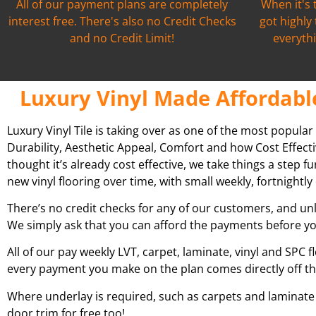
All of our payment plans are completely
When it's 
interest free. There's also no Credit Checks
got highly
and no Credit Limit!
everythi
Luxury Vinyl Made Affordabl
Luxury Vinyl Tile is taking over as one of the most popular
Durability, Aesthetic Appeal, Comfort and how Cost Effecti
thought it’s already cost effective, we take things a step 
new vinyl flooring over time, with small weekly, fortnight
There’s no credit checks for any of our customers, and unl
We simply ask that you can afford the payments before yo
All of our pay weekly LVT, carpet, laminate, vinyl and SPC f
every payment you make on the plan comes directly off t
Where underlay is required, such as carpets and laminate fl
door trim for free too!