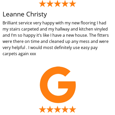
Leanne Christy
Brilliant service very happy with my new flooring I had
my stairs carpeted and my hallway and kitchen vinyled
and I’m so happy it’s like I have a new house. The fitters
were there on time and cleaned up any mess and were
very helpful . I would most definitely use easy pay
carpets again xxx