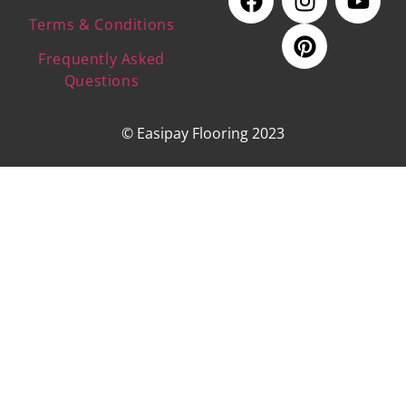
Terms & Conditions
Frequently Asked
Questions
© Easipay Flooring 2023