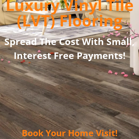
Luxury Vinyl Tile
(LVT) Flooring
Spread The Cost With Small,
Interest Free Payments!
Book Your Home Visit!