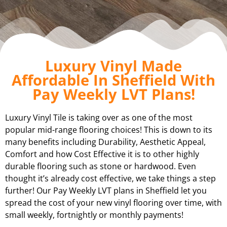
Luxury Vinyl Made
Affordable In Sheffield With
Pay Weekly LVT Plans!
Luxury Vinyl Tile is taking over as one of the most
popular mid-range flooring choices! This is down to its
many benefits including Durability, Aesthetic Appeal,
Comfort and how Cost Effective it is to other highly
durable flooring such as stone or hardwood. Even
thought it’s already cost effective, we take things a step
further! Our Pay Weekly LVT plans in
Sheffield
let you
spread the cost of your new vinyl flooring over time, with
small weekly, fortnightly or monthly payments!