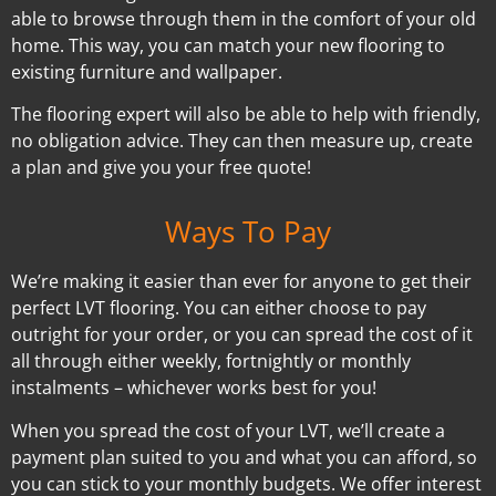
able to browse through them in the comfort of your old
home. This way, you can match your new flooring to
existing furniture and wallpaper.
The flooring expert will also be able to help with friendly,
no obligation advice. They can then measure up, create
a plan and give you your free quote!
Ways To Pay
We’re making it easier than ever for anyone to get their
perfect LVT flooring. You can either choose to pay
outright for your order, or you can spread the cost of it
all through either weekly, fortnightly or monthly
instalments – whichever works best for you!
When you spread the cost of your LVT, we’ll create a
payment plan suited to you and what you can afford, so
you can stick to your monthly budgets. We offer interest