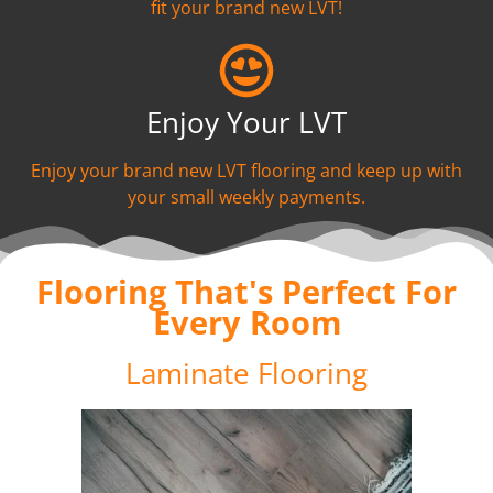
fit your brand new LVT!
Enjoy Your LVT
Enjoy your brand new LVT flooring and keep up with
your small weekly payments.
Flooring That's Perfect For
Every Room
Laminate Flooring