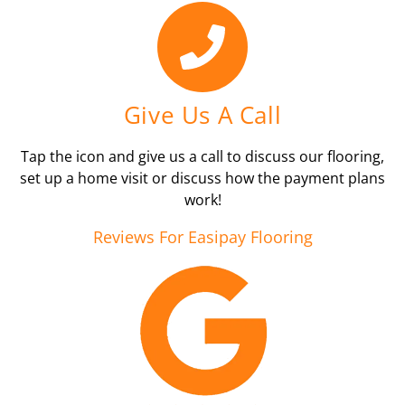
Give Us A Call
Tap the icon and give us a call to discuss our flooring,
set up a home visit or discuss how the payment plans
work!
Reviews For Easipay Flooring