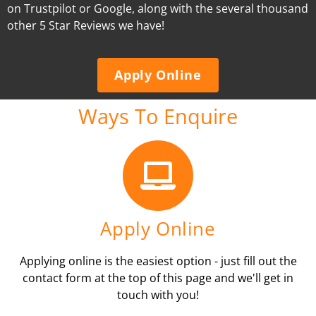
on Trustpilot or Google, along with the several thousand
other 5 Star Reviews we have!
Apply Online
Ways To Enquire
Apply Online
Applying online is the easiest option - just fill out the
contact form at the top of this page and we'll get in
touch with you!