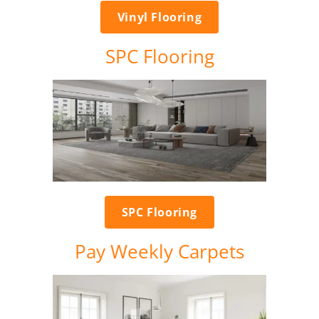
Vinyl Flooring
SPC Flooring
SPC Flooring
Pay Weekly Carpets