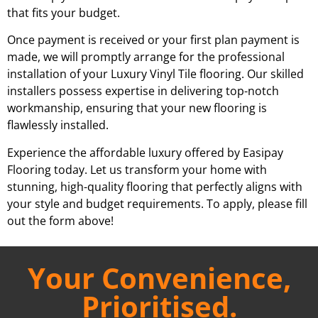
that fits your budget.
Once payment is received or your first plan payment is
made, we will promptly arrange for the professional
installation of your Luxury Vinyl Tile flooring. Our skilled
installers possess expertise in delivering top-notch
workmanship, ensuring that your new flooring is
flawlessly installed.
Experience the affordable luxury offered by Easipay
Flooring today. Let us transform your home with
stunning, high-quality flooring that perfectly aligns with
your style and budget requirements. To apply, please fill
out the form above!
Your Convenience,
Prioritised.