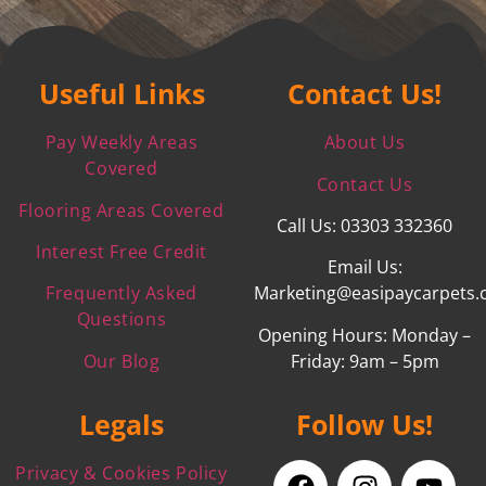
Useful Links
Contact Us!
Pay Weekly Areas
About Us
Covered
Contact Us
Flooring Areas Covered
Call Us: 03303 332360
Interest Free Credit
Email Us:
Frequently Asked
Marketing@easipaycarpets.
Questions
Opening Hours: Monday –
Our Blog
Friday: 9am – 5pm
Legals
Follow Us!
Privacy & Cookies Policy