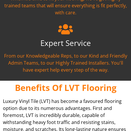
trained teams that will ensure everything is fit perfectly,
with care.
Expert Service
From our Knowledgeable Reps, to our Kind and Friendly
Admin Teams, to our Highly Trained Installers. You'll
have expert help every step of the way.
Benefits Of LVT Flooring
Luxury Vinyl Tile (LVT) has become a favoured flooring
option due to its numerous advantages. First and
foremost, LVT is incredibly durable, capable of
withstanding heavy foot traffic and resisting stains,
moisture, and scratches. Its long-lasting nature ensures