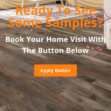
Ready To See
Some Samples?
Book Your Home Visit With
The Button Below
Apply Online