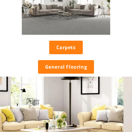
Carpets
General Flooring