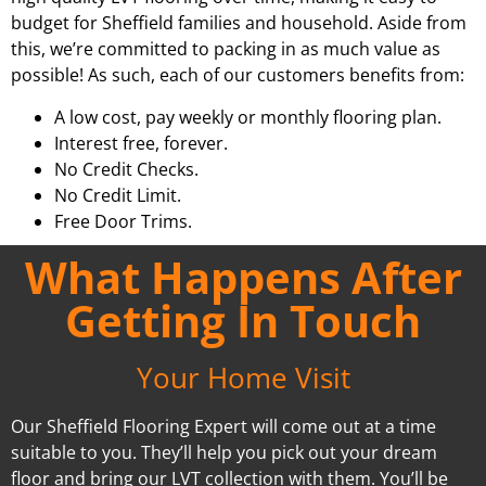
budget for Sheffield families and household. Aside from
this, we’re committed to packing in as much value as
possible! As such, each of our customers benefits from:
A low cost, pay weekly or monthly flooring plan.
Interest free, forever.
No Credit Checks.
No Credit Limit.
Free Door Trims.
What Happens After
Getting In Touch
Your Home Visit
Our Sheffield Flooring Expert will come out at a time
suitable to you. They’ll help you pick out your dream
floor and bring our LVT collection with them. You’ll be