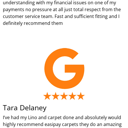
understanding with my financial issues on one of my
payments no pressure at all just total respect from the
customer service team. Fast and sufficient fitting and I
definitely recommend them
Tara Delaney
I’ve had my Lino and carpet done and absolutely would
highly recommend easipay carpets they do an amazing