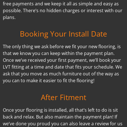
free payments and we keep it all as simple and easy as
possible. There’s no hidden charges or interest with our
plans.
Booking Your Install Date
The only thing we ask before we fit your new flooring, is
that we know you can keep within the payment plan.
Once we’ve received your first payment, we’ll book your
LVT fitting at a time and date that fits your schedule. We
ask that you move as much furniture out of the way as
you can to make it easier to fit the flooring!
After Fitment
Once your flooring is installed, all that’s left to do is sit
back and relax. But also maintain the payment plan! If
we’ve done you proud you can also leave a review for us