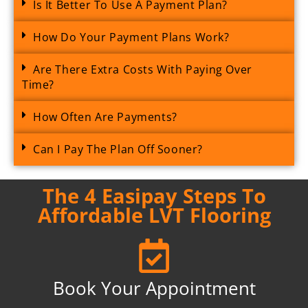
Is It Better To Use A Payment Plan?
How Do Your Payment Plans Work?
Are There Extra Costs With Paying Over
Time?
How Often Are Payments?
Can I Pay The Plan Off Sooner?
The 4 Easipay Steps To
Affordable LVT Flooring
Book Your Appointment