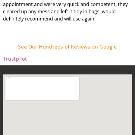
appointment and were very quick and competent, they
cleared up any mess and left it tidy in bags, would
definitely recommend and will use again!
See Our Hundreds of Reviews on Google
Trustpilot