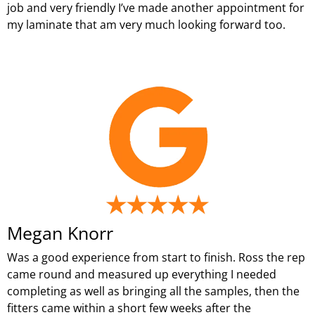
job and very friendly I’ve made another appointment for
my laminate that am very much looking forward too.
Megan Knorr
Was a good experience from start to finish. Ross the rep
came round and measured up everything I needed
completing as well as bringing all the samples, then the
fitters came within a short few weeks after the