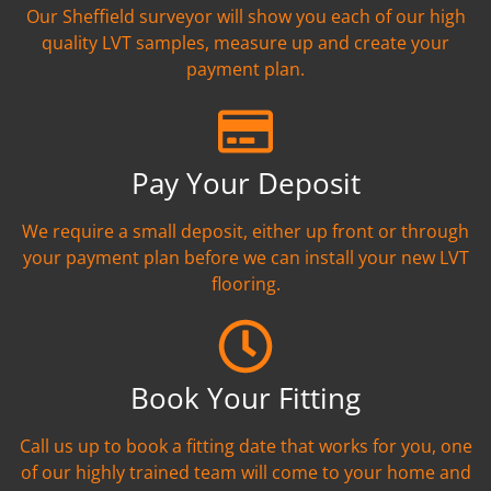
Our Sheffield surveyor will show you each of our high
quality LVT samples, measure up and create your
payment plan.
Pay Your Deposit
We require a small deposit, either up front or through
your payment plan before we can install your new LVT
flooring.
Book Your Fitting
Call us up to book a fitting date that works for you, one
of our highly trained team will come to your home and