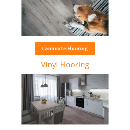
Laminate Flooring
Vinyl Flooring