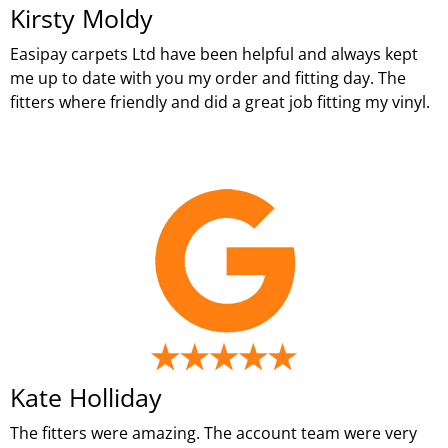
Kirsty Moldy
Easipay carpets Ltd have been helpful and always kept
me up to date with you my order and fitting day. The
fitters where friendly and did a great job fitting my vinyl.
Kate Holliday
The fitters were amazing. The account team were very