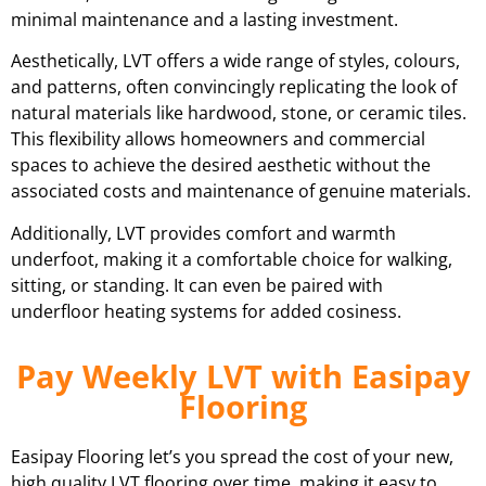
minimal maintenance and a lasting investment.
Aesthetically, LVT offers a wide range of styles, colours,
and patterns, often convincingly replicating the look of
natural materials like hardwood, stone, or ceramic tiles.
This flexibility allows homeowners and commercial
spaces to achieve the desired aesthetic without the
associated costs and maintenance of genuine materials.
Additionally, LVT provides comfort and warmth
underfoot, making it a comfortable choice for walking,
sitting, or standing. It can even be paired with
underfloor heating systems for added cosiness.
Pay Weekly LVT with Easipay
Flooring
Easipay Flooring let’s you spread the cost of your new,
high quality LVT flooring over time, making it easy to