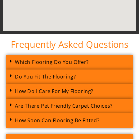
Frequently Asked Questions
Which Flooring Do You Offer?
Do You Fit The Flooring?
How Do I Care For My Flooring?
Are There Pet Friendly Carpet Choices?
How Soon Can Flooring Be Fitted?