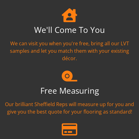
We'll Come To You
We can visit you when you're free, bring all our LVT
samples and let you match them with your existing
décor.
Free Measuring
Our brilliant Sheffield Reps will measure up for you and
give you the best quote for your flooring as standard!