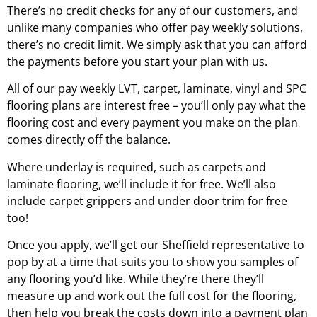
There’s no credit checks for any of our customers, and
unlike many companies who offer pay weekly solutions,
there’s no credit limit. We simply ask that you can afford
the payments before you start your plan with us.
All of our pay weekly LVT, carpet, laminate, vinyl and SPC
flooring plans are interest free – you’ll only pay what the
flooring cost and every payment you make on the plan
comes directly off the balance.
Where underlay is required, such as carpets and
laminate flooring, we’ll include it for free. We’ll also
include carpet grippers and under door trim for free
too!
Once you apply, we’ll get our
Sheffield
representative to
pop by at a time that suits you to show you samples of
any flooring you’d like. While they’re there they’ll
measure up and work out the full cost for the flooring,
then help you break the costs down into a payment plan