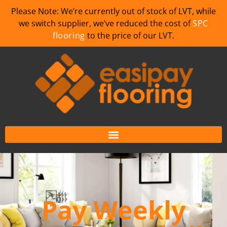
Please Note: We’re currently out of stock of LVT, while
we switch supplier, we’ve reduced the cost of
SPC
flooring
to the price of our LVT.
Pay Weekly