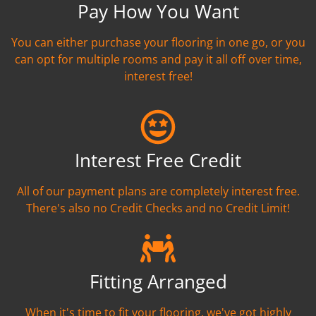
Pay How You Want
You can either purchase your flooring in one go, or you
can opt for multiple rooms and pay it all off over time,
interest free!
Interest Free Credit
All of our payment plans are completely interest free.
There's also no Credit Checks and no Credit Limit!
Fitting Arranged
When it's time to fit your flooring, we've got highly