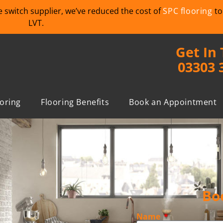
we switch supplier, we’ve reduced the cost of
SPC flooring
to
LVT.
Get In
03303 
ooring
Flooring Benefits
Book an Appointment
Bo
Name