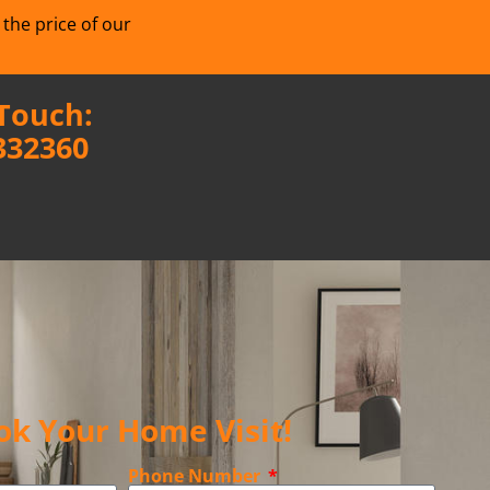
 the price of our
 Touch:
332360
ok Your Home Visit!
Phone Number