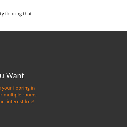
y flooring that
u Want
 your flooring in
or multiple rooms
me, interest free!