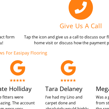
Give Us A Call
tact form
Tap the icon and give us a call to discuss our f
u!
home visit or discuss how the payment p
ws For Easipay Flooring
ate Holliday
Tara Delaney
Meg
e fitters were
I’ve had my Lino and
Was a 
azing. The account
carpet done and
from st
am were very
absolutely would highly
the re