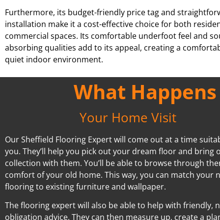
Furthermore, its budget-friendly price tag and straightfo
installation make it a cost-effective choice for both reside
commercial spaces. Its comfortable underfoot feel and s
absorbing qualities add to its appeal, creating a comforta
quiet indoor environment.
What Happens A
Your Home Visit
Our Sheffield Flooring Expert will come out at a time suita
you. They’ll help you pick out your dream floor and bring o
collection with them. You’ll be able to browse through the
comfort of your old home. This way, you can match your 
flooring to existing furniture and wallpaper.
The flooring expert will also be able to help with friendly, 
obligation advice. They can then measure up, create a pla