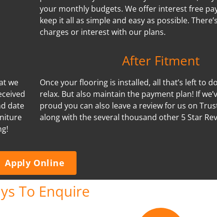
your monthly budgets. We offer interest free p
keep it all as simple and easy as possible. There
charges or interest with our plans.
After Fitment
hat we
Once your flooring is installed, all that’s left to d
eceived
relax. But also maintain the payment plan! If we
nd date
proud you can also leave a review for us on Trus
niture
along with the several thousand other 5 Star Re
ng!
Apply Online
ys To Enquire