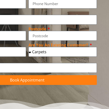
Postcode
Are You An Existing Customer?
Book Appointment