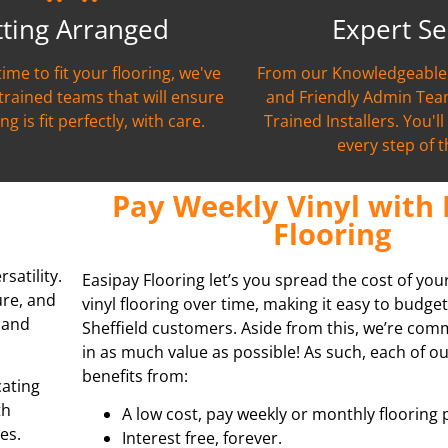
tting Arranged
Expert Se
time to fit your flooring, we've
From our Knowledgeable 
 trained teams that will ensure
and Friendly Admin Team
ng is fit perfectly, with care.
Trained Installers. You'l
every step of 
Pay Weekly Vinyl with 
Flooring
satility.
Easipay Flooring let’s you spread the cost of you
ure, and
vinyl flooring over time, making it easy to budget
s and
Sheffield customers. Aside from this, we’re com
in as much value as possible! As such, each of 
benefits from:
cating
th
A low cost, pay weekly or monthly flooring 
es.
Interest free, forever.