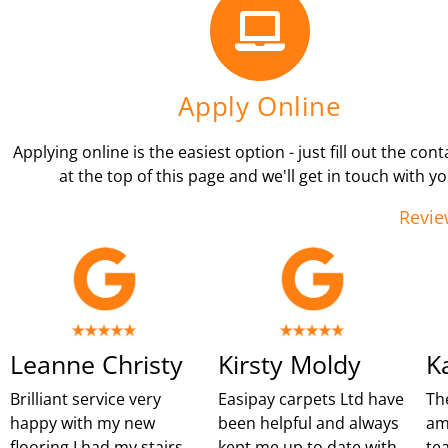
Apply Online
Applying online is the easiest option - just fill out the con
at the top of this page and we'll get in touch with yo
Revie
Leanne Christy
Kirsty Moldy
K
Brilliant service very
Easipay carpets Ltd have
Th
happy with my new
been helpful and always
am
flooring I had my stairs
kept me up to date with
te