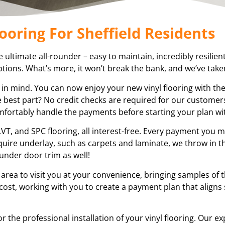
ooring For Sheffield Residents
the ultimate all-rounder – easy to maintain, incredibly resilien
tions. What’s more, it won’t break the bank, and we’ve taken 
 in mind. You can now enjoy your new vinyl flooring with th
 best part? No credit checks are required for our customers
omfortably handle the payments before starting your plan wi
VT, and SPC flooring, all interest-free. Every payment you m
equire underlay, such as carpets and laminate, we throw in t
under door trim as well!
 area to visit you at your convenience, bringing samples of 
 cost, working with you to create a payment plan that aligns
or the professional installation of your vinyl flooring. Our e