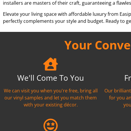
installers are masters of their craft, guaranteeing a flawles
Elevate your living space with affordable luxury from Easi
perfectly complements your style and budget. Ready to ge
Your Conven
We'll Come To You
F
We can visit you when you're free, bring all
Our brillian
our vinyl samples and let you match them
for you a
with your existing décor.
you