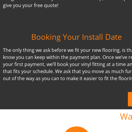
give you your free quote!
Booking Your Install Date
The only thing we ask before we fit your new flooring, is t
know you can keep within the payment plan. Once we’ve r
your first payment, we’ll book your vinyl fitting at a time a
that fits your schedule. We ask that you move as much fur
out of the way as you can to make it easier to fit the floori
Wa