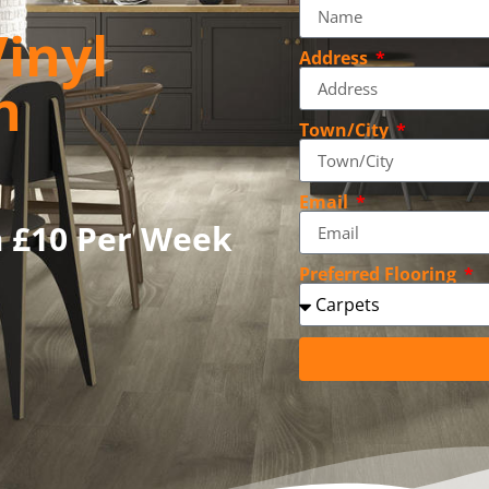
inyl
Address
n
Town/City
Email
m £10 Per Week
Preferred Flooring