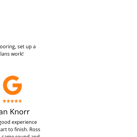
looring, set up a
lans work!
an Knorr
good experience
art to finish. Ross
p came round and