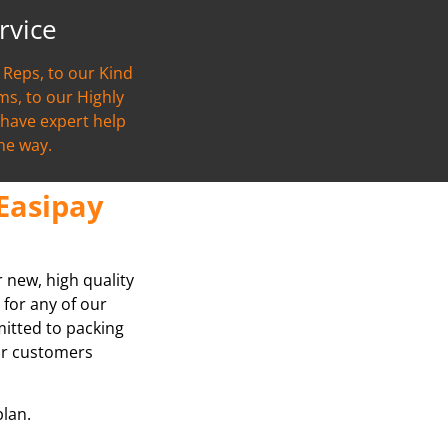
rvice
Reps, to our Kind
s, to our Highly
l have expert help
the way.
Easipay
r new, high quality
 for any of our
mitted to packing
our customers
plan.