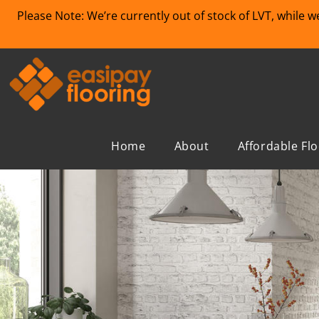
Please Note: We’re currently out of stock of LVT, while 
Home
About
Affordable Fl