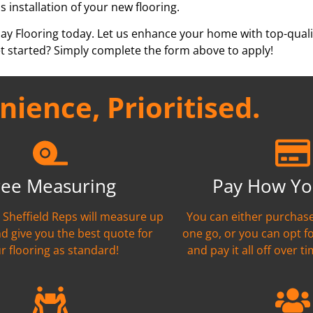
s installation of your new flooring.
pay Flooring today. Let us enhance your home with top-qualit
t started? Simply complete the form above to apply!
ience, Prioritised.
ree Measuring
Pay How Yo
t Sheffield Reps will measure up
You can either purchase
nd give you the best quote for
one go, or you can opt f
r flooring as standard!
and pay it all off over ti