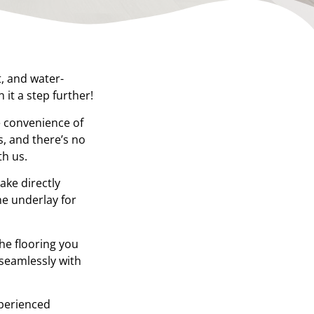
t, and water-
it a step further!
e convenience of
, and there’s no
th us.
ake directly
he underlay for
the flooring you
 seamlessly with
xperienced