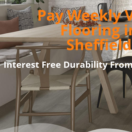
Pay Weekly V
Flooring i
Sheffield
Interest Free Durability Fro