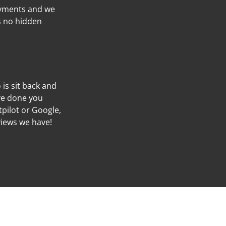
ayments and we
’s no hidden
o is sit back and
’ve done you
tpilot or Google,
views we have!