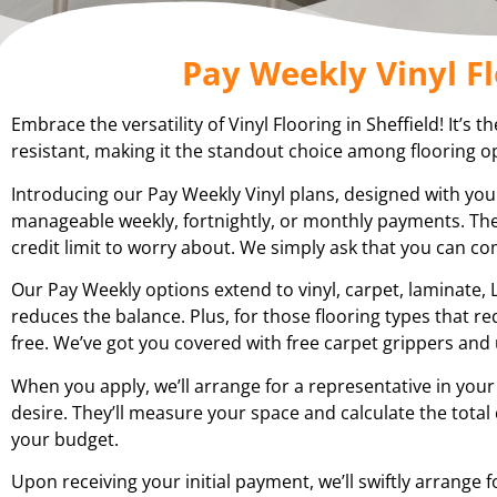
Pay Weekly Vinyl Fl
Embrace the versatility of Vinyl Flooring in Sheffield! It’s 
resistant, making it the standout choice among flooring op
Introducing our Pay Weekly Vinyl plans, designed with you
manageable weekly, fortnightly, or monthly payments. The
credit limit to worry about. We simply ask that you can c
Our Pay Weekly options extend to vinyl, carpet, laminate, L
reduces the balance. Plus, for those flooring types that r
free. We’ve got you covered with free carpet grippers and 
When you apply, we’ll arrange for a representative in your
desire. They’ll measure your space and calculate the total
your budget.
Upon receiving your initial payment, we’ll swiftly arrange f