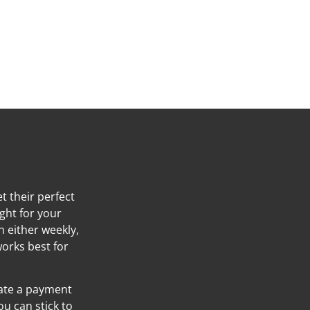
t their perfect
ight for your
h either weekly,
orks best for
eate a payment
ou can stick to