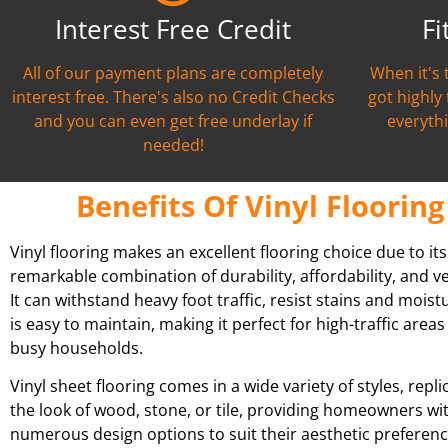
Interest Free Credit
Fi
All of our payment plans are completely
When it's 
interest free. There's also no Credit Checks
got highly
and you can even get free underlay if
everythi
needed!
Benefits Of Vinyl Flooring
Vinyl flooring makes an excellent flooring choice due to its
remarkable combination of durability, affordability, and ver
It can withstand heavy foot traffic, resist stains and moist
is easy to maintain, making it perfect for high-traffic area
busy households.
Vinyl sheet flooring comes in a wide variety of styles, repli
the look of wood, stone, or tile, providing homeowners wi
numerous design options to suit their aesthetic preferenc