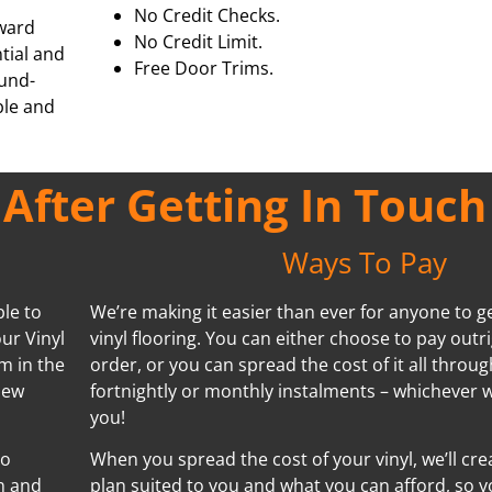
No Credit Checks.
rward
No Credit Limit.
ntial and
Free Door Trims.
ound-
ble and
fter Getting In Touch
Ways To Pay
ble to
We’re making it easier than ever for anyone to ge
ur Vinyl
vinyl flooring. You can either choose to pay outr
m in the
order, or you can spread the cost of it all throug
new
fortnightly or monthly instalments – whichever w
you!
no
When you spread the cost of your vinyl, we’ll cr
n and
plan suited to you and what you can afford, so y