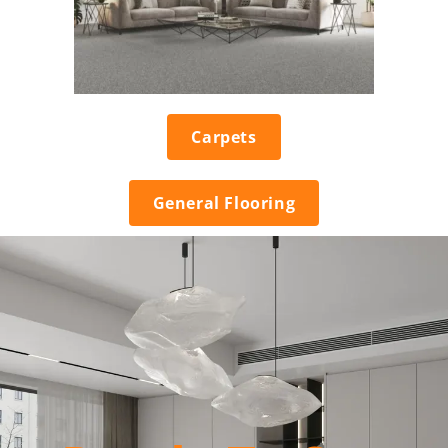
Carpets
General Flooring