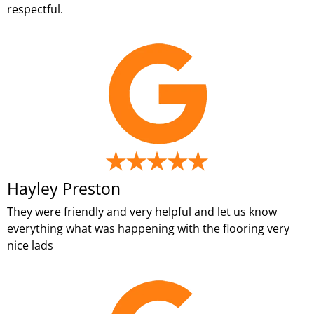
respectful.
Hayley Preston
They were friendly and very helpful and let us know
everything what was happening with the flooring very
nice lads