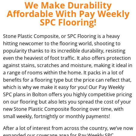
We Make Durability
Affordable With Pay Weekly
SPC Flooring!
Stone Plastic Composite, or SPC Flooring is a heavy
hitting newcomer to the flooring world, shooting to
popularity thanks to its incredible durability, resisting
even the heaviest of foot traffic. It also offers protection
against stains, scratches and moisture, making it ideal in
a range of rooms within the home. It packs in a lot of
benefits for a flooring type but the price can reflect that,
which is why we make it easy for you! Our Pay Weekly
SPC plans in
Bolton
offers you highly competitive pricing
on our flooring but also lets you spread the cost of your
new Stone Plastic Composite flooring over time, with
small weekly, fortnightly or monthly payments!
After a lot of interest from across the country, we’ve now
expanded our coverage area for Pay Weekly SPC