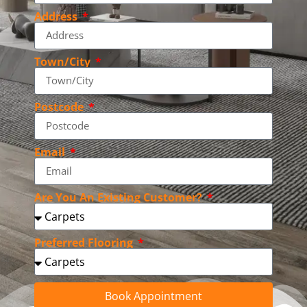
Address
Town/City
Postcode
Email
Are You An Existing Customer?
Preferred Flooring
Book Appointment