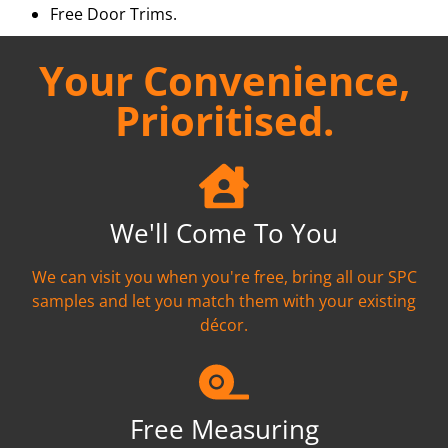
Free Door Trims.
Your Convenience,
Prioritised.
We'll Come To You
We can visit you when you're free, bring all our SPC
samples and let you match them with your existing
décor.
Free Measuring