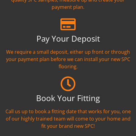
payment plan.
Pay Your Deposit
We require a small deposit, either up front or through
your payment plan before we can install your new SPC
flooring.
Book Your Fitting
Call us up to book a fitting date that works for you, one
of our highly trained team will come to your home and
fit your brand new SPC!