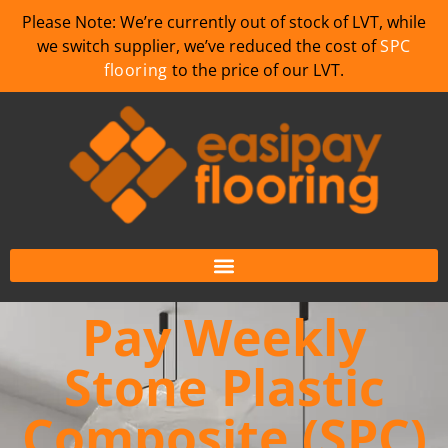
Please Note: We’re currently out of stock of LVT, while
we switch supplier, we’ve reduced the cost of
SPC
flooring
to the price of our LVT.
Pay Weekly
Stone Plastic
Composite (SPC)