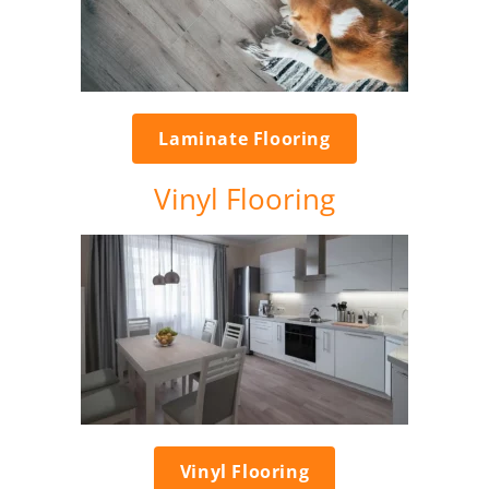
Laminate Flooring
Vinyl Flooring
Vinyl Flooring