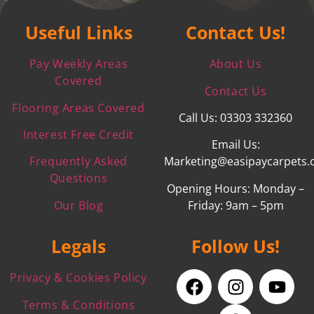
Useful Links
Contact Us!
Pay Weekly Areas
About Us
Covered
Contact Us
Flooring Areas Covered
Call Us: 03303 332360
Interest Free Credit
Email Us:
Frequently Asked
Marketing@easipaycarpets.
Questions
Opening Hours: Monday –
Our Blog
Friday: 9am – 5pm
Legals
Follow Us!
Privacy & Cookies Policy
Terms & Conditions