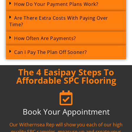
How Do Your Payment Plans Work?
Are There Extra Costs With Paying Over
Time?
How Often Are Payments?
Can I Pay The Plan Off Sooner?
The 4 Easipay Steps To
Affordable SPC Flooring
Book Your Appointment
Our Withernsea Rep will show you each of our high
quality SPC samples, measure up and create your