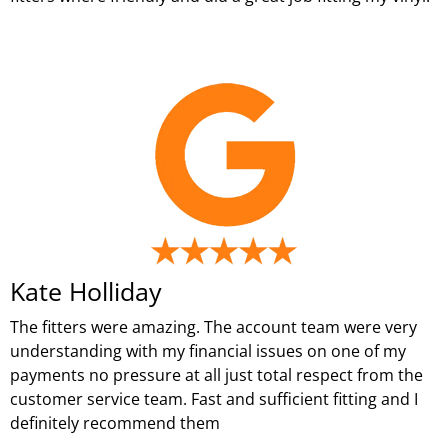
Kate Holliday
The fitters were amazing. The account team were very
understanding with my financial issues on one of my
payments no pressure at all just total respect from the
customer service team. Fast and sufficient fitting and I
definitely recommend them