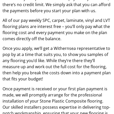
there’s no credit limit. We simply ask that you can afford
the payments before you start your plan with us.
All of our pay weekly SPC, carpet, laminate, vinyl and LVT
flooring plans are interest free – you’ll only pay what the
flooring cost and every payment you make on the plan
comes directly off the balance.
Once you apply, we’ll get a
Withernsea
representative to
pop by at a time that suits you, to show you samples of
any flooring you’d like. While they’re there they’ll
measure up and work out the full cost for the flooring,
then help you break the costs down into a payment plan
that fits your budget!
Once payment is received or your first plan payment is
made, we will promptly arrange for the professional
installation of your Stone Plastic Composite flooring.
Our skilled installers possess expertise in delivering top-
notch workmanship, ensuring that your new flooring is