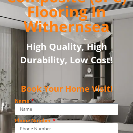
Flooring In
Withernsea
High Quality, High
Durability, Low Cost!
Book Your Home Visit!
Name
Phone Number