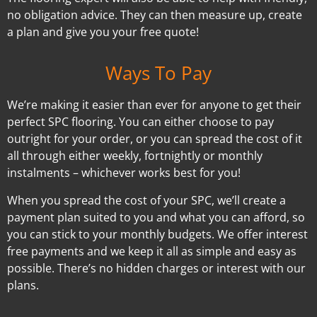
no obligation advice. They can then measure up, create
a plan and give you your free quote!
Ways To Pay
We’re making it easier than ever for anyone to get their
perfect SPC flooring. You can either choose to pay
outright for your order, or you can spread the cost of it
all through either weekly, fortnightly or monthly
instalments – whichever works best for you!
When you spread the cost of your SPC, we’ll create a
payment plan suited to you and what you can afford, so
you can stick to your monthly budgets. We offer interest
free payments and we keep it all as simple and easy as
possible. There’s no hidden charges or interest with our
plans.