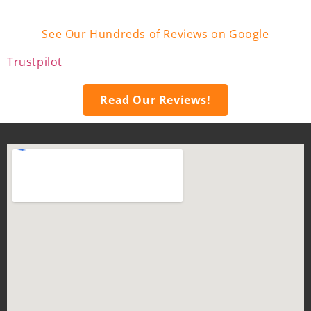
See Our Hundreds of Reviews on Google
Trustpilot
Read Our Reviews!