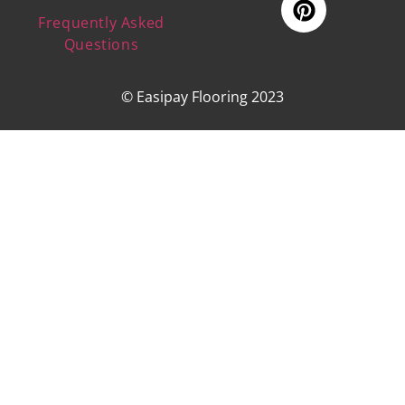
Frequently Asked
Questions
© Easipay Flooring 2023