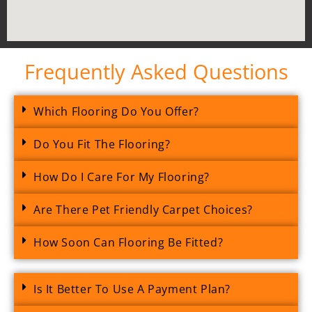
Frequently Asked Questions
Which Flooring Do You Offer?
Do You Fit The Flooring?
How Do I Care For My Flooring?
Are There Pet Friendly Carpet Choices?
How Soon Can Flooring Be Fitted?
Is It Better To Use A Payment Plan?