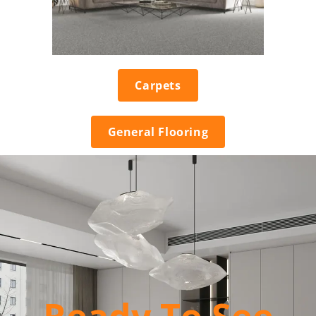
Carpets
General Flooring