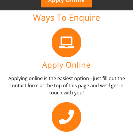
Ways To Enquire
Apply Online
Applying online is the easiest option - just fill out the
contact form at the top of this page and we'll get in
touch with you!