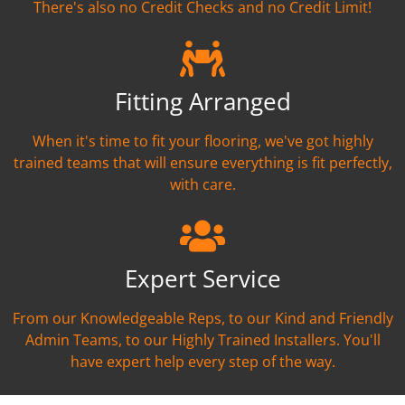
There's also no Credit Checks and no Credit Limit!
Fitting Arranged
When it's time to fit your flooring, we've got highly
trained teams that will ensure everything is fit perfectly,
with care.
Expert Service
From our Knowledgeable Reps, to our Kind and Friendly
Admin Teams, to our Highly Trained Installers. You'll
have expert help every step of the way.