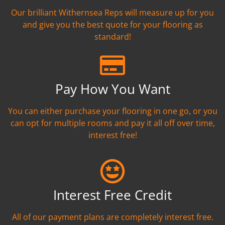
Our brilliant Withernsea Reps will measure up for you
and give you the best quote for your flooring as
standard!
Pay How You Want
You can either purchase your flooring in one go, or you
can opt for multiple rooms and pay it all off over time,
interest free!
Interest Free Credit
All of our payment plans are completely interest free.