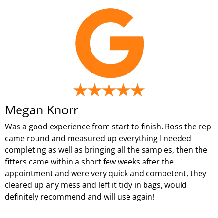
Megan Knorr
Was a good experience from start to finish. Ross the rep
came round and measured up everything I needed
completing as well as bringing all the samples, then the
fitters came within a short few weeks after the
appointment and were very quick and competent, they
cleared up any mess and left it tidy in bags, would
definitely recommend and will use again!