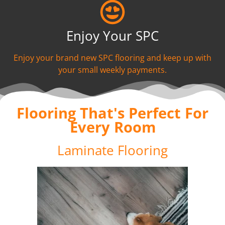
Enjoy Your SPC
Enjoy your brand new SPC flooring and keep up with
your small weekly payments.
Flooring That's Perfect For
Every Room
Laminate Flooring