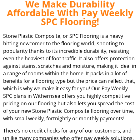
We Make Durability
Affordable With Pay Weekly
SPC Flooring!
Stone Plastic Composite, or SPC Flooring is a heavy
hitting newcomer to the flooring world, shooting to
popularity thanks to its incredible durability, resisting
even the heaviest of foot traffic. It also offers protection
against stains, scratches and moisture, making it ideal in
a range of rooms within the home. It packs in a lot of
benefits for a flooring type but the price can reflect that,
which is why we make it easy for you! Our Pay Weekly
SPC plans in
Withernsea
offers you highly competitive
pricing on our flooring but also lets you spread the cost
of your new Stone Plastic Composite flooring over time,
with small weekly, fortnightly or monthly payments!
There’s no credit checks for any of our customers, and
unlike many companies who offer pay weekly solutions,