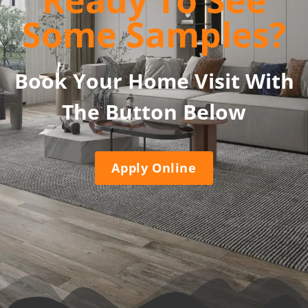
Ready To See
Some Samples?
Book Your Home Visit With
The Button Below
Apply Online