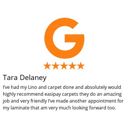
Tara Delaney
I’ve had my Lino and carpet done and absolutely would
highly recommend easipay carpets they do an amazing
job and very friendly I’ve made another appointment for
my laminate that am very much looking forward too.