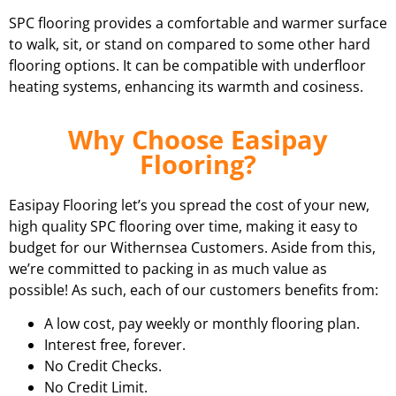
SPC flooring provides a comfortable and warmer surface
to walk, sit, or stand on compared to some other hard
flooring options. It can be compatible with underfloor
heating systems, enhancing its warmth and cosiness.
Why Choose Easipay
Flooring?
Easipay Flooring let’s you spread the cost of your new,
high quality SPC flooring over time, making it easy to
budget for our Withernsea Customers. Aside from this,
we’re committed to packing in as much value as
possible! As such, each of our customers benefits from:
A low cost, pay weekly or monthly flooring plan.
Interest free, forever.
No Credit Checks.
No Credit Limit.