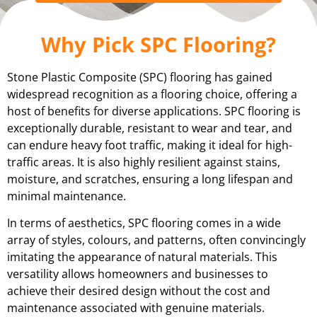
Why Pick SPC Flooring?
Stone Plastic Composite (SPC) flooring has gained
widespread recognition as a flooring choice, offering a
host of benefits for diverse applications. SPC flooring is
exceptionally durable, resistant to wear and tear, and
can endure heavy foot traffic, making it ideal for high-
traffic areas. It is also highly resilient against stains,
moisture, and scratches, ensuring a long lifespan and
minimal maintenance.
In terms of aesthetics, SPC flooring comes in a wide
array of styles, colours, and patterns, often convincingly
imitating the appearance of natural materials. This
versatility allows homeowners and businesses to
achieve their desired design without the cost and
maintenance associated with genuine materials.