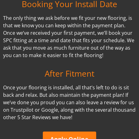
Booking Your Install Date
The only thing we ask before we fit your new flooring, is
that we know you can keep within the payment plan.
Once we’ve received your first payment, we’ll book your
SPC fitting at a time and date that fits your schedule. We
ask that you move as much furniture out of the way as
you can to make it easier to fit the flooring!
After Fitment
Once your flooring is installed, all that’s left to do is sit
back and relax. But also maintain the payment plan! If
we’ve done you proud you can also leave a review for us
on Trustpilot or Google, along with the several thousand
other 5 Star Reviews we have!
Apply Online