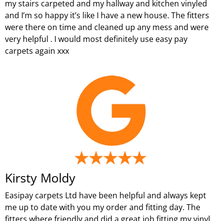
my stairs carpeted and my hallway and kitchen vinyled
and I’m so happy it’s like I have a new house. The fitters
were there on time and cleaned up any mess and were
very helpful . I would most definitely use easy pay
carpets again xxx
Kirsty Moldy
Easipay carpets Ltd have been helpful and always kept
me up to date with you my order and fitting day. The
fitters where friendly and did a great job fitting my vinyl.