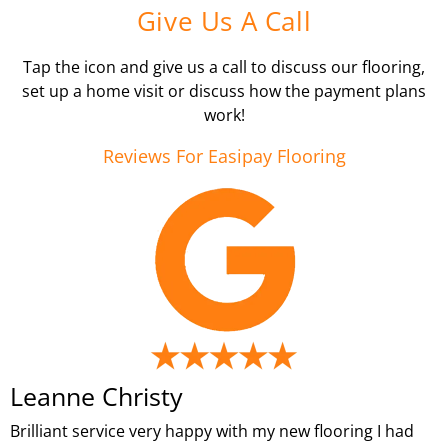
Give Us A Call
Tap the icon and give us a call to discuss our flooring,
set up a home visit or discuss how the payment plans
work!
Reviews For Easipay Flooring
Leanne Christy
Brilliant service very happy with my new flooring I had