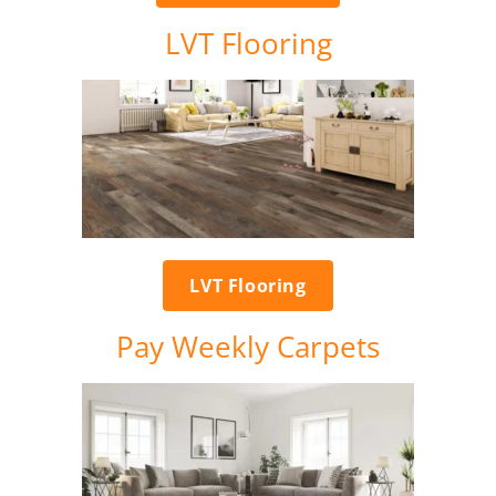
LVT Flooring
LVT Flooring
Pay Weekly Carpets