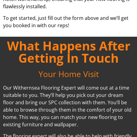
flawlessly installed.
To get started, just fill out the form above and we’ll get
you booked in with our reps!
What Happens After
Getting In Touch
Your Home Visit
Our Withernsea Flooring Expert will come out at a time
suitable to you. They’ll help you pick out your dream
floor and bring our SPC collection with them. You’ll be
able to browse through them in the comfort of your old
home. This way, you can match your new flooring to
existing furniture and wallpaper.
The flooring expert will also be able to help with friendly,