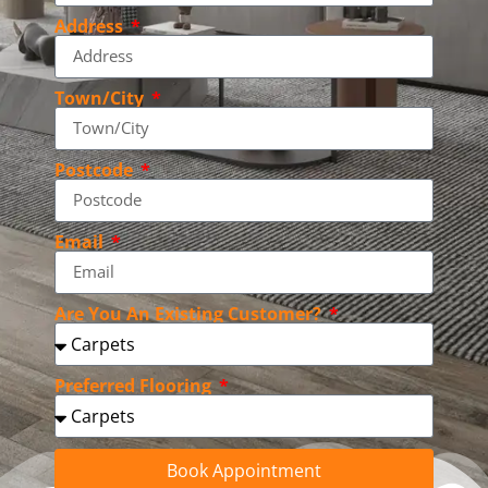
Address
Town/City
Postcode
Email
Are You An Existing Customer?
Preferred Flooring
Book Appointment