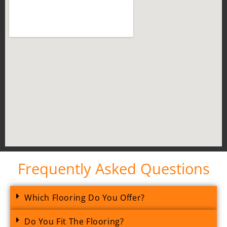
Frequently Asked Questions
Which Flooring Do You Offer?
Do You Fit The Flooring?