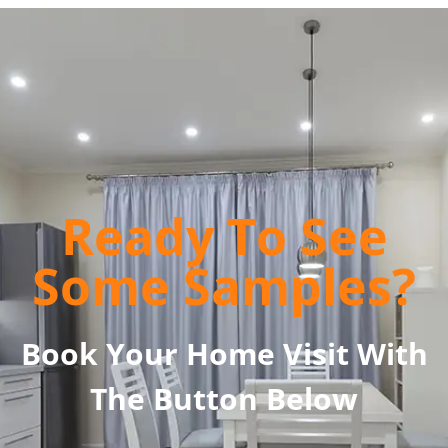
Ready To See
Some Samples?
Book Your Home Visit With
The Button Below