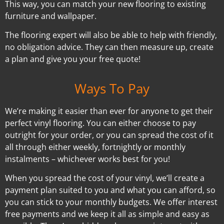
This way, you can match your new flooring to existing
furniture and wallpaper.
The flooring expert will also be able to help with friendly,
no obligation advice. They can then measure up, create
a plan and give you your free quote!
Ways To Pay
We’re making it easier than ever for anyone to get their
perfect vinyl flooring. You can either choose to pay
outright for your order, or you can spread the cost of it
all through either weekly, fortnightly or monthly
instalments – whichever works best for you!
When you spread the cost of your vinyl, we’ll create a
payment plan suited to you and what you can afford, so
you can stick to your monthly budgets. We offer interest
free payments and we keep it all as simple and easy as