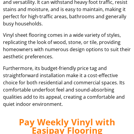
and versatility. It can withstand heavy foot traffic, resist
stains and moisture, and is easy to maintain, making it
perfect for high-traffic areas, bathrooms and generally
busy households.
Vinyl sheet flooring comes in a wide variety of styles,
replicating the look of wood, stone, or tile, providing
homeowners with numerous design options to suit their
aesthetic preferences.
Furthermore, its budget-friendly price tag and
straightforward installation make it a cost-effective
choice for both residential and commercial spaces. Its
comfortable underfoot feel and sound-absorbing
qualities add to its appeal, creating a comfortable and
quiet indoor environment.
Pay Weekly Vinyl with
Easipay Flooring