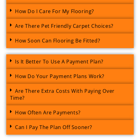
How Do I Care For My Flooring?
Are There Pet Friendly Carpet Choices?
How Soon Can Flooring Be Fitted?
Is It Better To Use A Payment Plan?
How Do Your Payment Plans Work?
Are There Extra Costs With Paying Over
Time?
How Often Are Payments?
Can I Pay The Plan Off Sooner?