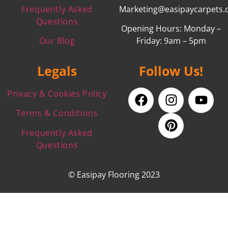
Frequently Asked
Marketing@easipaycarpets.
Questions
Opening Hours: Monday –
Our Blog
Friday: 9am – 5pm
Legals
Follow Us!
Privacy & Cookies Policy
Terms & Conditions
Frequently Asked
Questions
© Easipay Flooring 2023