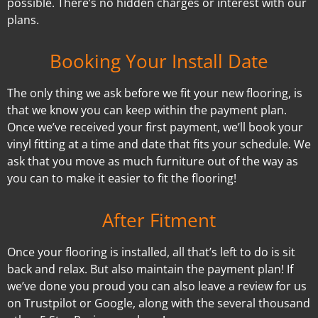
possible. There’s no hidden charges or interest with our
plans.
Booking Your Install Date
The only thing we ask before we fit your new flooring, is
that we know you can keep within the payment plan.
Once we’ve received your first payment, we’ll book your
vinyl fitting at a time and date that fits your schedule. We
ask that you move as much furniture out of the way as
you can to make it easier to fit the flooring!
After Fitment
Once your flooring is installed, all that’s left to do is sit
back and relax. But also maintain the payment plan! If
we’ve done you proud you can also leave a review for us
on Trustpilot or Google, along with the several thousand