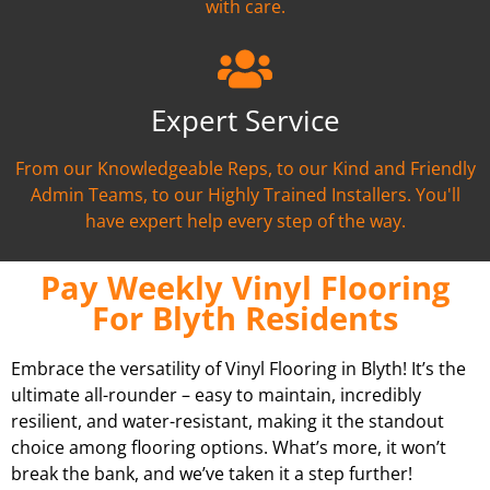
with care.
Expert Service
From our Knowledgeable Reps, to our Kind and Friendly
Admin Teams, to our Highly Trained Installers. You'll
have expert help every step of the way.
Pay Weekly Vinyl Flooring
For Blyth Residents
Embrace the versatility of Vinyl Flooring in Blyth! It’s the
ultimate all-rounder – easy to maintain, incredibly
resilient, and water-resistant, making it the standout
choice among flooring options. What’s more, it won’t
break the bank, and we’ve taken it a step further!