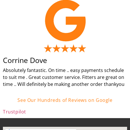
Corrine Dove
Absolutely fantastic. On time .. easy payments schedule
to suit me . Great customer service. Fitters are great on
time .. Will definitely be making another order thankyou
See Our Hundreds of Reviews on Google
Trustpilot