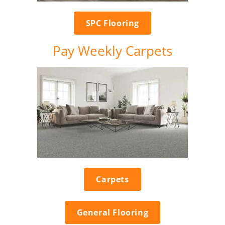
SPC Flooring
Pay Weekly Carpets
Carpets
General Flooring