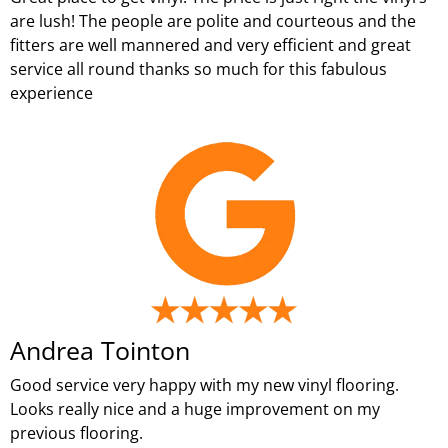
are lush! The people are polite and courteous and the
fitters are well mannered and very efficient and great
service all round thanks so much for this fabulous
experience
Andrea Tointon
Good service very happy with my new vinyl flooring.
Looks really nice and a huge improvement on my
previous flooring.