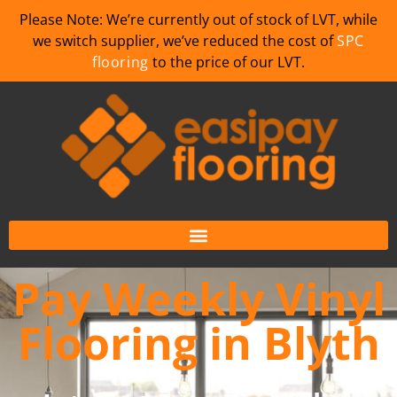
Please Note: We’re currently out of stock of LVT, while
we switch supplier, we’ve reduced the cost of
SPC
flooring
to the price of our LVT.
Pay Weekly Vinyl
Flooring in Blyth