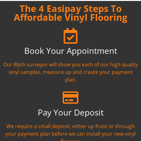
The 4 Easipay Steps To
Affordable Vinyl Flooring
Book Your Appointment
Our Blyth surveyor will show you each of our high quality
vinyl samples, measure up and create your payment
plan.
Pay Your Deposit
We require a small deposit, either up front or through
your payment plan before we can install your new vinyl