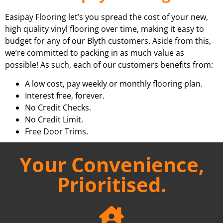
Easipay Flooring let’s you spread the cost of your new,
high quality vinyl flooring over time, making it easy to
budget for any of our Blyth customers. Aside from this,
we’re committed to packing in as much value as
possible! As such, each of our customers benefits from:
A low cost, pay weekly or monthly flooring plan.
Interest free, forever.
No Credit Checks.
No Credit Limit.
Free Door Trims.
Your Convenience,
Prioritised.