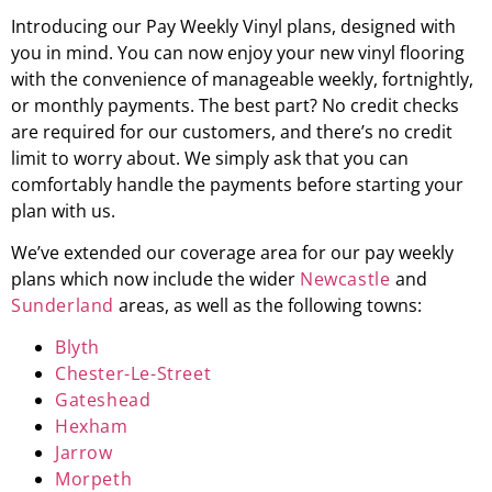
Introducing our Pay Weekly Vinyl plans, designed with
you in mind. You can now enjoy your new vinyl flooring
with the convenience of manageable weekly, fortnightly,
or monthly payments. The best part? No credit checks
are required for our customers, and there’s no credit
limit to worry about. We simply ask that you can
comfortably handle the payments before starting your
plan with us.
We’ve extended our coverage area for our pay weekly
plans which now include the wider
Newcastle
and
Sunderland
areas, as well as the following towns:
Blyth
Chester-Le-Street
Gateshead
Hexham
Jarrow
Morpeth