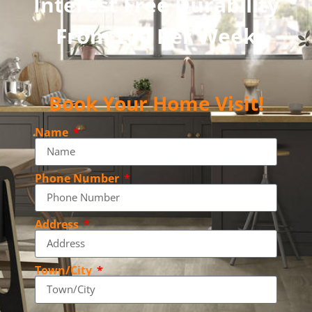
Interest Free Durability
From £10 Per Week
Book Your Home Visit!
Name
Phone Number
Address
Town/City