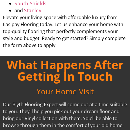
South Shields
and
Stanley
Elevate your living space with affordable luxury from
Easipay Flooring today. Let us enhance your home with
top-quality flooring that perfectly complements your
style and budget. Ready to get started? Simply complete
the form above to apply!
What Happens After
Getting In Touch
Your Home Visit
Our Blyth Flooring Expert will come out at a time suitable
to you. They’ll help you pick out your dream floor and
bring our Vinyl collection with them. You’ll be able to
browse through them in the comfort of your old home.