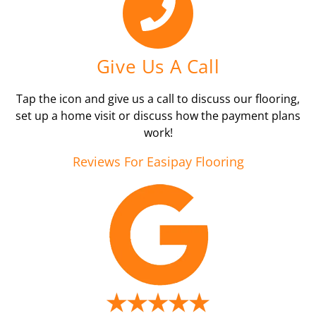
Give Us A Call
Tap the icon and give us a call to discuss our flooring,
set up a home visit or discuss how the payment plans
work!
Reviews For Easipay Flooring