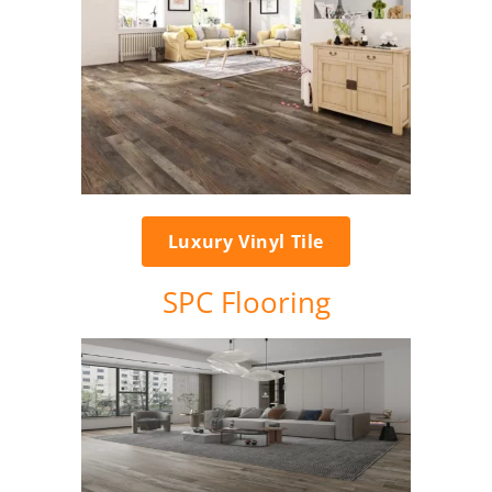
Luxury Vinyl Tile
SPC Flooring