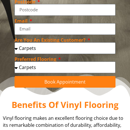
Postcode
Email
Are You An Existing Customer?
Preferred Flooring
Book Appointment
Benefits Of Vinyl Flooring
Vinyl flooring makes an excellent flooring choice due to
its remarkable combination of durability, affordability,