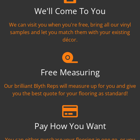
We'll Come To You
We can visit you when you're free, bring all our vinyl
samples and let you match them with your existing
décor.
Free Measuring
Our brilliant Blyth Reps will measure up for you and give
you the best quote for your flooring as standard!
Pay How You Want
You can either purchase your flooring in one go, or you