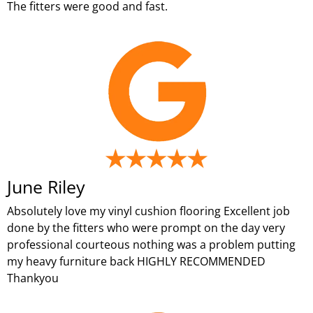
The fitters were good and fast.
June Riley
Absolutely love my vinyl cushion flooring Excellent job
done by the fitters who were prompt on the day very
professional courteous nothing was a problem putting
my heavy furniture back HIGHLY RECOMMENDED
Thankyou