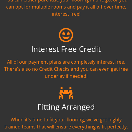
can opt for multiple rooms and pay it all off over time,
interest free!
Interest Free Credit
All of our payment plans are completely interest free.
There's also no Credit Checks and you can even get free
underlay if needed!
Fitting Arranged
When it's time to fit your flooring, we've got highly
trained teams that will ensure everything is fit perfectly,