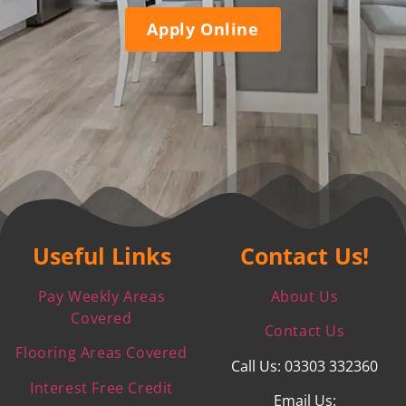
Apply Online
Useful Links
Contact Us!
Pay Weekly Areas
About Us
Covered
Contact Us
Flooring Areas Covered
Call Us: 03303 332360
Interest Free Credit
Email Us: