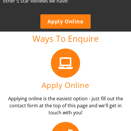
other 5 Star Reviews we have!
Apply Online
Ways To Enquire
Apply Online
Applying online is the easiest option - just fill out the
contact form at the top of this page and we'll get in
touch with you!