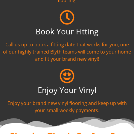
flooring.
Book Your Fitting
Call us up to book a fitting date that works for you, one
of our highly trained Blyth teams will come to your home
and fit your brand new vinyl!
Enjoy Your Vinyl
Enjoy your brand new vinyl flooring and keep up with
your small weekly payments.