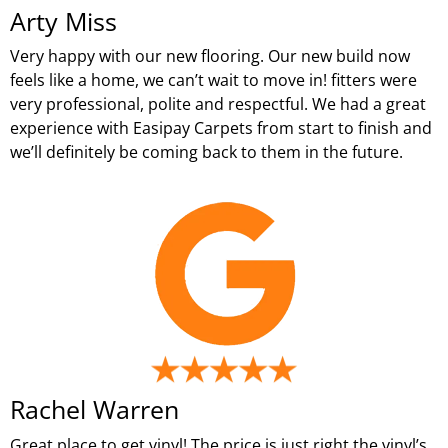
Arty Miss
Very happy with our new flooring. Our new build now
feels like a home, we can’t wait to move in! fitters were
very professional, polite and respectful. We had a great
experience with Easipay Carpets from start to finish and
we’ll definitely be coming back to them in the future.
Rachel Warren
Great place to get vinyl! The price is just right the vinyl’s