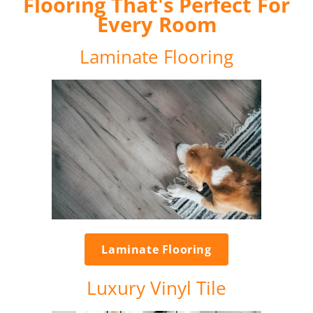
Flooring That's Perfect For
Every Room
Laminate Flooring
Laminate Flooring
Luxury Vinyl Tile