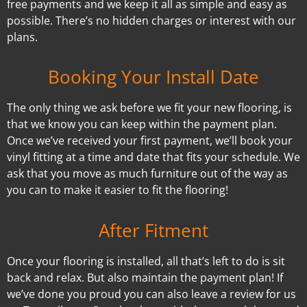
free payments and we keep it all as simple and easy as
possible. There’s no hidden charges or interest with our
plans.
Booking Your Install Date
The only thing we ask before we fit your new flooring, is
that we know you can keep within the payment plan.
Once we’ve received your first payment, we’ll book your
vinyl fitting at a time and date that fits your schedule. We
ask that you move as much furniture out of the way as
you can to make it easier to fit the flooring!
After Fitment
Once your flooring is installed, all that’s left to do is sit
back and relax. But also maintain the payment plan! If
we’ve done you proud you can also leave a review for us