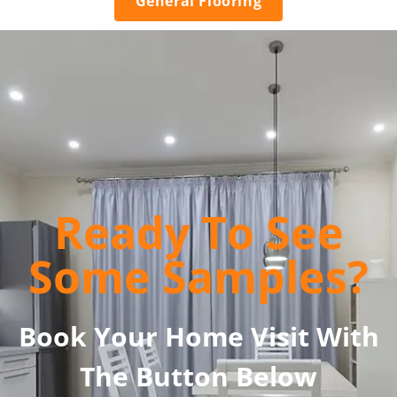
General Flooring
Ready To See
Some Samples?
Book Your Home Visit With
The Button Below