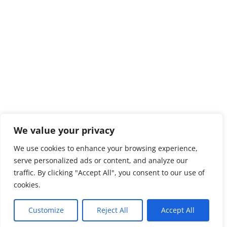
We value your privacy
We use cookies to enhance your browsing experience,
serve personalized ads or content, and analyze our
traffic. By clicking "Accept All", you consent to our use of
cookies.
Customize
Reject All
Accept All