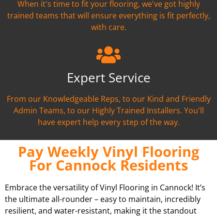
When it's time to fit your flooring, we've got highly
trained teams that will ensure everything is fit perfectly,
with care.
Expert Service
From our Knowledgeable Reps, to our Kind and Friendly
Admin Teams, to our Highly Trained Installers. You'll
have expert help every step of the way.
Pay Weekly Vinyl Flooring
For Cannock Residents
Embrace the versatility of Vinyl Flooring in Cannock! It’s
the ultimate all-rounder – easy to maintain, incredibly
resilient, and water-resistant, making it the standout