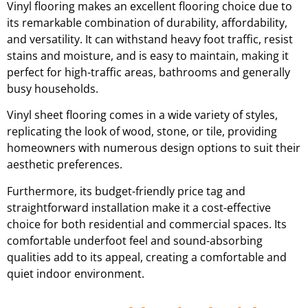
Vinyl flooring makes an excellent flooring choice due to
its remarkable combination of durability, affordability,
and versatility. It can withstand heavy foot traffic, resist
stains and moisture, and is easy to maintain, making it
perfect for high-traffic areas, bathrooms and generally
busy households.
Vinyl sheet flooring comes in a wide variety of styles,
replicating the look of wood, stone, or tile, providing
homeowners with numerous design options to suit their
aesthetic preferences.
Furthermore, its budget-friendly price tag and
straightforward installation make it a cost-effective
choice for both residential and commercial spaces. Its
comfortable underfoot feel and sound-absorbing
qualities add to its appeal, creating a comfortable and
quiet indoor environment.