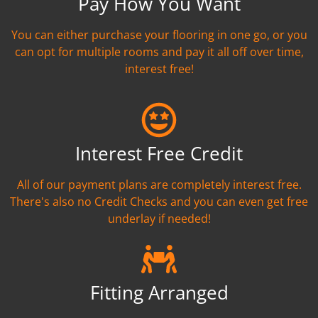
Pay How You Want
You can either purchase your flooring in one go, or you
can opt for multiple rooms and pay it all off over time,
interest free!
Interest Free Credit
All of our payment plans are completely interest free.
There's also no Credit Checks and you can even get free
underlay if needed!
Fitting Arranged