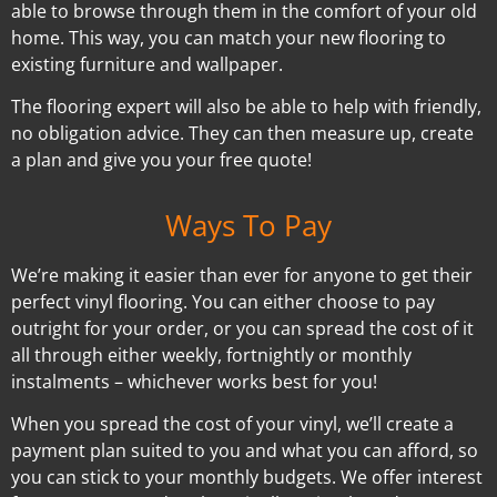
able to browse through them in the comfort of your old
home. This way, you can match your new flooring to
existing furniture and wallpaper.
The flooring expert will also be able to help with friendly,
no obligation advice. They can then measure up, create
a plan and give you your free quote!
Ways To Pay
We’re making it easier than ever for anyone to get their
perfect vinyl flooring. You can either choose to pay
outright for your order, or you can spread the cost of it
all through either weekly, fortnightly or monthly
instalments – whichever works best for you!
When you spread the cost of your vinyl, we’ll create a
payment plan suited to you and what you can afford, so
you can stick to your monthly budgets. We offer interest