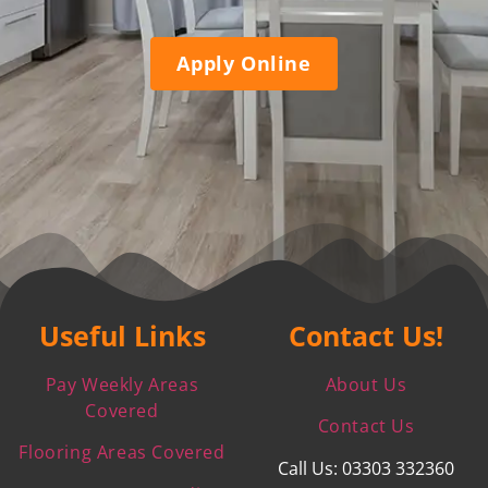
Apply Online
Useful Links
Contact Us!
Pay Weekly Areas
About Us
Covered
Contact Us
Flooring Areas Covered
Call Us: 03303 332360