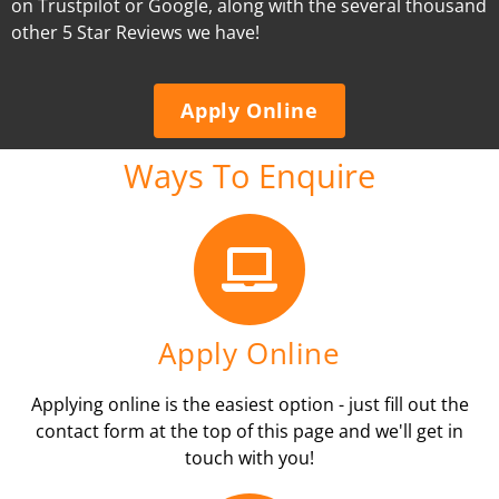
on Trustpilot or Google, along with the several thousand
other 5 Star Reviews we have!
Apply Online
Ways To Enquire
Apply Online
Applying online is the easiest option - just fill out the
contact form at the top of this page and we'll get in
touch with you!