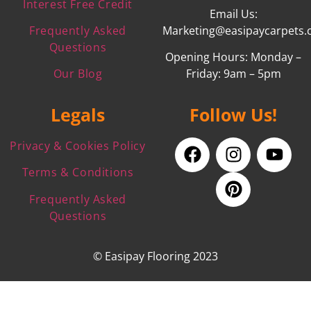
Interest Free Credit
Email Us:
Frequently Asked
Marketing@easipaycarpets.
Questions
Opening Hours: Monday –
Our Blog
Friday: 9am – 5pm
Legals
Follow Us!
Privacy & Cookies Policy
Terms & Conditions
Frequently Asked
Questions
© Easipay Flooring 2023