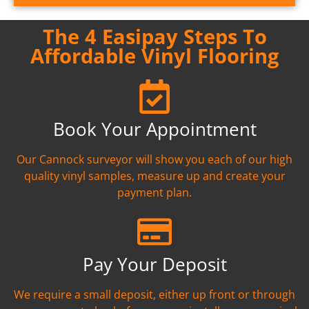
The 4 Easipay Steps To
Affordable Vinyl Flooring
Book Your Appointment
Our Cannock surveyor will show you each of our high
quality vinyl samples, measure up and create your
payment plan.
Pay Your Deposit
We require a small deposit, either up front or through