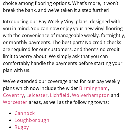
choice among flooring options. What’s more, it won’t
break the bank, and we’ve taken it a step further!
Introducing our Pay Weekly Vinyl plans, designed with
you in mind. You can now enjoy your new vinyl flooring
with the convenience of manageable weekly, fortnightly,
or monthly payments. The best part? No credit checks
are required for our customers, and there’s no credit
limit to worry about. We simply ask that you can
comfortably handle the payments before starting your
plan with us.
We’ve extended our coverage area for our pay weekly
plans which now include the wider
Birmingham
,
Coventry
,
Leicester
,
Lichfield
,
Wolverhampton
and
Worcester
areas, as well as the following towns:
Cannock
Loughborough
Rugby