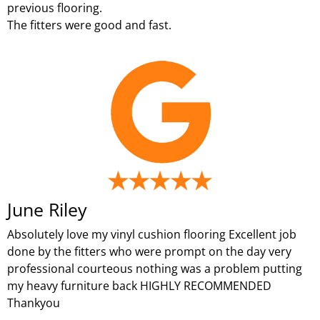
previous flooring.
The fitters were good and fast.
June Riley
Absolutely love my vinyl cushion flooring Excellent job
done by the fitters who were prompt on the day very
professional courteous nothing was a problem putting
my heavy furniture back HIGHLY RECOMMENDED
Thankyou