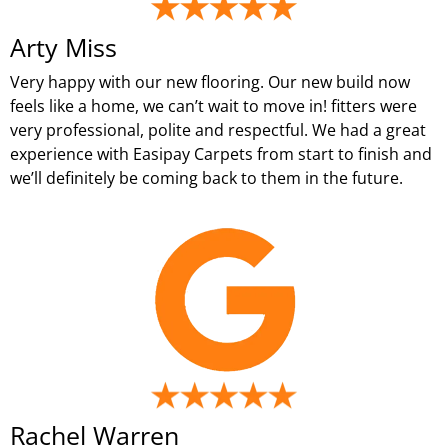
Arty Miss
Very happy with our new flooring. Our new build now
feels like a home, we can’t wait to move in! fitters were
very professional, polite and respectful. We had a great
experience with Easipay Carpets from start to finish and
we’ll definitely be coming back to them in the future.
Rachel Warren