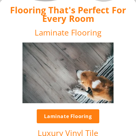
Flooring That's Perfect For
Every Room
Laminate Flooring
Laminate Flooring
Luxury Vinyl Tile