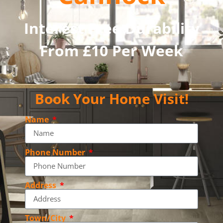
Interest Free Durability
From £10 Per Week
Book Your Home Visit!
Name
Phone Number
Address
Town/City