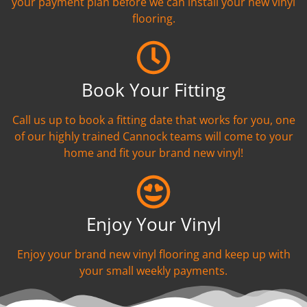
your payment plan before we can install your new vinyl
flooring.
Book Your Fitting
Call us up to book a fitting date that works for you, one
of our highly trained Cannock teams will come to your
home and fit your brand new vinyl!
Enjoy Your Vinyl
Enjoy your brand new vinyl flooring and keep up with
your small weekly payments.