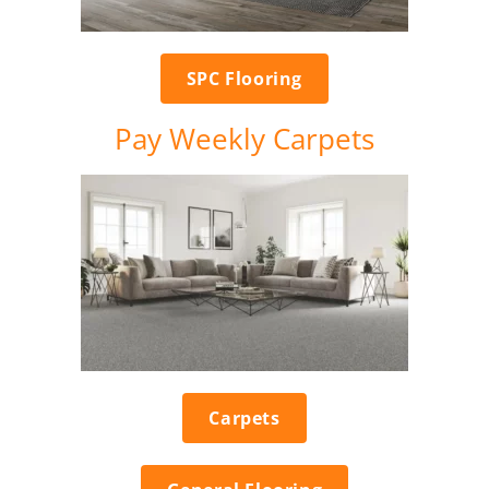
SPC Flooring
Pay Weekly Carpets
Carpets