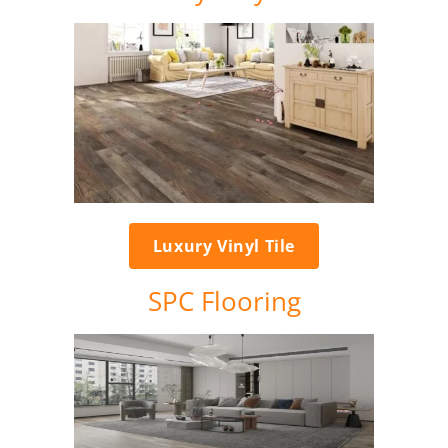
Luxury Vinyl Tile
SPC Flooring