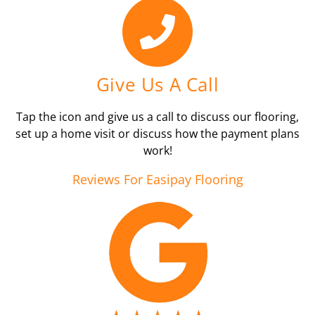
Give Us A Call
Tap the icon and give us a call to discuss our flooring,
set up a home visit or discuss how the payment plans
work!
Reviews For Easipay Flooring