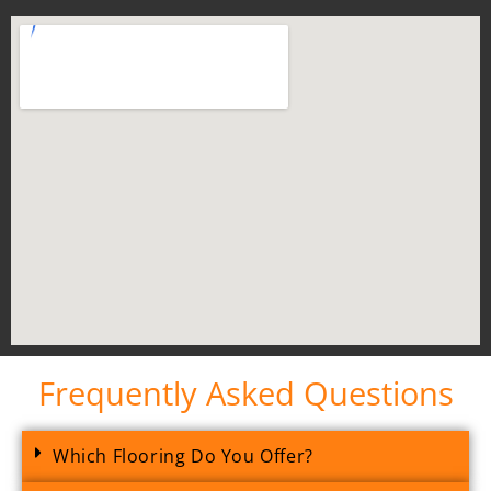
Frequently Asked Questions
Which Flooring Do You Offer?