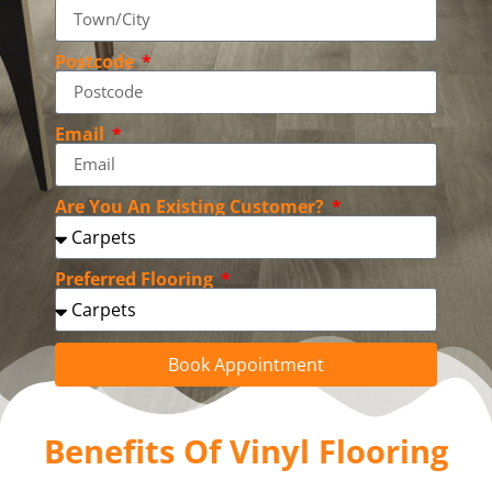
Postcode
Email
Are You An Existing Customer?
Preferred Flooring
Book Appointment
Benefits Of Vinyl Flooring