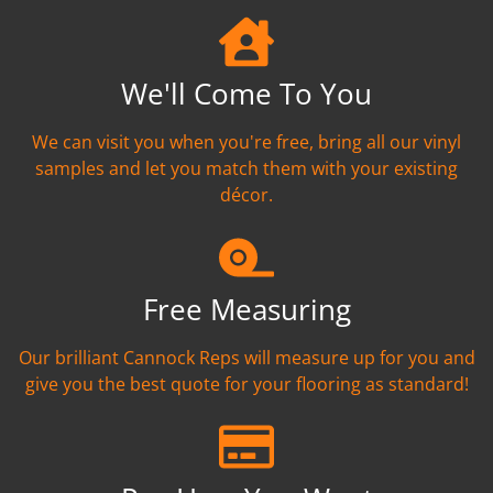
We'll Come To You
We can visit you when you're free, bring all our vinyl
samples and let you match them with your existing
décor.
Free Measuring
Our brilliant Cannock Reps will measure up for you and
give you the best quote for your flooring as standard!