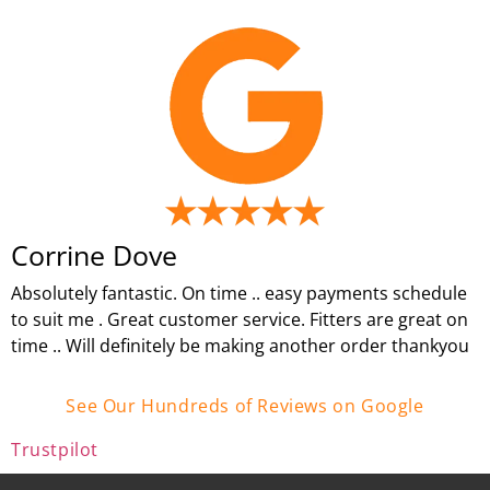
Corrine Dove
Absolutely fantastic. On time .. easy payments schedule
to suit me . Great customer service. Fitters are great on
time .. Will definitely be making another order thankyou
See Our Hundreds of Reviews on Google
Trustpilot