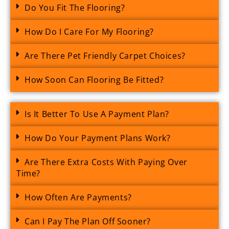
Do You Fit The Flooring?
How Do I Care For My Flooring?
Are There Pet Friendly Carpet Choices?
How Soon Can Flooring Be Fitted?
Is It Better To Use A Payment Plan?
How Do Your Payment Plans Work?
Are There Extra Costs With Paying Over
Time?
How Often Are Payments?
Can I Pay The Plan Off Sooner?