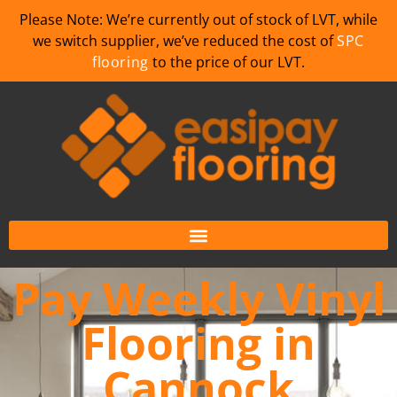
Please Note: We’re currently out of stock of LVT, while
we switch supplier, we’ve reduced the cost of
SPC
flooring
to the price of our LVT.
Pay Weekly Vinyl
Flooring in
Cannock