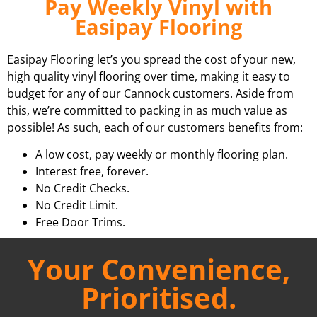
Pay Weekly Vinyl with
Easipay Flooring
Easipay Flooring let’s you spread the cost of your new,
high quality vinyl flooring over time, making it easy to
budget for any of our Cannock customers. Aside from
this, we’re committed to packing in as much value as
possible! As such, each of our customers benefits from:
A low cost, pay weekly or monthly flooring plan.
Interest free, forever.
No Credit Checks.
No Credit Limit.
Free Door Trims.
Your Convenience,
Prioritised.