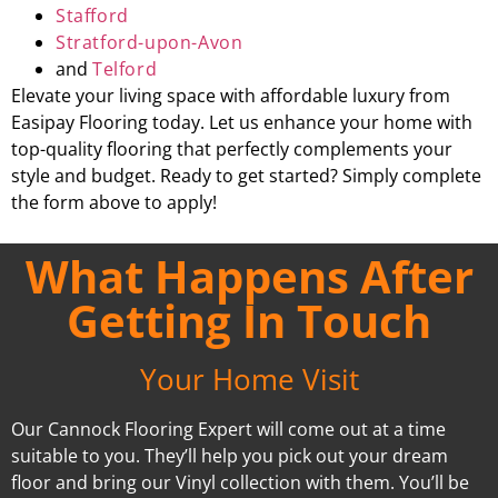
Stafford
Stratford-upon-Avon
and
Telford
Elevate your living space with affordable luxury from
Easipay Flooring today. Let us enhance your home with
top-quality flooring that perfectly complements your
style and budget. Ready to get started? Simply complete
the form above to apply!
What Happens After
Getting In Touch
Your Home Visit
Our Cannock Flooring Expert will come out at a time
suitable to you. They’ll help you pick out your dream
floor and bring our Vinyl collection with them. You’ll be