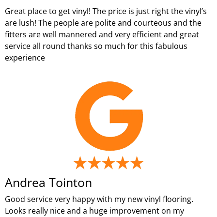
Great place to get vinyl! The price is just right the vinyl’s
are lush! The people are polite and courteous and the
fitters are well mannered and very efficient and great
service all round thanks so much for this fabulous
experience
Andrea Tointon
Good service very happy with my new vinyl flooring.
Looks really nice and a huge improvement on my