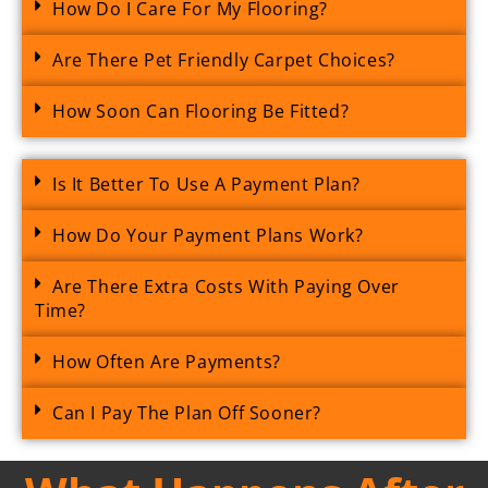
How Do I Care For My Flooring?
Are There Pet Friendly Carpet Choices?
How Soon Can Flooring Be Fitted?
Is It Better To Use A Payment Plan?
How Do Your Payment Plans Work?
Are There Extra Costs With Paying Over
Time?
How Often Are Payments?
Can I Pay The Plan Off Sooner?