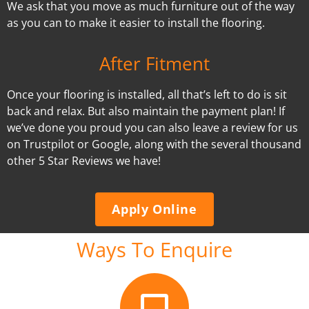
We ask that you move as much furniture out of the way
as you can to make it easier to install the flooring.
After Fitment
Once your flooring is installed, all that’s left to do is sit
back and relax. But also maintain the payment plan! If
we’ve done you proud you can also leave a review for us
on Trustpilot or Google, along with the several thousand
other 5 Star Reviews we have!
Apply Online
Ways To Enquire