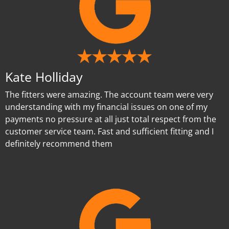
Kate Holliday
The fitters were amazing. The account team were very
understanding with my financial issues on one of my
payments no pressure at all just total respect from the
customer service team. Fast and sufficient fitting and I
definitely recommend them