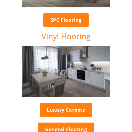
SPC Flooring
Vinyl Flooring
Luxury Carpets
General Flooring