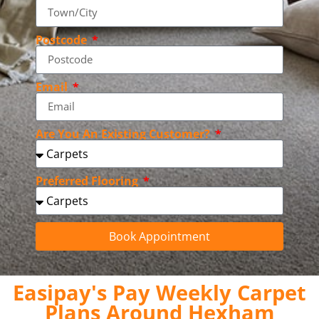
Postcode
Email
Are You An Existing Customer?
Preferred Flooring
Book Appointment
Easipay's Pay Weekly Carpet
Plans Around Hexham