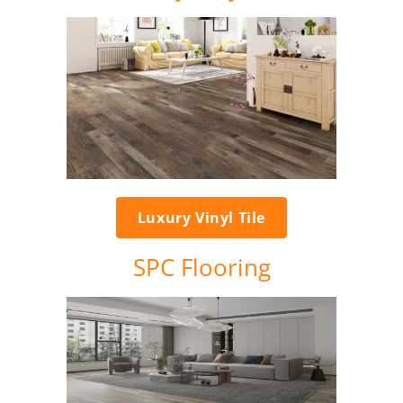
Luxury Vinyl Tile
SPC Flooring