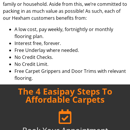
family or household. Aside from this, we’re committed to
packing in as much value as possible! As such, each of
our Hexham customers benefits from:
A low cost, pay weekly, fortnightly or monthly
flooring plan.
Interest free, forever.
Free Underlay where needed.
No Credit Checks.
No Credit Limit.
Free Carpet Grippers and Door Trims with relevant
flooring.
The 4 Easipay Steps To
Affordable Carpets