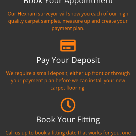
Book Your Appointment
Our Hexham surveyor will show you each of our high
quality carpet samples, measure up and create your
payment plan.
Pay Your Deposit
We require a small deposit, either up front or through
your payment plan before we can install your new
carpet flooring.
Book Your Fitting
Call us up to book a fitting date that works for you, one