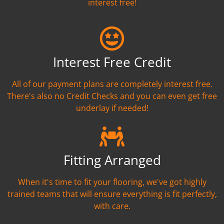
interest free!
Interest Free Credit
All of our payment plans are completely interest free.
There's also no Credit Checks and you can even get free
underlay if needed!
Fitting Arranged
When it's time to fit your flooring, we've got highly
trained teams that will ensure everything is fit perfectly,
with care.