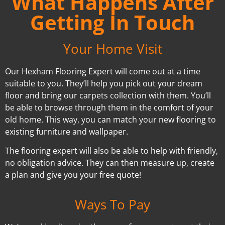
What Happens After
Getting In Touch
Your Home Visit
Our Hexham Flooring Expert will come out at a time
suitable to you. They’ll help you pick out your dream
floor and bring our carpets collection with them. You’ll
be able to browse through them in the comfort of your
old home. This way, you can match your new flooring to
existing furniture and wallpaper.
The flooring expert will also be able to help with friendly,
no obligation advice. They can then measure up, create
a plan and give you your free quote!
Ways To Pay