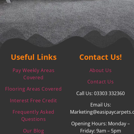
Useful Links
Contact Us!
Pay Weekly Areas
About Us
Covered
Contact Us
Flooring Areas Covered
Call Us: 03303 332360
Interest Free Credit
Email Us:
Frequently Asked
Marketing@easipaycarpets.
Questions
Opening Hours: Monday –
Our Blog
Friday: 9am – 5pm