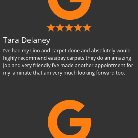
Tara Delaney
I’ve had my Lino and carpet done and absolutely would
highly recommend easipay carpets they do an amazing
job and very friendly I’ve made another appointment for
my laminate that am very much looking forward too.