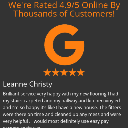
We're Rated 4.9/5 Online By
Thousands of Customers!
Leanne Christy
Brilliant service very happy with my new flooring I had
my stairs carpeted and my hallway and kitchen vinyled
and I’m so happy it’s like I have a new house. The fitters
were there on time and cleaned up any mess and were
very helpful . I would most definitely use easy pay