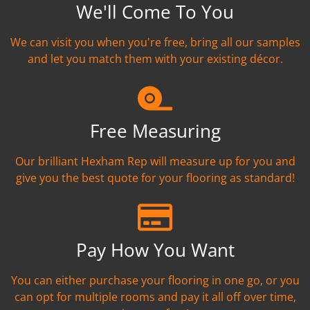
We'll Come To You
We can visit you when you're free, bring all our samples
and let you match them with your existing décor.
Free Measuring
Our brilliant Hexham Rep will measure up for you and
give you the best quote for your flooring as standard!
Pay How You Want
You can either purchase your flooring in one go, or you
can opt for multiple rooms and pay it all off over time,