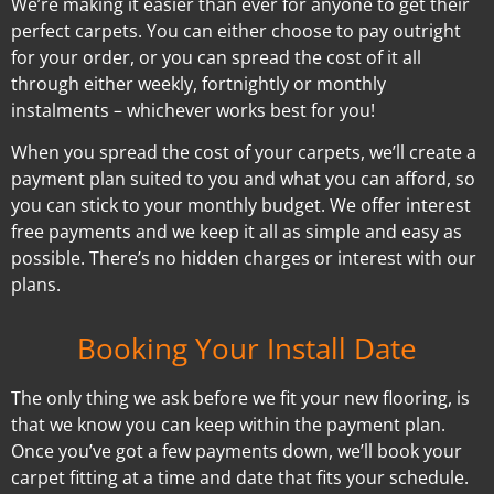
We’re making it easier than ever for anyone to get their
perfect carpets. You can either choose to pay outright
for your order, or you can spread the cost of it all
through either weekly, fortnightly or monthly
instalments – whichever works best for you!
When you spread the cost of your carpets, we’ll create a
payment plan suited to you and what you can afford, so
you can stick to your monthly budget. We offer interest
free payments and we keep it all as simple and easy as
possible. There’s no hidden charges or interest with our
plans.
Booking Your Install Date
The only thing we ask before we fit your new flooring, is
that we know you can keep within the payment plan.
Once you’ve got a few payments down, we’ll book your
carpet fitting at a time and date that fits your schedule.