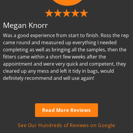
Megan Knorr
Was a good experience from start to finish. Ross the rep
came round and measured up everything I needed
completing as well as bringing all the samples, then the
fitters came within a short few weeks after the
appointment and were very quick and competent, they
cleared up any mess and left it tidy in bags, would
definitely recommend and will use again!
Read More Reviews
See Our Hundreds of Reviews on Google