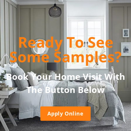
Ready To See
Some Samples?
Book Your Home Visit With
The Button Below
Apply Online