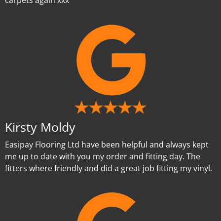
carpets again xxx
Kirsty Moldy
Easipay Flooring Ltd have been helpful and always kept
me up to date with you my order and fitting day. The
fitters where friendly and did a great job fitting my vinyl.