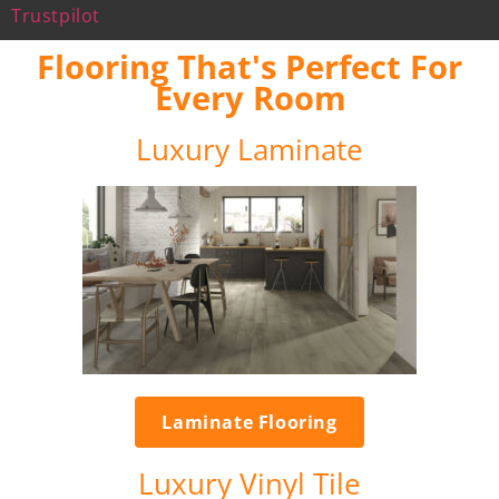
Trustpilot
Flooring That's Perfect For
Every Room
Luxury Laminate
Laminate Flooring
Luxury Vinyl Tile