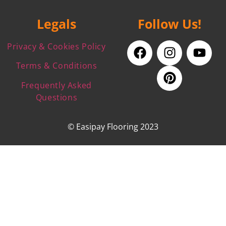
Legals
Follow Us!
Privacy & Cookies Policy
Terms & Conditions
Frequently Asked
Questions
© Easipay Flooring 2023