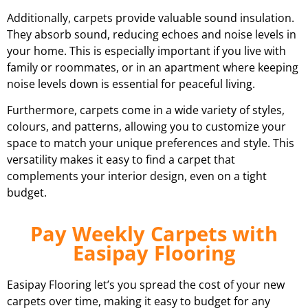
Additionally, carpets provide valuable sound insulation.
They absorb sound, reducing echoes and noise levels in
your home. This is especially important if you live with
family or roommates, or in an apartment where keeping
noise levels down is essential for peaceful living.
Furthermore, carpets come in a wide variety of styles,
colours, and patterns, allowing you to customize your
space to match your unique preferences and style. This
versatility makes it easy to find a carpet that
complements your interior design, even on a tight
budget.
Pay Weekly Carpets with
Easipay Flooring
Easipay Flooring let’s you spread the cost of your new
carpets over time, making it easy to budget for any