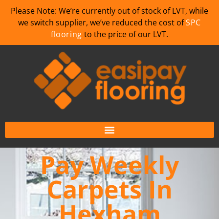
Please Note: We’re currently out of stock of LVT, while
we switch supplier, we’ve reduced the cost of
SPC
flooring
to the price of our LVT.
Pay Weekly
Carpets In
Hexham