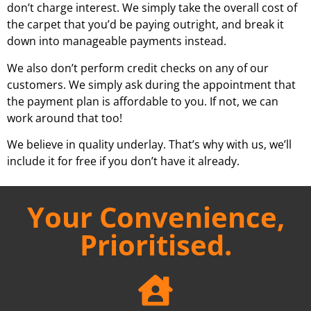
don’t charge interest. We simply take the overall cost of
the carpet that you’d be paying outright, and break it
down into manageable payments instead.
We also don’t perform credit checks on any of our
customers. We simply ask during the appointment that
the payment plan is affordable to you. If not, we can
work around that too!
We believe in quality underlay. That’s why with us, we’ll
include it for free if you don’t have it already.
Your Convenience,
Prioritised.