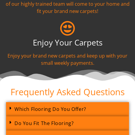
of our highly trained team will come to your home and
fit your brand new carpets!
Enjoy Your Carpets
Enjoy your brand new carpets and keep up with your
small weekly payments.
Frequently Asked Questions
Which Flooring Do You Offer?
Do You Fit The Flooring?