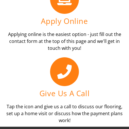
Apply Online
Applying online is the easiest option - just fill out the
contact form at the top of this page and we'll get in
touch with you!
Give Us A Call
Tap the icon and give us a call to discuss our flooring,
set up a home visit or discuss how the payment plans
work!