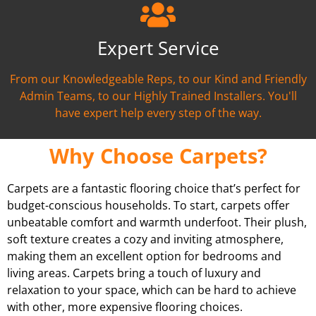
Expert Service
From our Knowledgeable Reps, to our Kind and Friendly
Admin Teams, to our Highly Trained Installers. You'll
have expert help every step of the way.
Why Choose Carpets?
Carpets are a fantastic flooring choice that’s perfect for
budget-conscious households. To start, carpets offer
unbeatable comfort and warmth underfoot. Their plush,
soft texture creates a cozy and inviting atmosphere,
making them an excellent option for bedrooms and
living areas. Carpets bring a touch of luxury and
relaxation to your space, which can be hard to achieve
with other, more expensive flooring choices.