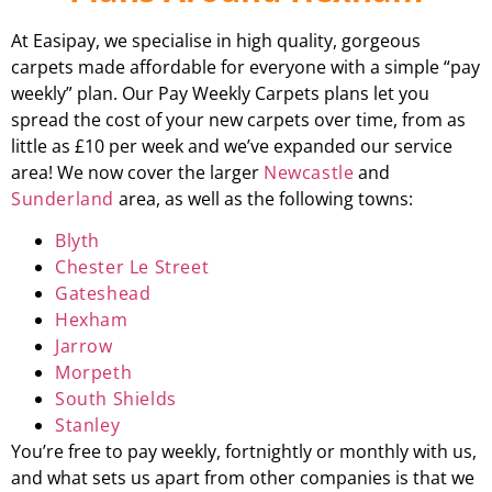
At Easipay, we specialise in high quality, gorgeous
carpets made affordable for everyone with a simple “pay
weekly” plan. Our Pay Weekly Carpets plans let you
spread the cost of your new carpets over time, from as
little as £10 per week and we’ve expanded our service
area! We now cover the larger
Newcastle
and
Sunderland
area, as well as the following towns:
Blyth
Chester Le Street
Gateshead
Hexham
Jarrow
Morpeth
South Shields
Stanley
You’re free to pay weekly, fortnightly or monthly with us,
and what sets us apart from other companies is that we