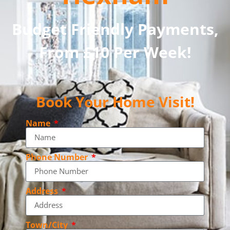
Budget Friendly Payments,
From £10 Per Week!
Book Your Home Visit!
Name
Phone Number
Address
Town/City