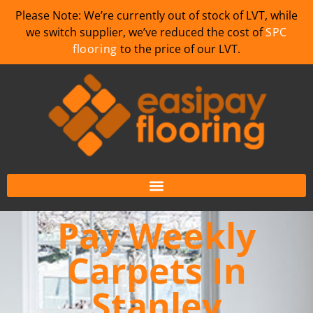
Please Note: We’re currently out of stock of LVT, while
we switch supplier, we’ve reduced the cost of
SPC
flooring
to the price of our LVT.
Pay Weekly
Carpets In
Stanley