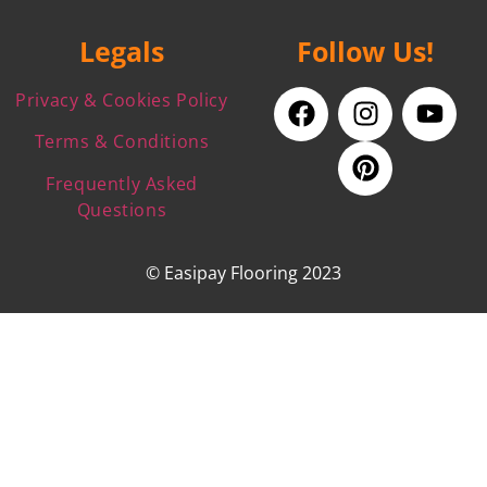
Legals
Follow Us!
Privacy & Cookies Policy
Terms & Conditions
Frequently Asked
Questions
© Easipay Flooring 2023