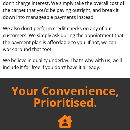
don’t charge interest. We simply take the overall cost of
the carpet that you’d be paying outright, and break it
down into manageable payments instead.
We also don’t perform credit checks on any of our
customers. We simply ask during the appointment that
the payment plan is affordable to you. If not, we can
work around that too!
We believe in quality underlay. That’s why with us, we’ll
include it for free if you don’t have it already.
Your Convenience,
Prioritised.