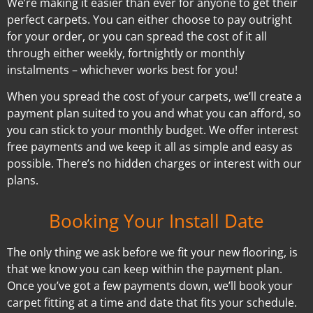
We’re making it easier than ever for anyone to get their
perfect carpets. You can either choose to pay outright
for your order, or you can spread the cost of it all
through either weekly, fortnightly or monthly
instalments – whichever works best for you!
When you spread the cost of your carpets, we’ll create a
payment plan suited to you and what you can afford, so
you can stick to your monthly budget. We offer interest
free payments and we keep it all as simple and easy as
possible. There’s no hidden charges or interest with our
plans.
Booking Your Install Date
The only thing we ask before we fit your new flooring, is
that we know you can keep within the payment plan.
Once you’ve got a few payments down, we’ll book your
carpet fitting at a time and date that fits your schedule.