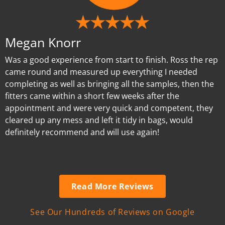
Megan Knorr
Was a good experience from start to finish. Ross the rep
came round and measured up everything I needed
completing as well as bringing all the samples, then the
fitters came within a short few weeks after the
appointment and were very quick and competent, they
cleared up any mess and left it tidy in bags, would
definitely recommend and will use again!
Read More Reviews
See Our Hundreds of Reviews on Google