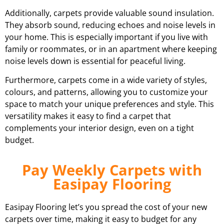
Additionally, carpets provide valuable sound insulation.
They absorb sound, reducing echoes and noise levels in
your home. This is especially important if you live with
family or roommates, or in an apartment where keeping
noise levels down is essential for peaceful living.
Furthermore, carpets come in a wide variety of styles,
colours, and patterns, allowing you to customize your
space to match your unique preferences and style. This
versatility makes it easy to find a carpet that
complements your interior design, even on a tight
budget.
Pay Weekly Carpets with
Easipay Flooring
Easipay Flooring let’s you spread the cost of your new
carpets over time, making it easy to budget for any