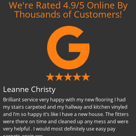
We're Rated 4.9/5 Online By
Thousands of Customers!
Leanne Christy
Brilliant service very happy with my new flooring I had
my stairs carpeted and my hallway and kitchen vinyled
and I’m so happy it’s like I have a new house. The fitters
were there on time and cleaned up any mess and were
very helpful . I would most definitely use easy pay