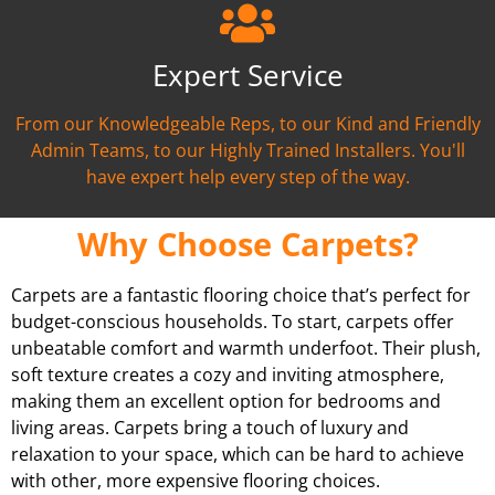
Expert Service
From our Knowledgeable Reps, to our Kind and Friendly
Admin Teams, to our Highly Trained Installers. You'll
have expert help every step of the way.
Why Choose Carpets?
Carpets are a fantastic flooring choice that’s perfect for
budget-conscious households. To start, carpets offer
unbeatable comfort and warmth underfoot. Their plush,
soft texture creates a cozy and inviting atmosphere,
making them an excellent option for bedrooms and
living areas. Carpets bring a touch of luxury and
relaxation to your space, which can be hard to achieve
with other, more expensive flooring choices.