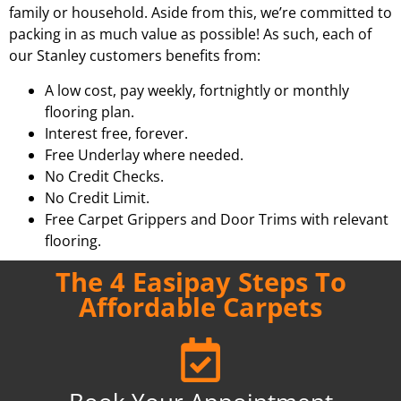
family or household. Aside from this, we’re committed to
packing in as much value as possible! As such, each of
our Stanley customers benefits from:
A low cost, pay weekly, fortnightly or monthly
flooring plan.
Interest free, forever.
Free Underlay where needed.
No Credit Checks.
No Credit Limit.
Free Carpet Grippers and Door Trims with relevant
flooring.
The 4 Easipay Steps To
Affordable Carpets