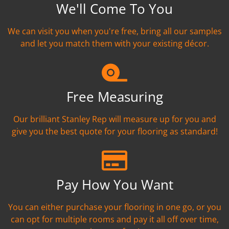
We'll Come To You
We can visit you when you're free, bring all our samples
and let you match them with your existing décor.
Free Measuring
Our brilliant Stanley Rep will measure up for you and
give you the best quote for your flooring as standard!
Pay How You Want
You can either purchase your flooring in one go, or you
can opt for multiple rooms and pay it all off over time,