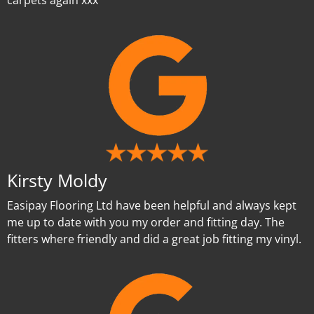
carpets again xxx
Kirsty Moldy
Easipay Flooring Ltd have been helpful and always kept
me up to date with you my order and fitting day. The
fitters where friendly and did a great job fitting my vinyl.