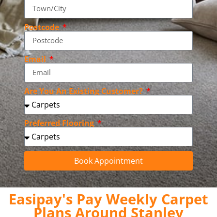
Postcode
Email
Are You An Existing Customer?
Preferred Flooring
Book Appointment
Easipay's Pay Weekly Carpet
Plans Around Stanley