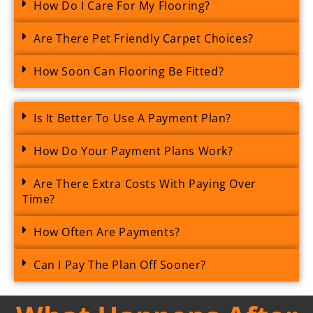
How Do I Care For My Flooring?
Are There Pet Friendly Carpet Choices?
How Soon Can Flooring Be Fitted?
Is It Better To Use A Payment Plan?
How Do Your Payment Plans Work?
Are There Extra Costs With Paying Over
Time?
How Often Are Payments?
Can I Pay The Plan Off Sooner?