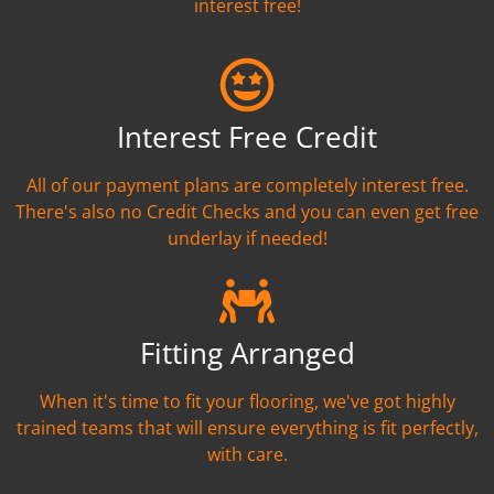
interest free!
Interest Free Credit
All of our payment plans are completely interest free.
There's also no Credit Checks and you can even get free
underlay if needed!
Fitting Arranged
When it's time to fit your flooring, we've got highly
trained teams that will ensure everything is fit perfectly,
with care.