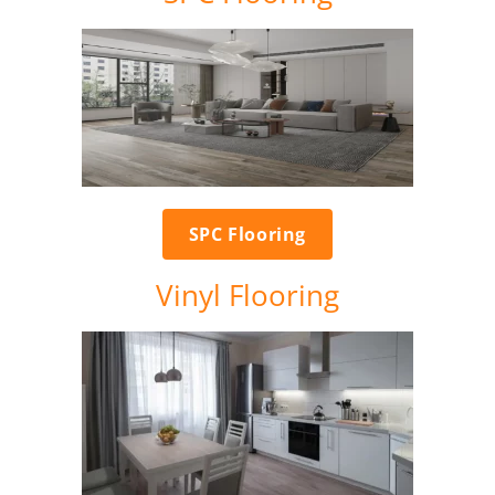
SPC Flooring
Vinyl Flooring