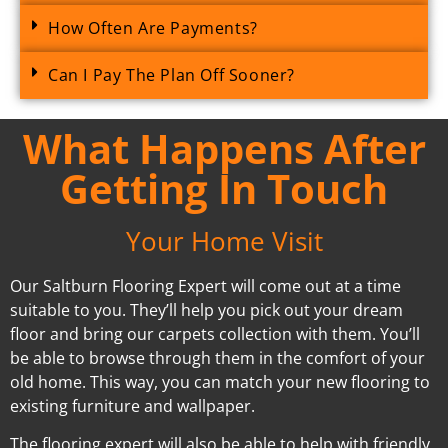
How Often Are Payments?
Can I Pay The Plan Off Sooner?
What Happens After
Getting In Touch
Your Home Visit
Our Saltburn Flooring Expert will come out at a time
suitable to you. They’ll help you pick out your dream
floor and bring our carpets collection with them. You’ll
be able to browse through them in the comfort of your
old home. This way, you can match your new flooring to
existing furniture and wallpaper.
The flooring expert will also be able to help with friendly,