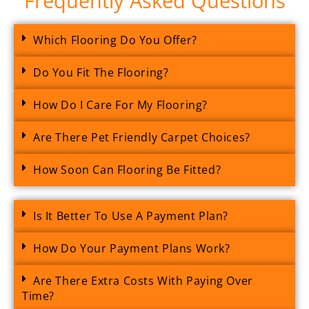
Frequently Asked Questions
Which Flooring Do You Offer?
Do You Fit The Flooring?
How Do I Care For My Flooring?
Are There Pet Friendly Carpet Choices?
How Soon Can Flooring Be Fitted?
Is It Better To Use A Payment Plan?
How Do Your Payment Plans Work?
Are There Extra Costs With Paying Over
Time?