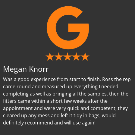
Megan Knorr
Was a good experience from start to finish. Ross the rep
came round and measured up everything I needed
completing as well as bringing all the samples, then the
fitters came within a short few weeks after the
appointment and were very quick and competent, they
cleared up any mess and left it tidy in bags, would
definitely recommend and will use again!