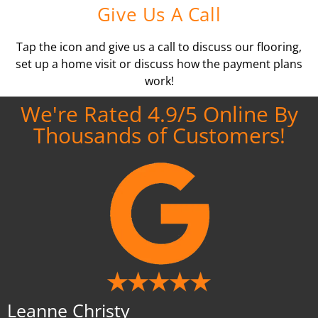
Give Us A Call
Tap the icon and give us a call to discuss our flooring,
set up a home visit or discuss how the payment plans
work!
We're Rated 4.9/5 Online By
Thousands of Customers!
Leanne Christy