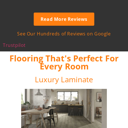
Read More Reviews
See Our Hundreds of Reviews on Google
Trustpilot
Flooring That's Perfect For
Every Room
Luxury Laminate