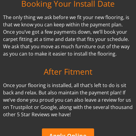
Booking Your Install Date
The only thing we ask before we fit your new flooring, is
that we know you can keep within the payment plan.
Once you’ve got a few payments down, we’ll book your
carpet fitting at a time and date that fits your schedule.
We ask that you move as much furniture out of the way
as you can to make it easier to install the flooring.
After Fitment
Once your flooring is installed, all that’s left to do is sit
back and relax. But also maintain the payment plan! If
we’ve done you proud you can also leave a review for us
on Trustpilot or Google, along with the several thousand
other 5 Star Reviews we have!
Apply Online