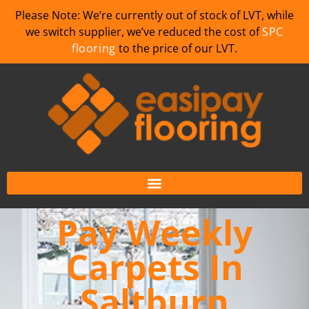
Please Note: We’re currently out of stock of LVT, while
we switch supplier, we’ve reduced the cost of
SPC
flooring
to the price of our LVT.
Pay Weekly
Carpets In
Saltburn