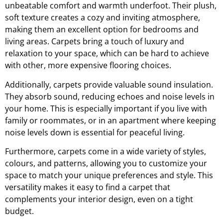
unbeatable comfort and warmth underfoot. Their plush,
soft texture creates a cozy and inviting atmosphere,
making them an excellent option for bedrooms and
living areas. Carpets bring a touch of luxury and
relaxation to your space, which can be hard to achieve
with other, more expensive flooring choices.
Additionally, carpets provide valuable sound insulation.
They absorb sound, reducing echoes and noise levels in
your home. This is especially important if you live with
family or roommates, or in an apartment where keeping
noise levels down is essential for peaceful living.
Furthermore, carpets come in a wide variety of styles,
colours, and patterns, allowing you to customize your
space to match your unique preferences and style. This
versatility makes it easy to find a carpet that
complements your interior design, even on a tight
budget.