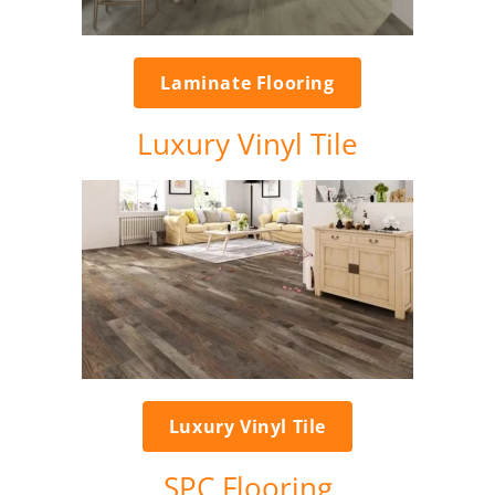
Laminate Flooring
Luxury Vinyl Tile
Luxury Vinyl Tile
SPC Flooring