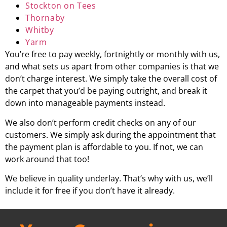
Stockton on Tees
Thornaby
Whitby
Yarm
You’re free to pay weekly, fortnightly or monthly with us,
and what sets us apart from other companies is that we
don’t charge interest. We simply take the overall cost of
the carpet that you’d be paying outright, and break it
down into manageable payments instead.
We also don’t perform credit checks on any of our
customers. We simply ask during the appointment that
the payment plan is affordable to you. If not, we can
work around that too!
We believe in quality underlay. That’s why with us, we’ll
include it for free if you don’t have it already.