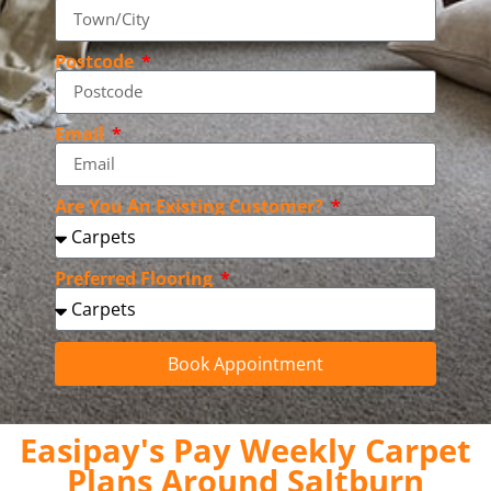
Postcode
Email
Are You An Existing Customer?
Preferred Flooring
Book Appointment
Easipay's Pay Weekly Carpet
Plans Around Saltburn