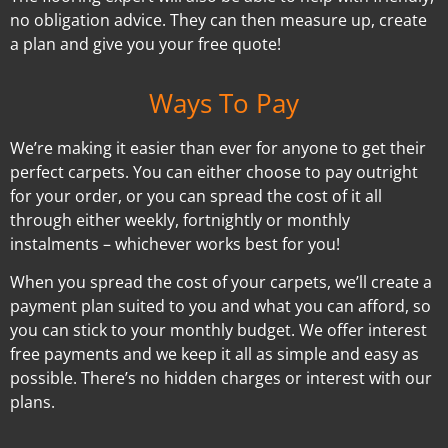
no obligation advice. They can then measure up, create
a plan and give you your free quote!
Ways To Pay
We’re making it easier than ever for anyone to get their
perfect carpets. You can either choose to pay outright
for your order, or you can spread the cost of it all
through either weekly, fortnightly or monthly
instalments – whichever works best for you!
When you spread the cost of your carpets, we’ll create a
payment plan suited to you and what you can afford, so
you can stick to your monthly budget. We offer interest
free payments and we keep it all as simple and easy as
possible. There’s no hidden charges or interest with our
plans.