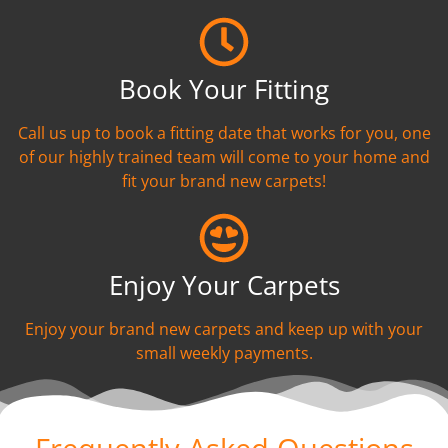
Book Your Fitting
Call us up to book a fitting date that works for you, one
of our highly trained team will come to your home and
fit your brand new carpets!
Enjoy Your Carpets
Enjoy your brand new carpets and keep up with your
small weekly payments.