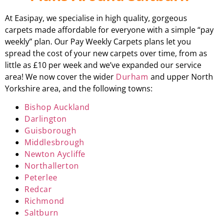
At Easipay, we specialise in high quality, gorgeous
carpets made affordable for everyone with a simple “pay
weekly” plan. Our Pay Weekly Carpets plans let you
spread the cost of your new carpets over time, from as
little as £10 per week and we’ve expanded our service
area! We now cover the wider
Durham
and upper North
Yorkshire area, and the following towns:
Bishop Auckland
Darlington
Guisborough
Middlesbrough
Newton Aycliffe
Northallerton
Peterlee
Redcar
Richmond
Saltburn