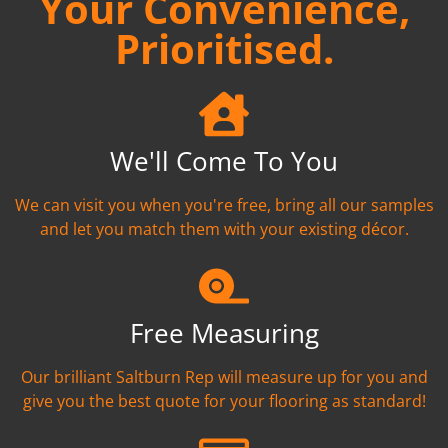
Your Convenience,
Prioritised.
We'll Come To You
We can visit you when you're free, bring all our samples
and let you match them with your existing décor.
Free Measuring
Our brilliant Saltburn Rep will measure up for you and
give you the best quote for your flooring as standard!