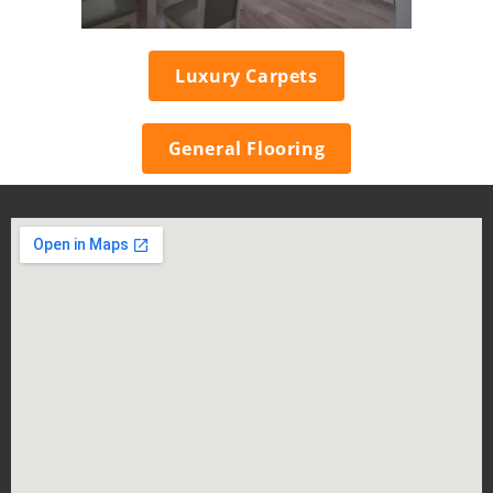
Luxury Carpets
General Flooring