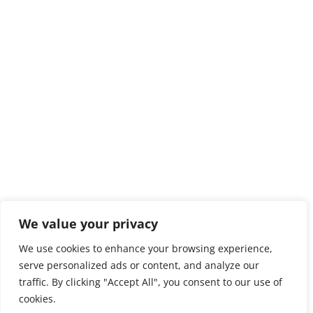
We value your privacy
We use cookies to enhance your browsing experience,
serve personalized ads or content, and analyze our
traffic. By clicking "Accept All", you consent to our use of
cookies.