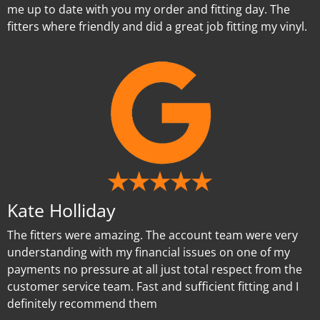
me up to date with you my order and fitting day. The
fitters where friendly and did a great job fitting my vinyl.
Kate Holliday
The fitters were amazing. The account team were very
understanding with my financial issues on one of my
payments no pressure at all just total respect from the
customer service team. Fast and sufficient fitting and I
definitely recommend them