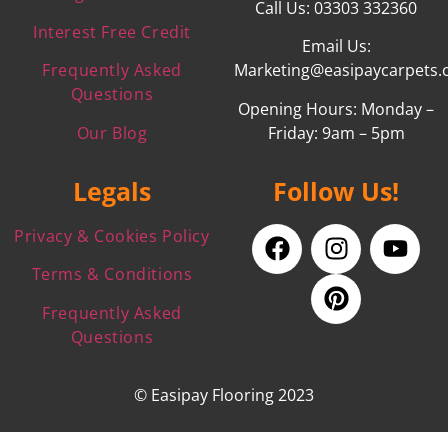
Call Us: 03303 332360
Interest Free Credit
Email Us:
Frequently Asked
Marketing@easipaycarpets.
Questions
Opening Hours: Monday –
Our Blog
Friday: 9am – 5pm
Legals
Follow Us!
Privacy & Cookies Policy
Terms & Conditions
Frequently Asked
Questions
© Easipay Flooring 2023