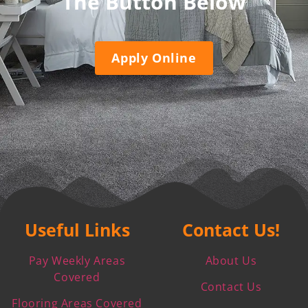
The Button Below
Apply Online
Useful Links
Contact Us!
Pay Weekly Areas
About Us
Covered
Contact Us
Flooring Areas Covered