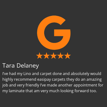
Tara Delaney
I’ve had my Lino and carpet done and absolutely would
highly recommend easipay carpets they do an amazing
job and very friendly I’ve made another appointment for
my laminate that am very much looking forward too.