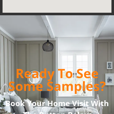
Ready To See
Some Samples?
Book Your Home Visit With