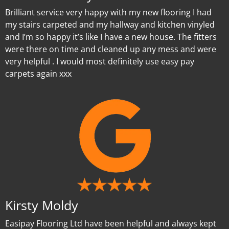
Brilliant service very happy with my new flooring I had
my stairs carpeted and my hallway and kitchen vinyled
and I’m so happy it’s like I have a new house. The fitters
were there on time and cleaned up any mess and were
very helpful . I would most definitely use easy pay
carpets again xxx
Kirsty Moldy
Easipay Flooring Ltd have been helpful and always kept