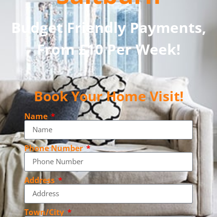
Budget Friendly Payments,
From £10 Per Week!
Book Your Home Visit!
Name
Phone Number
Address
Town/City