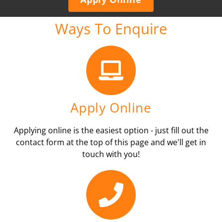
Ways To Enquire
Apply Online
Applying online is the easiest option - just fill out the
contact form at the top of this page and we'll get in
touch with you!