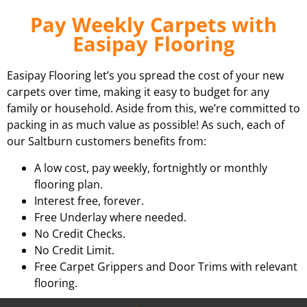
Pay Weekly Carpets with
Easipay Flooring
Easipay Flooring let’s you spread the cost of your new
carpets over time, making it easy to budget for any
family or household. Aside from this, we’re committed to
packing in as much value as possible! As such, each of
our Saltburn customers benefits from:
A low cost, pay weekly, fortnightly or monthly
flooring plan.
Interest free, forever.
Free Underlay where needed.
No Credit Checks.
No Credit Limit.
Free Carpet Grippers and Door Trims with relevant
flooring.