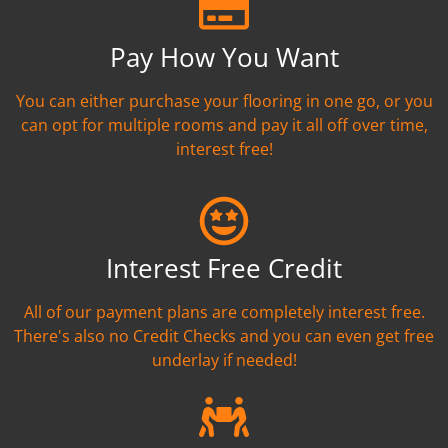
Pay How You Want
You can either purchase your flooring in one go, or you
can opt for multiple rooms and pay it all off over time,
interest free!
Interest Free Credit
All of our payment plans are completely interest free.
There's also no Credit Checks and you can even get free
underlay if needed!