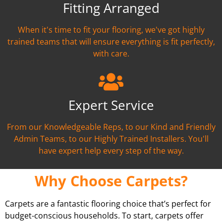
Fitting Arranged
When it's time to fit your flooring, we've got highly
trained teams that will ensure everything is fit perfectly,
with care.
Expert Service
From our Knowledgeable Reps, to our Kind and Friendly
Admin Teams, to our Highly Trained Installers. You'll
have expert help every step of the way.
Why Choose Carpets?
Carpets are a fantastic flooring choice that’s perfect for
budget-conscious households. To start, carpets offer