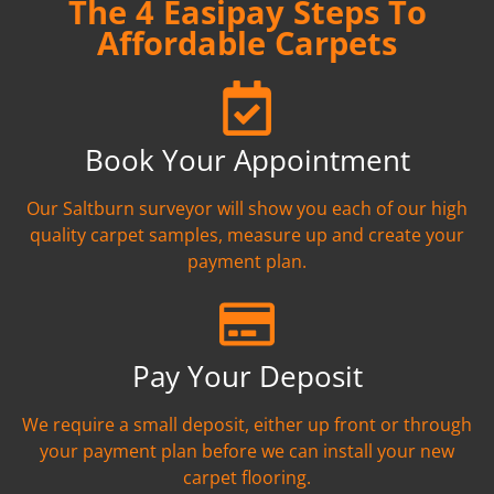
The 4 Easipay Steps To
Affordable Carpets
Book Your Appointment
Our Saltburn surveyor will show you each of our high
quality carpet samples, measure up and create your
payment plan.
Pay Your Deposit
We require a small deposit, either up front or through
your payment plan before we can install your new
carpet flooring.