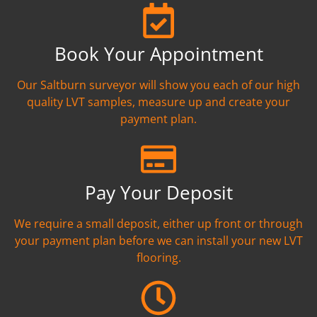
Book Your Appointment
Our Saltburn surveyor will show you each of our high
quality LVT samples, measure up and create your
payment plan.
Pay Your Deposit
We require a small deposit, either up front or through
your payment plan before we can install your new LVT
flooring.