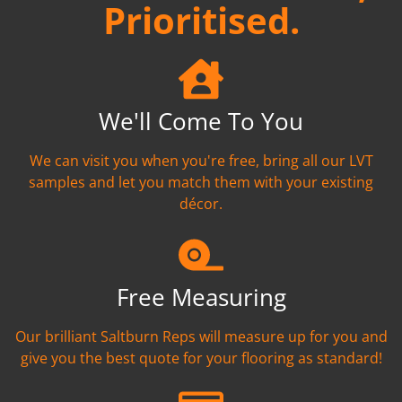
Prioritised.
We'll Come To You
We can visit you when you're free, bring all our LVT
samples and let you match them with your existing
décor.
Free Measuring
Our brilliant Saltburn Reps will measure up for you and
give you the best quote for your flooring as standard!