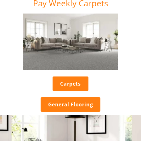
Pay Weekly Carpets
Carpets
General Flooring