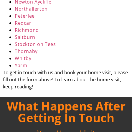
Newton Aycliffe
Northallerton
Peterlee
Redcar
Richmond
Saltburn
Stockton on Tees
Thornaby
Whitby
Yarm
To get in touch with us and book your home visit, please
fill out the form above! To learn about the home visit,
keep reading!
What Happens After
Getting In Touch