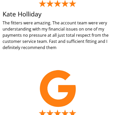
Kate Holliday
The fitters were amazing. The account team were very
understanding with my financial issues on one of my
payments no pressure at all just total respect from the
customer service team. Fast and sufficient fitting and I
definitely recommend them