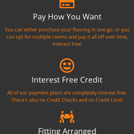
Pay How You Want
You can either purchase your flooring in one go, or you
can opt for multiple rooms and pay it all off over time,
interest free!
Interest Free Credit
All of our payment plans are completely interest free.
There's also no Credit Checks and no Credit Limit!
Fitting Arranged