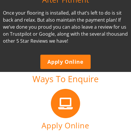
Once your flooring is installed, all that’s left to do is sit
back and relax. But also maintain the payment plan! If
we’ve done you proud you can also leave a review for us
on Trustpilot or Google, along with the several thousand
other 5 Star Reviews we have!
Apply Online
Ways To Enquire
Apply Online