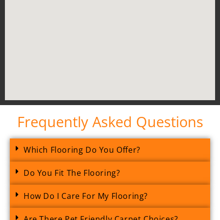
Frequently Asked Questions
Which Flooring Do You Offer?
Do You Fit The Flooring?
How Do I Care For My Flooring?
Are There Pet Friendly Carpet Choices?