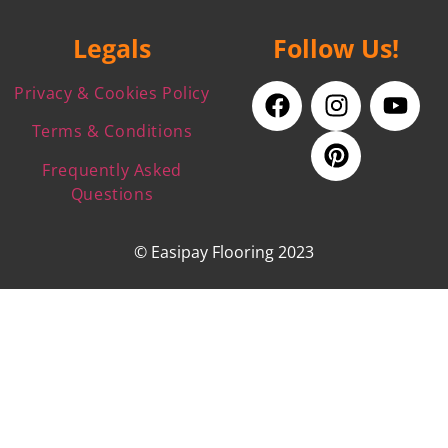
Legals
Follow Us!
Privacy & Cookies Policy
Terms & Conditions
Frequently Asked
Questions
© Easipay Flooring 2023