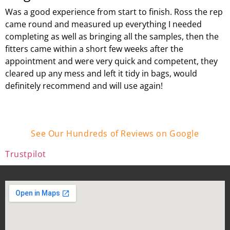
Was a good experience from start to finish. Ross the rep
came round and measured up everything I needed
completing as well as bringing all the samples, then the
fitters came within a short few weeks after the
appointment and were very quick and competent, they
cleared up any mess and left it tidy in bags, would
definitely recommend and will use again!
See Our Hundreds of Reviews on Google
Trustpilot