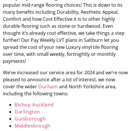
popular mid-range flooring choices! This is down to its
many benefits including Durability, Aesthetic Appeal,
Comfort and how Cost Effective it is to other highly
durable flooring such as stone or hardwood. Even
thought it’s already cost effective, we take things a step
further! Our Pay Weekly LVT plans in
Saltburn
let you
spread the cost of your new Luxury vinyl tile flooring
over time, with small weekly, fortnightly or monthly
payments!
We’ve increased our service area for 2024 and we’re now
pleased to announce after a lot of interest, we now
cover the wider
Durham
and North Yorkshire area,
including the following towns:
Bishop Auckland
Darlington
Guisborough
Middlesbrough