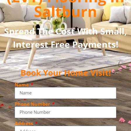
Saltburn
Spread The Cost With Small,
Interest Free Payments!
Book Your Home Visit!
Name
Phone Number
Address