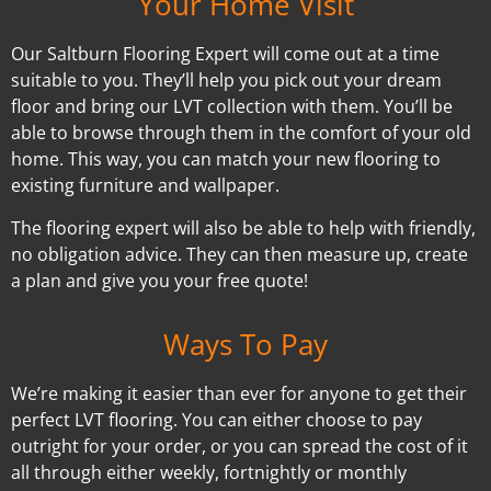
Your Home Visit
Our Saltburn Flooring Expert will come out at a time
suitable to you. They’ll help you pick out your dream
floor and bring our LVT collection with them. You’ll be
able to browse through them in the comfort of your old
home. This way, you can match your new flooring to
existing furniture and wallpaper.
The flooring expert will also be able to help with friendly,
no obligation advice. They can then measure up, create
a plan and give you your free quote!
Ways To Pay
We’re making it easier than ever for anyone to get their
perfect LVT flooring. You can either choose to pay
outright for your order, or you can spread the cost of it
all through either weekly, fortnightly or monthly