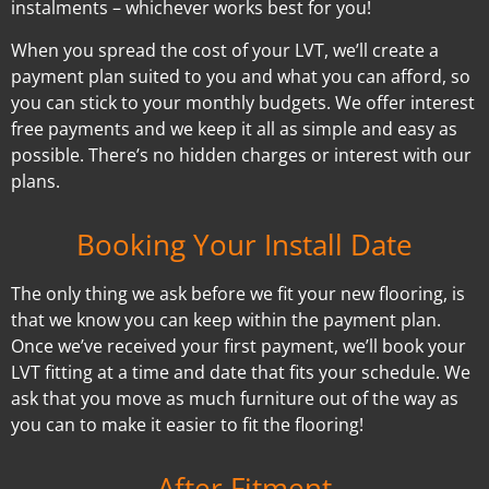
instalments – whichever works best for you!
When you spread the cost of your LVT, we’ll create a
payment plan suited to you and what you can afford, so
you can stick to your monthly budgets. We offer interest
free payments and we keep it all as simple and easy as
possible. There’s no hidden charges or interest with our
plans.
Booking Your Install Date
The only thing we ask before we fit your new flooring, is
that we know you can keep within the payment plan.
Once we’ve received your first payment, we’ll book your
LVT fitting at a time and date that fits your schedule. We
ask that you move as much furniture out of the way as
you can to make it easier to fit the flooring!
After Fitment