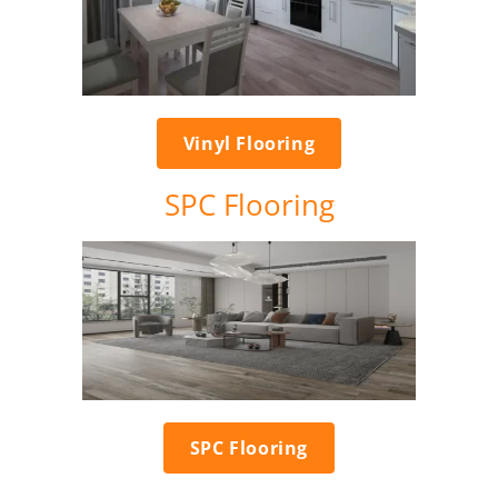
Vinyl Flooring
SPC Flooring
SPC Flooring