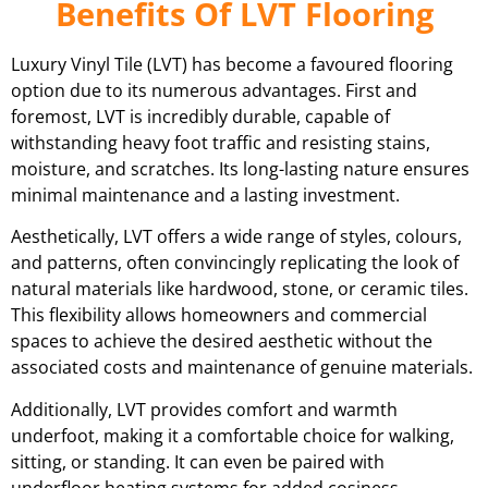
Benefits Of LVT Flooring
Luxury Vinyl Tile (LVT) has become a favoured flooring
option due to its numerous advantages. First and
foremost, LVT is incredibly durable, capable of
withstanding heavy foot traffic and resisting stains,
moisture, and scratches. Its long-lasting nature ensures
minimal maintenance and a lasting investment.
Aesthetically, LVT offers a wide range of styles, colours,
and patterns, often convincingly replicating the look of
natural materials like hardwood, stone, or ceramic tiles.
This flexibility allows homeowners and commercial
spaces to achieve the desired aesthetic without the
associated costs and maintenance of genuine materials.
Additionally, LVT provides comfort and warmth
underfoot, making it a comfortable choice for walking,
sitting, or standing. It can even be paired with
underfloor heating systems for added cosiness.