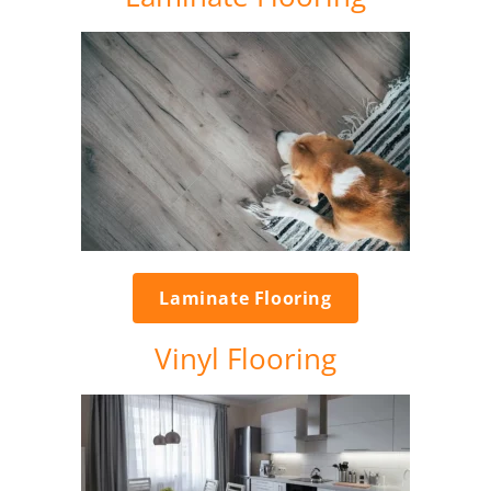
Laminate Flooring
Vinyl Flooring