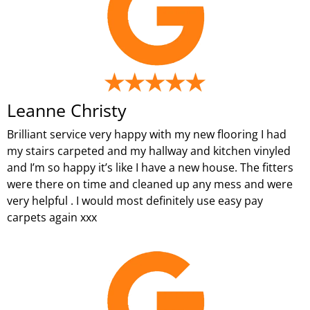
Leanne Christy
Brilliant service very happy with my new flooring I had
my stairs carpeted and my hallway and kitchen vinyled
and I’m so happy it’s like I have a new house. The fitters
were there on time and cleaned up any mess and were
very helpful . I would most definitely use easy pay
carpets again xxx