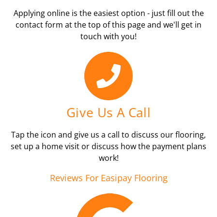
Applying online is the easiest option - just fill out the
contact form at the top of this page and we'll get in
touch with you!
Give Us A Call
Tap the icon and give us a call to discuss our flooring,
set up a home visit or discuss how the payment plans
work!
Reviews For Easipay Flooring