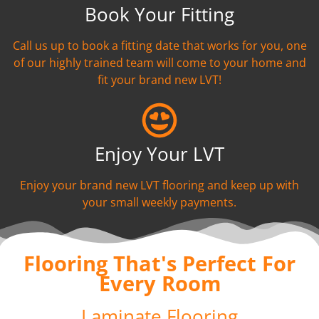
Book Your Fitting
Call us up to book a fitting date that works for you, one
of our highly trained team will come to your home and
fit your brand new LVT!
Enjoy Your LVT
Enjoy your brand new LVT flooring and keep up with
your small weekly payments.
Flooring That's Perfect For
Every Room
Laminate Flooring