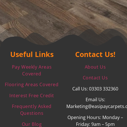
Useful Links
Contact Us!
Pay Weekly Areas
About Us
Covered
Contact Us
Flooring Areas Covered
Call Us: 03303 332360
Interest Free Credit
Email Us:
Frequently Asked
Marketing@easipaycarpets.
Questions
Opening Hours: Monday –
Our Blog
Friday: 9am – 5pm