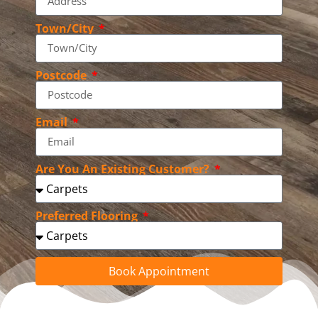
Town/City
Postcode
Email
Are You An Existing Customer?
Preferred Flooring
Book Appointment