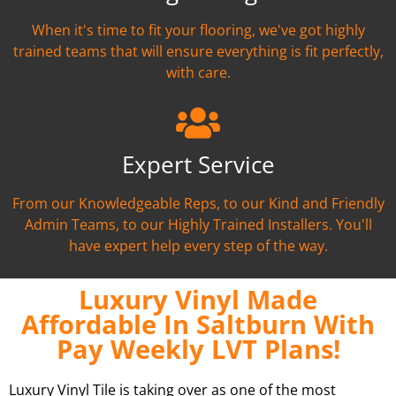
When it's time to fit your flooring, we've got highly
trained teams that will ensure everything is fit perfectly,
with care.
Expert Service
From our Knowledgeable Reps, to our Kind and Friendly
Admin Teams, to our Highly Trained Installers. You'll
have expert help every step of the way.
Luxury Vinyl Made
Affordable In Saltburn With
Pay Weekly LVT Plans!
Luxury Vinyl Tile is taking over as one of the most