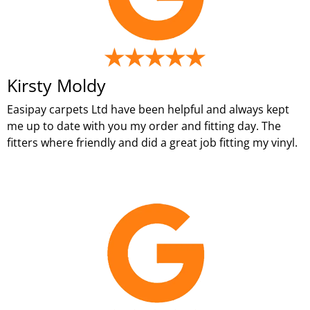
Kirsty Moldy
Easipay carpets Ltd have been helpful and always kept
me up to date with you my order and fitting day. The
fitters where friendly and did a great job fitting my vinyl.