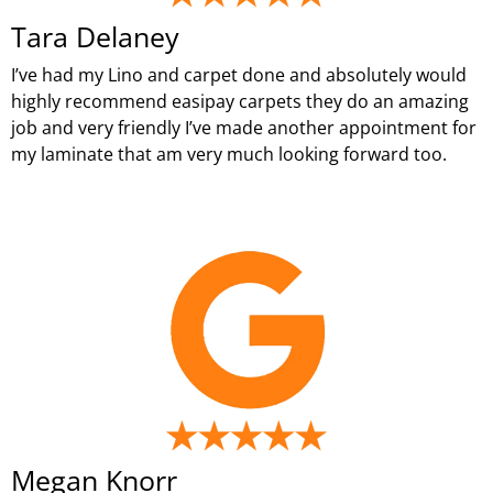
Tara Delaney
I’ve had my Lino and carpet done and absolutely would
highly recommend easipay carpets they do an amazing
job and very friendly I’ve made another appointment for
my laminate that am very much looking forward too.
Megan Knorr