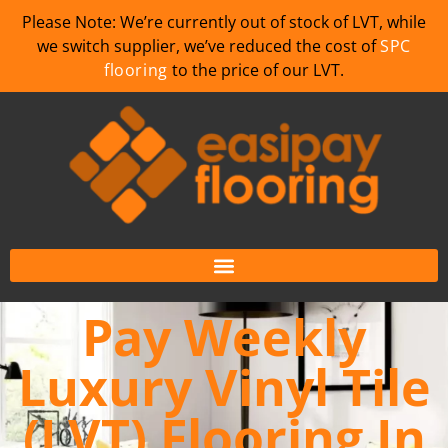
Please Note: We’re currently out of stock of LVT, while
we switch supplier, we’ve reduced the cost of
SPC
flooring
to the price of our LVT.
Pay Weekly
Luxury Vinyl Tile
(LVT) Flooring In