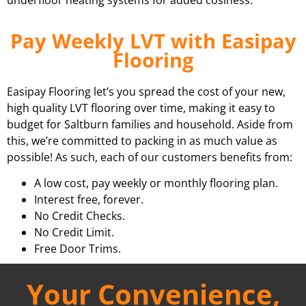
Pay Weekly LVT with Easipay
Flooring
Easipay Flooring let’s you spread the cost of your new,
high quality LVT flooring over time, making it easy to
budget for Saltburn families and household. Aside from
this, we’re committed to packing in as much value as
possible! As such, each of our customers benefits from:
A low cost, pay weekly or monthly flooring plan.
Interest free, forever.
No Credit Checks.
No Credit Limit.
Free Door Trims.
Your Convenience,