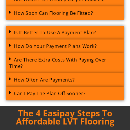
How Soon Can Flooring Be Fitted?
Is It Better To Use A Payment Plan?
How Do Your Payment Plans Work?
Are There Extra Costs With Paying Over
Time?
How Often Are Payments?
Can I Pay The Plan Off Sooner?
The 4 Easipay Steps To
Affordable LVT Flooring