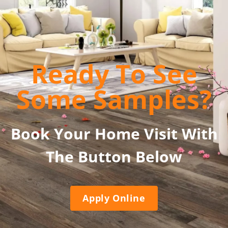
Ready To See
Some Samples?
Book Your Home Visit With
The Button Below
Apply Online