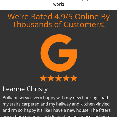
work!
We're Rated 4.9/5 Online By
Thousands of Customers!
Leanne Christy
Brilliant service very happy with my new flooring I had
my stairs carpeted and my hallway and kitchen vinyled
and I’m so happy it’s like I have a new house. The fitters
were there on time and cleaned up any mess and were