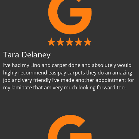
Tara Delaney
I’ve had my Lino and carpet done and absolutely would
highly recommend easipay carpets they do an amazing
job and very friendly I’ve made another appointment for
my laminate that am very much looking forward too.