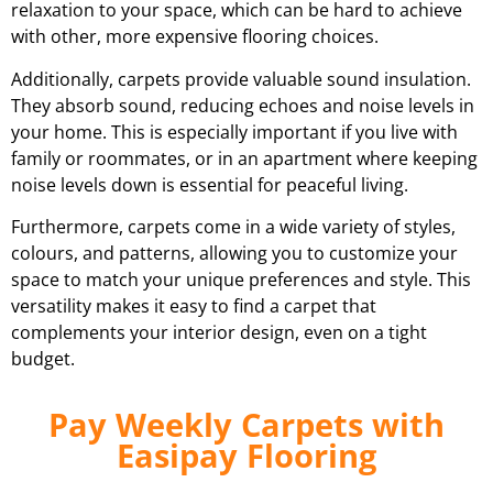
relaxation to your space, which can be hard to achieve
with other, more expensive flooring choices.
Additionally, carpets provide valuable sound insulation.
They absorb sound, reducing echoes and noise levels in
your home. This is especially important if you live with
family or roommates, or in an apartment where keeping
noise levels down is essential for peaceful living.
Furthermore, carpets come in a wide variety of styles,
colours, and patterns, allowing you to customize your
space to match your unique preferences and style. This
versatility makes it easy to find a carpet that
complements your interior design, even on a tight
budget.
Pay Weekly Carpets with
Easipay Flooring