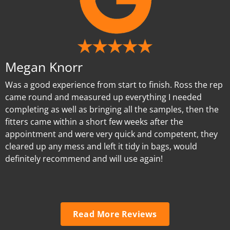
Megan Knorr
Was a good experience from start to finish. Ross the rep
came round and measured up everything I needed
completing as well as bringing all the samples, then the
fitters came within a short few weeks after the
appointment and were very quick and competent, they
cleared up any mess and left it tidy in bags, would
definitely recommend and will use again!
Read More Reviews