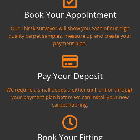
Book Your Appointment
Our Thirsk surveyor will show you each of our high
quality carpet samples, measure up and create your
payment plan.
Pay Your Deposit
We require a small deposit, either up front or through
your payment plan before we can install your new
carpet flooring.
Book Your Fitting