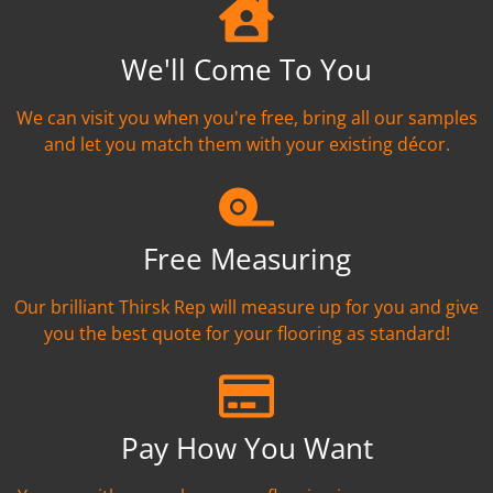
We'll Come To You
We can visit you when you're free, bring all our samples
and let you match them with your existing décor.
Free Measuring
Our brilliant Thirsk Rep will measure up for you and give
you the best quote for your flooring as standard!
Pay How You Want