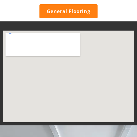
General Flooring