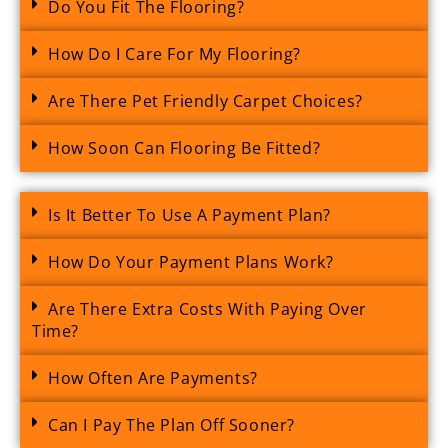
Do You Fit The Flooring?
How Do I Care For My Flooring?
Are There Pet Friendly Carpet Choices?
How Soon Can Flooring Be Fitted?
Is It Better To Use A Payment Plan?
How Do Your Payment Plans Work?
Are There Extra Costs With Paying Over
Time?
How Often Are Payments?
Can I Pay The Plan Off Sooner?