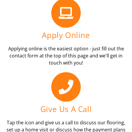
Apply Online
Applying online is the easiest option - just fill out the
contact form at the top of this page and we'll get in
touch with you!
Give Us A Call
Tap the icon and give us a call to discuss our flooring,
set up a home visit or discuss how the payment plans