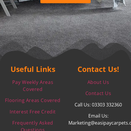
Useful Links
Contact Us!
Pay Weekly Areas
About Us
Covered
Contact Us
Flooring Areas Covered
Call Us: 03303 332360
Interest Free Credit
Email Us:
Frequently Asked
Marketing@easipaycarpets.
Questions