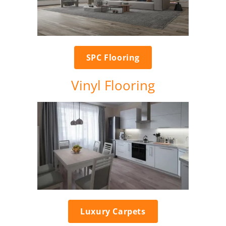
SPC Flooring
Vinyl Flooring
Luxury Carpets