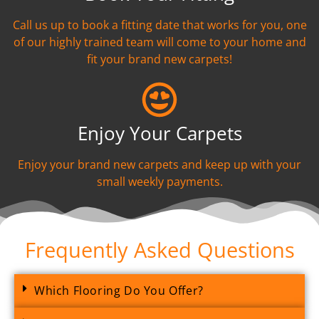
Call us up to book a fitting date that works for you, one
of our highly trained team will come to your home and
fit your brand new carpets!
Enjoy Your Carpets
Enjoy your brand new carpets and keep up with your
small weekly payments.
Frequently Asked Questions
Which Flooring Do You Offer?