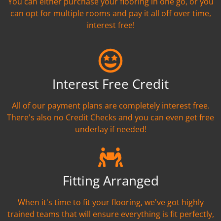
You can either purchase your flooring in one go, or you
can opt for multiple rooms and pay it all off over time,
interest free!
Interest Free Credit
All of our payment plans are completely interest free.
There's also no Credit Checks and you can even get free
underlay if needed!
Fitting Arranged
When it's time to fit your flooring, we've got highly
trained teams that will ensure everything is fit perfectly,