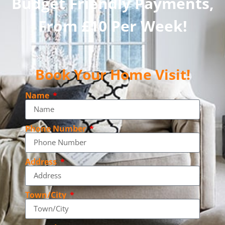
Budget Friendly Payments,
From £10 Per Week!
Book Your Home Visit!
Name
Phone Number
Address
Town/City