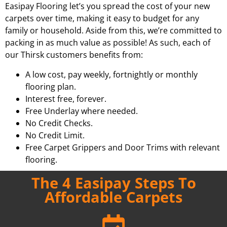
Easipay Flooring let’s you spread the cost of your new
carpets over time, making it easy to budget for any
family or household. Aside from this, we’re committed to
packing in as much value as possible! As such, each of
our Thirsk customers benefits from:
A low cost, pay weekly, fortnightly or monthly
flooring plan.
Interest free, forever.
Free Underlay where needed.
No Credit Checks.
No Credit Limit.
Free Carpet Grippers and Door Trims with relevant
flooring.
The 4 Easipay Steps To
Affordable Carpets