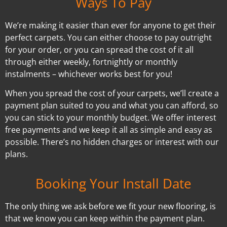
Ways To Pay
We’re making it easier than ever for anyone to get their
perfect carpets. You can either choose to pay outright
for your order, or you can spread the cost of it all
through either weekly, fortnightly or monthly
instalments – whichever works best for you!
When you spread the cost of your carpets, we’ll create a
payment plan suited to you and what you can afford, so
you can stick to your monthly budget. We offer interest
free payments and we keep it all as simple and easy as
possible. There’s no hidden charges or interest with our
plans.
Booking Your Install Date
The only thing we ask before we fit your new flooring, is
that we know you can keep within the payment plan.