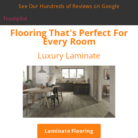
See Our Hundreds of Reviews on Google
Trustpilot
Flooring That's Perfect For
Every Room
Luxury Laminate
Laminate Flooring