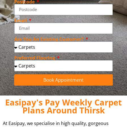
Postcode
Email
Are You An Existing Customer?
Preferred Flooring
Book Appointment
Easipay's Pay Weekly Carpet
Plans Around Thirsk
At Easipay, we specialise in high quality, gorgeous