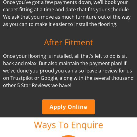
Once you’ve got a few payments down, we’ll book your
carpet fitting at a time and date that fits your schedule.
We ask that you move as much furniture out of the way
as you can to make it easier to install the flooring.
After Fitment
Once your flooring is installed, all that’s left to do is sit
back and relax. But also maintain the payment plan! If
we’ve done you proud you can also leave a review for us
on Trustpilot or Google, along with the several thousand
other 5 Star Reviews we have!
Apply Online
Ways To Enquire