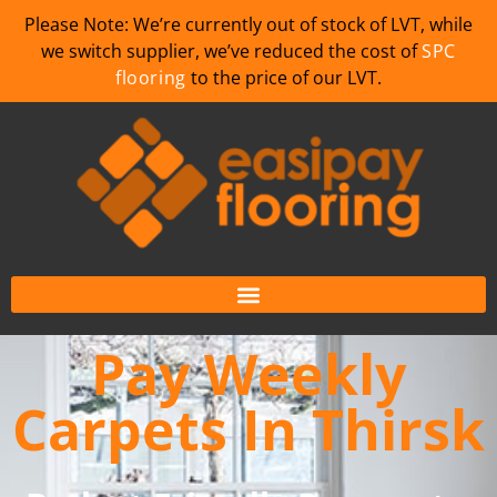
Please Note: We’re currently out of stock of LVT, while
we switch supplier, we’ve reduced the cost of
SPC
flooring
to the price of our LVT.
Pay Weekly
Carpets In Thirsk