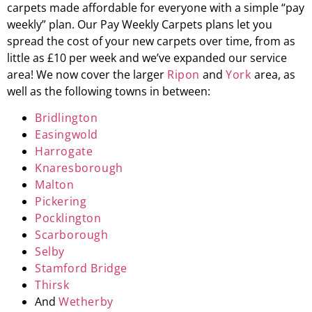
carpets made affordable for everyone with a simple “pay
weekly” plan. Our Pay Weekly Carpets plans let you
spread the cost of your new carpets over time, from as
little as £10 per week and we’ve expanded our service
area! We now cover the larger
Ripon
and
York
area, as
well as the following towns in between:
Bridlington
Easingwold
Harrogate
Knaresborough
Malton
Pickering
Pocklington
Scarborough
Selby
Stamford Bridge
Thirsk
And
Wetherby