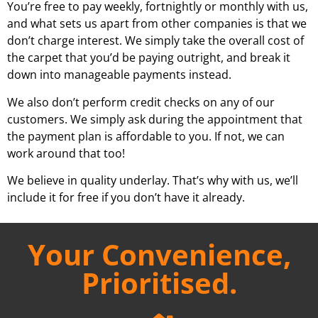
You’re free to pay weekly, fortnightly or monthly with us,
and what sets us apart from other companies is that we
don’t charge interest. We simply take the overall cost of
the carpet that you’d be paying outright, and break it
down into manageable payments instead.
We also don’t perform credit checks on any of our
customers. We simply ask during the appointment that
the payment plan is affordable to you. If not, we can
work around that too!
We believe in quality underlay. That’s why with us, we’ll
include it for free if you don’t have it already.
Your Convenience,
Prioritised.