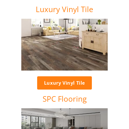
Luxury Vinyl Tile
Luxury Vinyl Tile
SPC Flooring