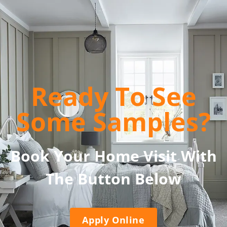
Ready To See
Some Samples?
Book Your Home Visit With
The Button Below
Apply Online