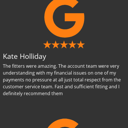
Kate Holliday
The fitters were amazing. The account team were very
understanding with my financial issues on one of my
payments no pressure at all just total respect from the
customer service team. Fast and sufficient fitting and I
definitely recommend them