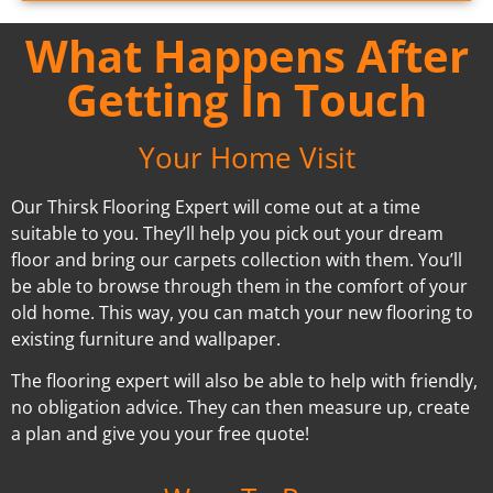
What Happens After
Getting In Touch
Your Home Visit
Our Thirsk Flooring Expert will come out at a time
suitable to you. They’ll help you pick out your dream
floor and bring our carpets collection with them. You’ll
be able to browse through them in the comfort of your
old home. This way, you can match your new flooring to
existing furniture and wallpaper.
The flooring expert will also be able to help with friendly,
no obligation advice. They can then measure up, create
a plan and give you your free quote!