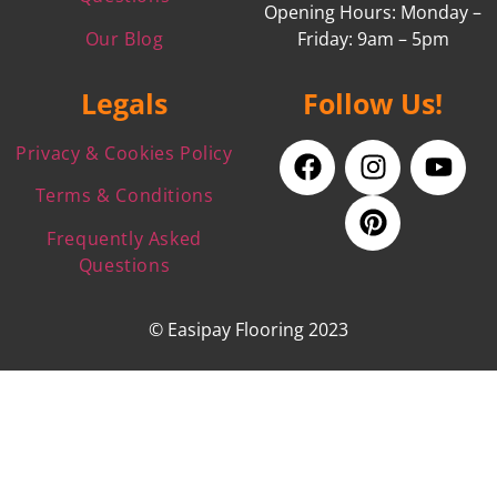
Opening Hours: Monday –
Our Blog
Friday: 9am – 5pm
Legals
Follow Us!
Privacy & Cookies Policy
Terms & Conditions
Frequently Asked
Questions
© Easipay Flooring 2023