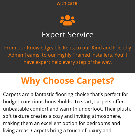
with care.
Expert Service
From our Knowledgeable Reps, to our Kind and Friendly
Admin Teams, to our Highly Trained Installers. You'll
have expert help every step of the way.
Why Choose Carpets?
Carpets are a fantastic flooring choice that’s perfect for
budget-conscious households. To start, carpets offer
unbeatable comfort and warmth underfoot. Their plush,
soft texture creates a cozy and inviting atmosphere,
making them an excellent option for bedrooms and
living areas. Carpets bring a touch of luxury and