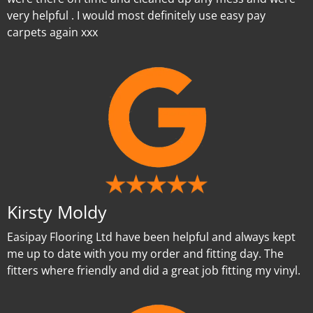
very helpful . I would most definitely use easy pay
carpets again xxx
Kirsty Moldy
Easipay Flooring Ltd have been helpful and always kept
me up to date with you my order and fitting day. The
fitters where friendly and did a great job fitting my vinyl.