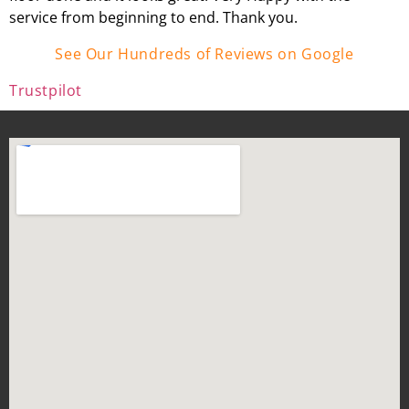
service from beginning to end. Thank you.
See Our Hundreds of Reviews on Google
Trustpilot