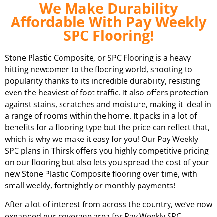
We Make Durability
Affordable With Pay Weekly
SPC Flooring!
Stone Plastic Composite, or SPC Flooring is a heavy
hitting newcomer to the flooring world, shooting to
popularity thanks to its incredible durability, resisting
even the heaviest of foot traffic. It also offers protection
against stains, scratches and moisture, making it ideal in
a range of rooms within the home. It packs in a lot of
benefits for a flooring type but the price can reflect that,
which is why we make it easy for you! Our Pay Weekly
SPC plans in
Thirsk
offers you highly competitive pricing
on our flooring but also lets you spread the cost of your
new Stone Plastic Composite flooring over time, with
small weekly, fortnightly or monthly payments!
After a lot of interest from across the country, we’ve now
expanded our coverage area for Pay Weekly SPC