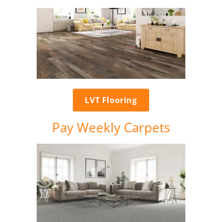
LVT Flooring
Pay Weekly Carpets