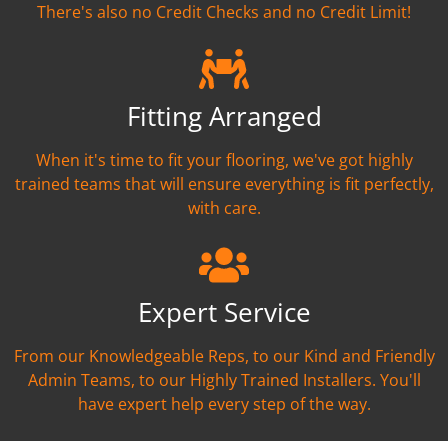
There's also no Credit Checks and no Credit Limit!
Fitting Arranged
When it's time to fit your flooring, we've got highly
trained teams that will ensure everything is fit perfectly,
with care.
Expert Service
From our Knowledgeable Reps, to our Kind and Friendly
Admin Teams, to our Highly Trained Installers. You'll
have expert help every step of the way.