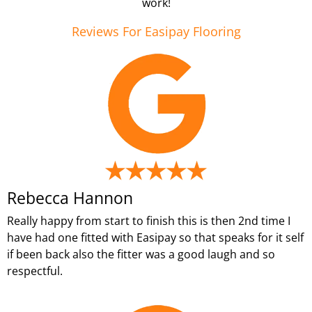
work!
Reviews For Easipay Flooring
Rebecca Hannon
Really happy from start to finish this is then 2nd time I
have had one fitted with Easipay so that speaks for it self
if been back also the fitter was a good laugh and so
respectful.