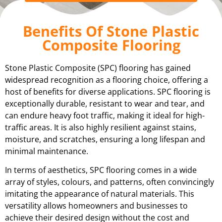
Benefits Of Stone Plastic
Composite Flooring
Stone Plastic Composite (SPC) flooring has gained
widespread recognition as a flooring choice, offering a
host of benefits for diverse applications. SPC flooring is
exceptionally durable, resistant to wear and tear, and
can endure heavy foot traffic, making it ideal for high-
traffic areas. It is also highly resilient against stains,
moisture, and scratches, ensuring a long lifespan and
minimal maintenance.
In terms of aesthetics, SPC flooring comes in a wide
array of styles, colours, and patterns, often convincingly
imitating the appearance of natural materials. This
versatility allows homeowners and businesses to
achieve their desired design without the cost and