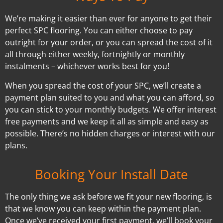
We’re making it easier than ever for anyone to get their
perfect SPC flooring. You can either choose to pay
outright for your order, or you can spread the cost of it
all through either weekly, fortnightly or monthly
instalments – whichever works best for you!
When you spread the cost of your SPC, we’ll create a
payment plan suited to you and what you can afford, so
you can stick to your monthly budgets. We offer interest
free payments and we keep it all as simple and easy as
possible. There’s no hidden charges or interest with our
plans.
Booking Your Install Date
The only thing we ask before we fit your new flooring, is
that we know you can keep within the payment plan.
Once we’ve received your first payment, we’ll book your