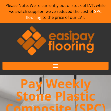
Please Note: We’re currently out of stock of LVT, while
we switch supplier, we’ve reduced the cost of
SPC
flooring
to the price of our LVT.
Pay Weekly
Stone Plastic
Composite (SPC)