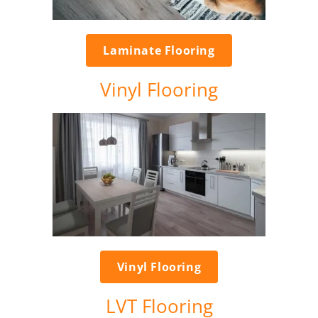
Laminate Flooring
Vinyl Flooring
Vinyl Flooring
LVT Flooring