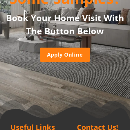
Book Your Home Visit With
The Button Below
Apply Online
Useful Links
Contact Us!