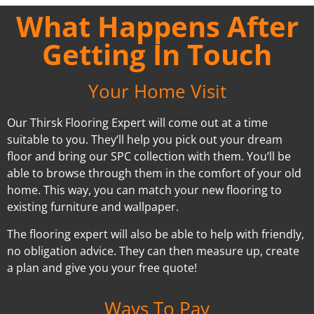
What Happens After
Getting In Touch
Your Home Visit
Our Thirsk Flooring Expert will come out at a time
suitable to you. They’ll help you pick out your dream
floor and bring our SPC collection with them. You’ll be
able to browse through them in the comfort of your old
home. This way, you can match your new flooring to
existing furniture and wallpaper.
The flooring expert will also be able to help with friendly,
no obligation advice. They can then measure up, create
a plan and give you your free quote!
Ways To Pay