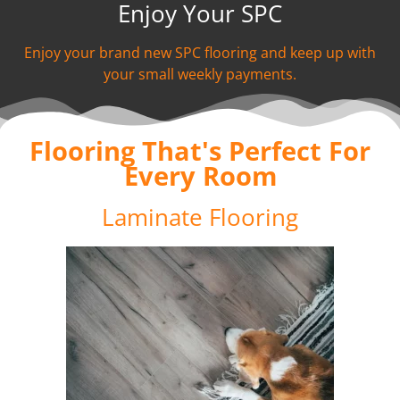
Enjoy Your SPC
Enjoy your brand new SPC flooring and keep up with
your small weekly payments.
Flooring That's Perfect For
Every Room
Laminate Flooring