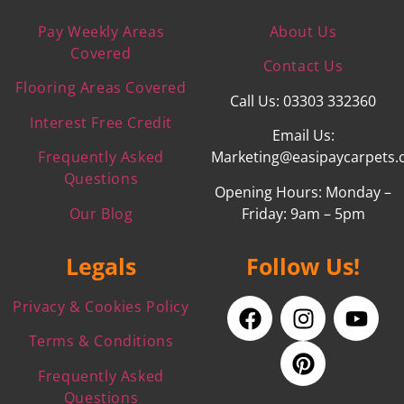
Pay Weekly Areas
About Us
Covered
Contact Us
Flooring Areas Covered
Call Us: 03303 332360
Interest Free Credit
Email Us:
Frequently Asked
Marketing@easipaycarpets.
Questions
Opening Hours: Monday –
Our Blog
Friday: 9am – 5pm
Legals
Follow Us!
Privacy & Cookies Policy
Terms & Conditions
Frequently Asked
Questions