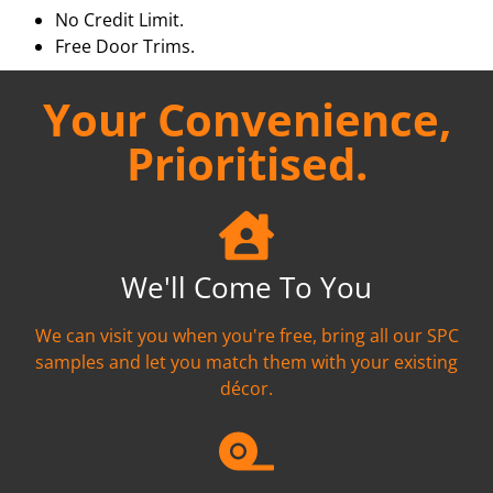
No Credit Limit.
Free Door Trims.
Your Convenience,
Prioritised.
We'll Come To You
We can visit you when you're free, bring all our SPC
samples and let you match them with your existing
décor.