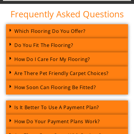
Frequently Asked Questions
Which Flooring Do You Offer?
Do You Fit The Flooring?
How Do I Care For My Flooring?
Are There Pet Friendly Carpet Choices?
How Soon Can Flooring Be Fitted?
Is It Better To Use A Payment Plan?
How Do Your Payment Plans Work?