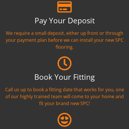
Pay Your Deposit
We require a small deposit, either up front or through
your payment plan before we can install your new SPC
flooring.
Book Your Fitting
Call us up to book a fitting date that works for you, one
of our highly trained team will come to your home and
fit your brand new SPC!