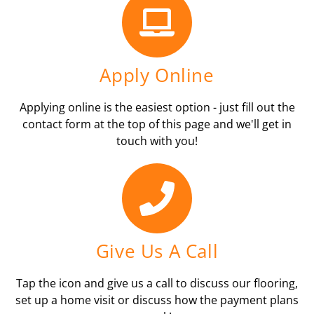
Apply Online
Applying online is the easiest option - just fill out the
contact form at the top of this page and we'll get in
touch with you!
Give Us A Call
Tap the icon and give us a call to discuss our flooring,
set up a home visit or discuss how the payment plans