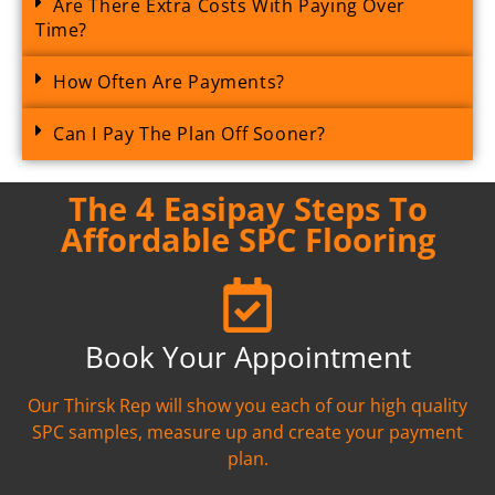
Are There Extra Costs With Paying Over
Time?
How Often Are Payments?
Can I Pay The Plan Off Sooner?
The 4 Easipay Steps To
Affordable SPC Flooring
Book Your Appointment
Our Thirsk Rep will show you each of our high quality
SPC samples, measure up and create your payment
plan.