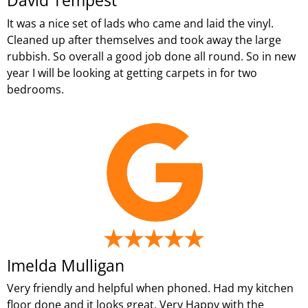
David Tempest
It was a nice set of lads who came and laid the vinyl.
Cleaned up after themselves and took away the large
rubbish. So overall a good job done all round. So in new
year I will be looking at getting carpets in for two
bedrooms.
Imelda Mulligan
Very friendly and helpful when phoned. Had my kitchen
floor done and it looks great. Very Happy with the