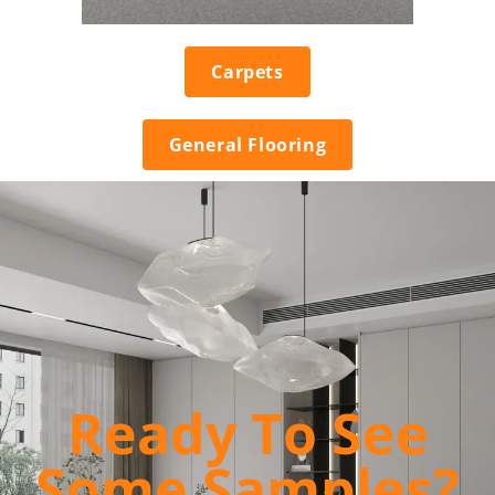
Carpets
General Flooring
Ready To See
Some Samples?