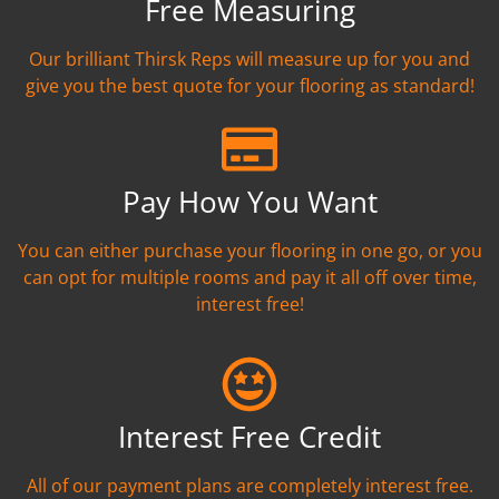
Free Measuring
Our brilliant Thirsk Reps will measure up for you and
give you the best quote for your flooring as standard!
Pay How You Want
You can either purchase your flooring in one go, or you
can opt for multiple rooms and pay it all off over time,
interest free!
Interest Free Credit
All of our payment plans are completely interest free.