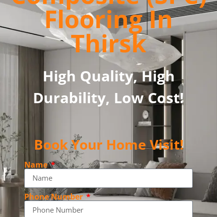
Flooring In
Thirsk
High Quality, High
Durability, Low Cost!
Book Your Home Visit!
Name
Phone Number