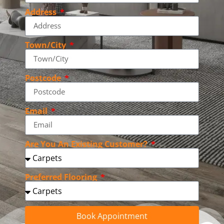
Address
Town/City
Postcode
Email
Are You An Existing Customer?
Preferred Flooring
Book Appointment