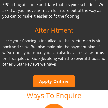
SPC fitting at a time and date that fits your schedule. We
ask that you move as much furniture out of the way as
you can to make it easier to fit the flooring!
After Fitment
Once your flooring is installed, all that’s left to do is sit
back and relax. But also maintain the payment plan! If
we’ve done you proud you can also leave a review for us
on Trustpilot or Google, along with the several thousand
other 5 Star Reviews we have!
Apply Online
Ways To Enquire