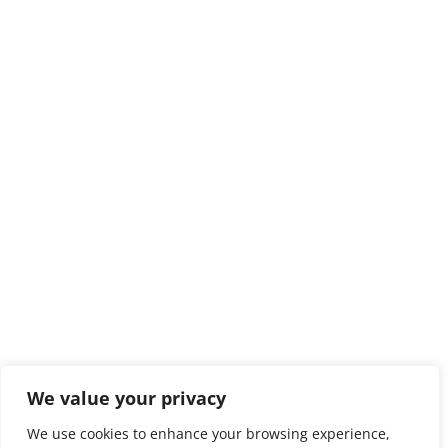
We value your privacy
We use cookies to enhance your browsing experience,