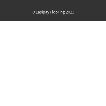
© Easipay Flooring 2023