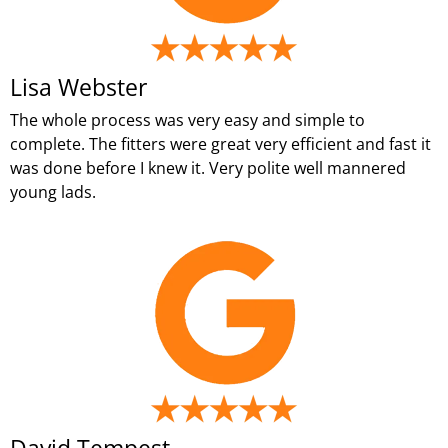
Lisa Webster
The whole process was very easy and simple to
complete. The fitters were great very efficient and fast it
was done before I knew it. Very polite well mannered
young lads.