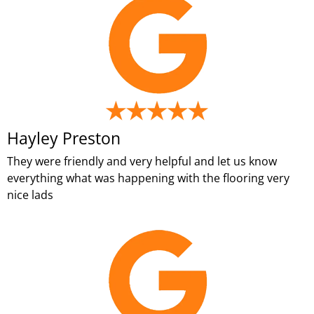
Hayley Preston
They were friendly and very helpful and let us know
everything what was happening with the flooring very
nice lads