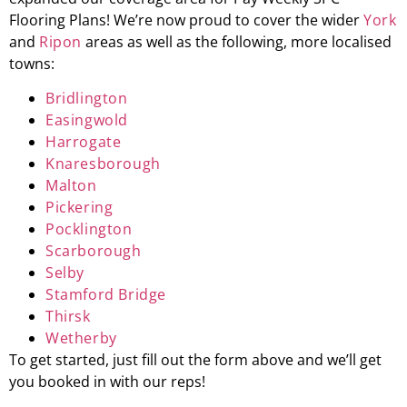
Flooring Plans! We’re now proud to cover the wider
York
and
Ripon
areas as well as the following, more localised
towns:
Bridlington
Easingwold
Harrogate
Knaresborough
Malton
Pickering
Pocklington
Scarborough
Selby
Stamford Bridge
Thirsk
Wetherby
To get started, just fill out the form above and we’ll get
you booked in with our reps!