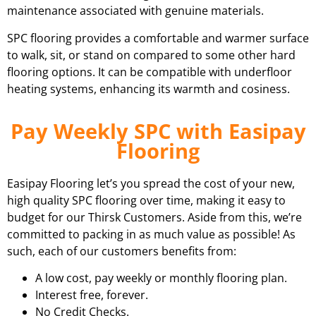
maintenance associated with genuine materials.
SPC flooring provides a comfortable and warmer surface
to walk, sit, or stand on compared to some other hard
flooring options. It can be compatible with underfloor
heating systems, enhancing its warmth and cosiness.
Pay Weekly SPC with Easipay
Flooring
Easipay Flooring let’s you spread the cost of your new,
high quality SPC flooring over time, making it easy to
budget for our Thirsk Customers. Aside from this, we’re
committed to packing in as much value as possible! As
such, each of our customers benefits from:
A low cost, pay weekly or monthly flooring plan.
Interest free, forever.
No Credit Checks.