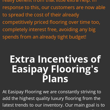
response to this, our customers are now able
to spread the cost of their already
competitively priced flooring over time too,
completely interest free, avoiding any big
spends from an already tight budget!
Extra Incentives of
Easipay Flooring's
Plans
At Easipay Flooring we are constantly striving to
add the highest quality luxury flooring from the
latest trends to our inventory. Our main goal is to