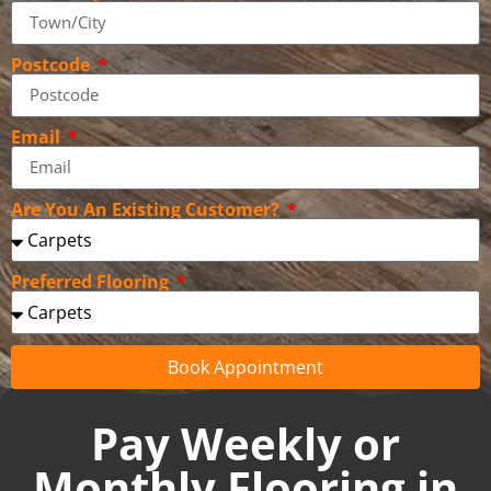
Postcode
Email
Are You An Existing Customer?
Preferred Flooring
Book Appointment
Pay Weekly or
Monthly Flooring in