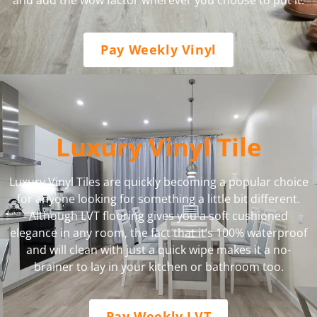
Pay Weekly Vinyl
Luxury Vinyl Tile
Luxury Vinyl Tiles are quickly becoming a popular choice
for anyone looking for something a little bit different.
Although LVT flooring gives you a soft cushioned
elegance in any room, the fact that it’s 100% waterproof
and will clean with just a quick wipe makes it a no-
brainer to lay in your kitchen or bathroom too.
Pay Weekly LVT