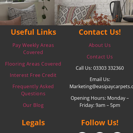
Useful Links
Contact Us!
Pay Weekly Areas
About Us
Covered
Contact Us
Flooring Areas Covered
Call Us: 03303 332360
Interest Free Credit
Email Us:
Frequently Asked
Marketing@easipaycarpets.
Questions
Opening Hours: Monday –
Our Blog
Friday: 9am – 5pm
Legals
Follow Us!