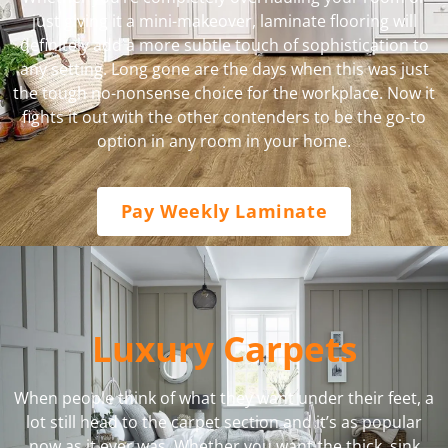
just giving it a mini-makeover, laminate flooring will
definitely add a more subtle touch of sophistication to
any setting. Long gone are the days when this was just
the tough no-nonsense choice for the workplace. Now it
fights it out with the other contenders to be the go-to
option in any room in your home.
Pay Weekly Laminate
Luxury Carpets
When people think of what they want under their feet, a
lot still head to the carpet section and it’s as popular
now as it ever was. Whether you want the thick, sink