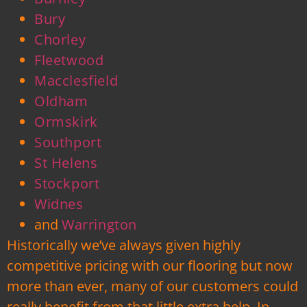
Bury
Chorley
Fleetwood
Macclesfield
Oldham
Ormskirk
Southport
St Helens
Stockport
Widnes
and
Warrington
Historically we’ve always given highly
competitive pricing with our flooring but now
more than ever, many of our customers could
really benefit from that little extra help. In