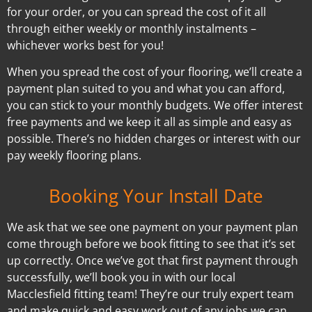
for your order, or you can spread the cost of it all
through either weekly or monthly instalments –
whichever works best for you!
When you spread the cost of your flooring, we’ll create a
payment plan suited to you and what you can afford,
you can stick to your monthly budgets. We offer interest
free payments and we keep it all as simple and easy as
possible. There’s no hidden charges or interest with our
pay weekly flooring plans.
Booking Your Install Date
We ask that we see one payment on your payment plan
come through before we book fitting to see that it’s set
up correctly. Once we’ve got that first payment through
successfully, we’ll book you in with our local
Macclesfield fitting team! They’re our truly expert team
and make quick and easy work out of any jobs we can