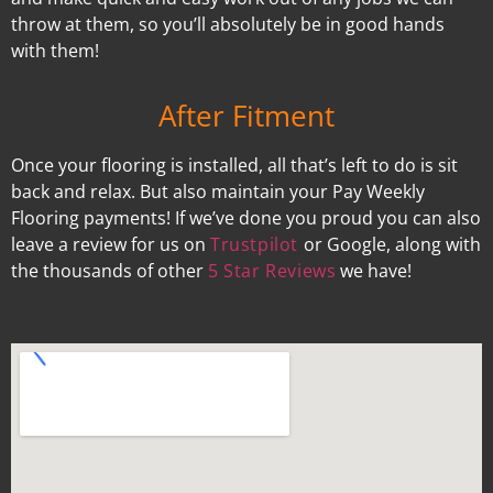
throw at them, so you’ll absolutely be in good hands
with them!
After Fitment
Once your flooring is installed, all that’s left to do is sit
back and relax. But also maintain your Pay Weekly
Flooring payments! If we’ve done you proud you can also
leave a review for us on
Trustpilot
or Google, along with
the thousands of other
5 Star Reviews
we have!