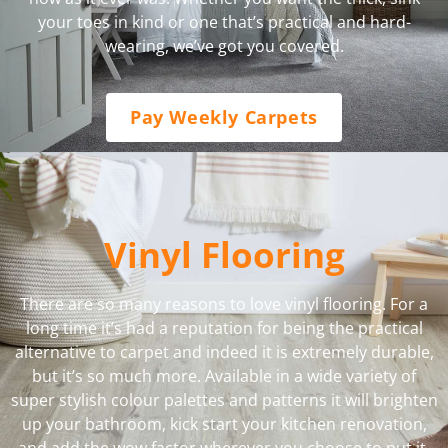
your toes in kind or one that’s practical and hard-
wearing, we’ve got you covered.
Pay Weekly Carpets
Vinyl Flooring
There are so many reasons to love vinyl flooring. For a
long time it’s had a reputation for being the practical
alternative to carpet and indeed it is extremely durable,
but it’s so much more. Available in a wide variety of
super stylish colour palettes and patterns it will brighten
up your bathroom, kick start your kitchen renovation,
and add the wow factor wherever you choose to put it.