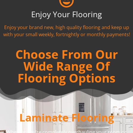
Enjoy Your Flooring
Enjoy your brand new, high quality flooring and keep up
with your small weekly, fortnightly or monthly payments!
Choose From Our
Wide Range Of
Flooring Options
Laminate Flooring
Whether you’re completely overhauling your room or