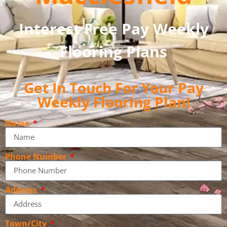
Interest Free Pay Weekly
Flooring Plans
Get In Touch For Your Pay
Weekly Flooring Plan!
Name
Phone Number
Address
Town/City