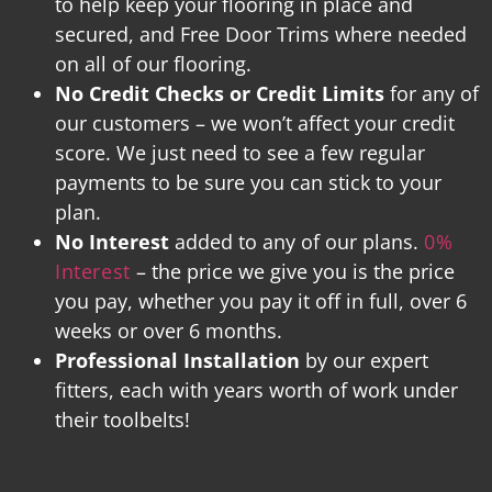
to help keep your flooring in place and
secured, and
Free Door Trims where needed
on all of our flooring.
No Credit Checks or Credit Limits
for any of
our customers – we won’t affect your credit
score. We just need to see a few regular
payments to be sure you can stick to your
plan.
No Interest
added to any of our plans.
0%
Interest
– the price we give you is the price
you pay, whether you pay it off in full, over 6
weeks or over 6 months.
Professional Installation
by our expert
fitters, each with years worth of work under
their toolbelts!