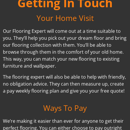
Getting In Touch
Your Home Visit
Our Flooring Expert will come out at a time suitable to
you. They’ll help you pick out your dream floor and bring
our flooring collection with them. You’ll be able to
browse through them in the comfort of your old home.
This way, you can match your new flooring to existing
furniture and wallpaper.
The flooring expert will also be able to help with friendly,
no obligation advice. They can then measure up, create
a pay weekly flooring plan and give you your free quote!
Ways To Pay
We’re making it easier than ever for anyone to get their
perfect flooring. You can either choose to pay outright