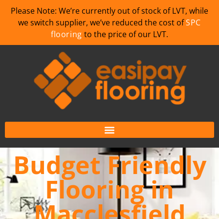
Please Note: We’re currently out of stock of LVT, while
we switch supplier, we’ve reduced the cost of
SPC
flooring
to the price of our LVT.
Budget Friendly
Flooring in
Macclesfield