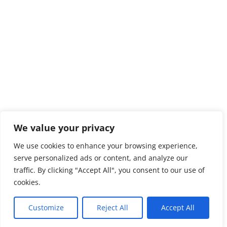
We value your privacy
We use cookies to enhance your browsing experience,
serve personalized ads or content, and analyze our
traffic. By clicking "Accept All", you consent to our use of
cookies.
Customize
Reject All
Accept All