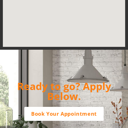
Ready to go? Apply
Below.
Book Your Appointment