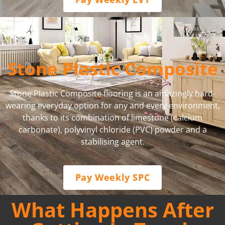
Stone Plastic Composite
Stone Plastic Composite flooring is an amazingly hard-
wearing everyday option for any and every environment,
thanks to its combination of limestone (calcium
carbonate), polyvinyl chloride (PVC) powder and a
stabilising agent.
Pay Weekly SPC
What Happens After