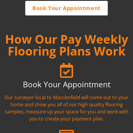
Book Your Appointment
How Our Pay Weekly
Flooring Plans Work
Book Your Appointment
Our surveyor local to Macclesfield will come out to your
home and show you all of our high quality flooring
samples, measure up your space for you and work with
you to create your payment plan.