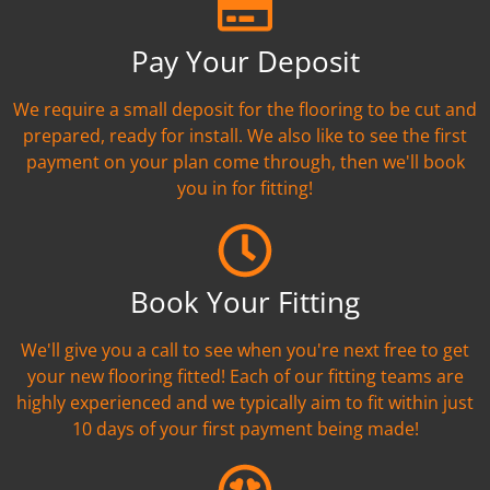
Pay Your Deposit
We require a small deposit for the flooring to be cut and
prepared, ready for install. We also like to see the first
payment on your plan come through, then we'll book
you in for fitting!
Book Your Fitting
We'll give you a call to see when you're next free to get
your new flooring fitted! Each of our fitting teams are
highly experienced and we typically aim to fit within just
10 days of your first payment being made!