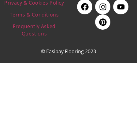
Privacy & Cookies Policy
Terms & Conditions
Frequently Asked
Questions
© Easipay Flooring 2023