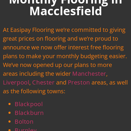
Macclesfield
At Easipay Flooring we’re committed to giving
great prices on flooring and we’re proud to
announce we now offer interest free flooring
plans to make your monthly budgeting easier.
We’ve now opened up our plans to more
areas including the wider
Manchester
,
Liverpool
,
Chester
and
Preston
areas, as well
as the following towns:
Blackpool
Blackburn
Bolton
Burnley