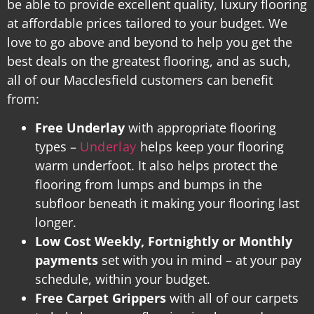
be able to provide excellent quality, luxury flooring
at affordable prices tailored to your budget. We
love to go above and beyond to help you get the
best deals on the greatest flooring, and as such,
all of our Macclesfield customers can benefit
from:
Free Underlay
with appropriate flooring
types –
Underlay
helps keep your flooring
warm underfoot. It also helps protect the
flooring from lumps and bumps in the
subfloor beneath it making your flooring last
longer.
Low Cost Weekly, Fortnightly or Monthly
payments
set with you in mind – at your pay
schedule, within your budget.
Free Carpet Grippers
with all of our carpets