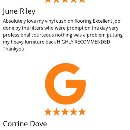
June Riley
Absolutely love my vinyl cushion flooring Excellent job
done by the fitters who were prompt on the day very
professional courteous nothing was a problem putting
my heavy furniture back HIGHLY RECOMMENDED
Thankyou
Corrine Dove