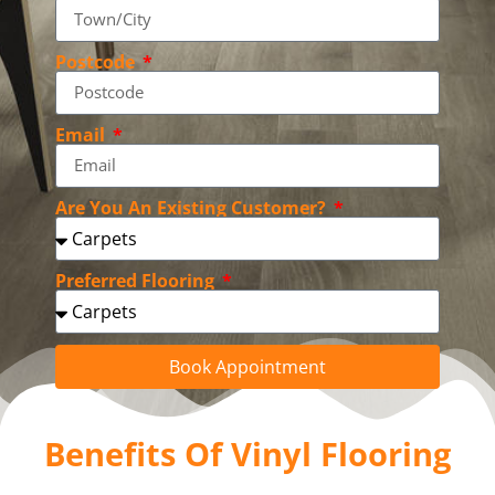
Postcode
Email
Are You An Existing Customer?
Preferred Flooring
Book Appointment
Benefits Of Vinyl Flooring