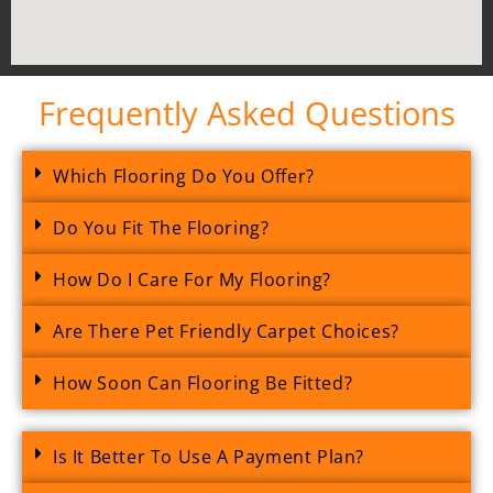
Frequently Asked Questions
Which Flooring Do You Offer?
Do You Fit The Flooring?
How Do I Care For My Flooring?
Are There Pet Friendly Carpet Choices?
How Soon Can Flooring Be Fitted?
Is It Better To Use A Payment Plan?