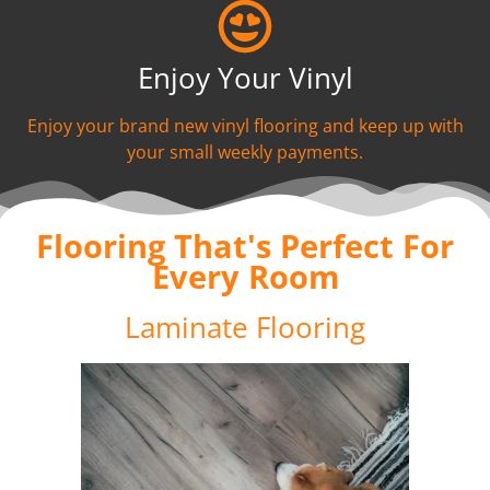
Enjoy Your Vinyl
Enjoy your brand new vinyl flooring and keep up with
your small weekly payments.
Flooring That's Perfect For
Every Room
Laminate Flooring