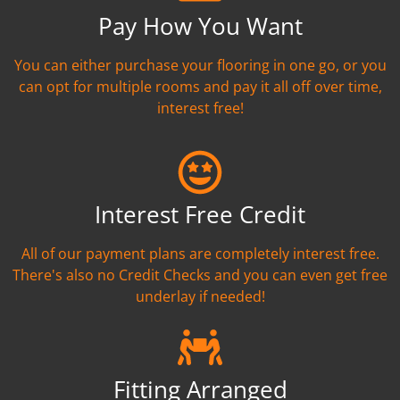
Pay How You Want
You can either purchase your flooring in one go, or you
can opt for multiple rooms and pay it all off over time,
interest free!
Interest Free Credit
All of our payment plans are completely interest free.
There's also no Credit Checks and you can even get free
underlay if needed!
Fitting Arranged