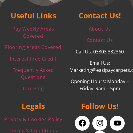
Useful Links
Contact Us!
Pay Weekly Areas
About Us
Covered
Contact Us
Flooring Areas Covered
Call Us: 03303 332360
Interest Free Credit
Email Us:
Frequently Asked
Marketing@easipaycarpets.
Questions
Opening Hours: Monday –
Our Blog
Friday: 9am – 5pm
Legals
Follow Us!
Privacy & Cookies Policy
Terms & Conditions