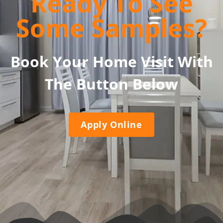
Ready To See
Some Samples?
Book Your Home Visit With
The Button Below
Apply Online