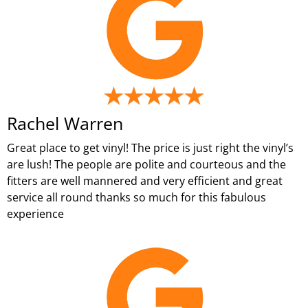
Rachel Warren
Great place to get vinyl! The price is just right the vinyl’s
are lush! The people are polite and courteous and the
fitters are well mannered and very efficient and great
service all round thanks so much for this fabulous
experience