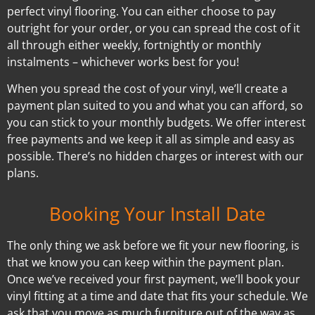
perfect vinyl flooring. You can either choose to pay
outright for your order, or you can spread the cost of it
all through either weekly, fortnightly or monthly
instalments – whichever works best for you!
When you spread the cost of your vinyl, we’ll create a
payment plan suited to you and what you can afford, so
you can stick to your monthly budgets. We offer interest
free payments and we keep it all as simple and easy as
possible. There’s no hidden charges or interest with our
plans.
Booking Your Install Date
The only thing we ask before we fit your new flooring, is
that we know you can keep within the payment plan.
Once we’ve received your first payment, we’ll book your
vinyl fitting at a time and date that fits your schedule. We
ask that you move as much furniture out of the way as