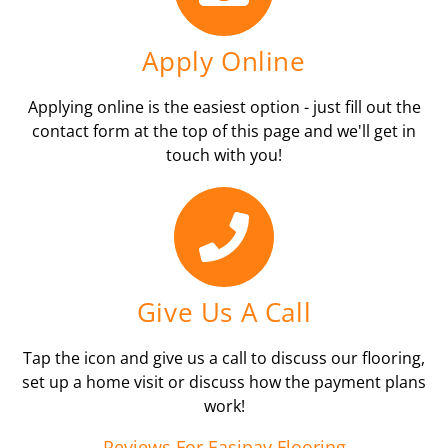
Apply Online
Applying online is the easiest option - just fill out the
contact form at the top of this page and we'll get in
touch with you!
Give Us A Call
Tap the icon and give us a call to discuss our flooring,
set up a home visit or discuss how the payment plans
work!
Reviews For Easipay Flooring