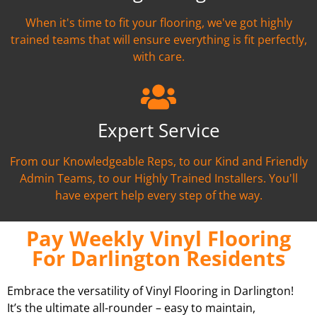
When it's time to fit your flooring, we've got highly
trained teams that will ensure everything is fit perfectly,
with care.
Expert Service
From our Knowledgeable Reps, to our Kind and Friendly
Admin Teams, to our Highly Trained Installers. You'll
have expert help every step of the way.
Pay Weekly Vinyl Flooring
For Darlington Residents
Embrace the versatility of Vinyl Flooring in Darlington!
It’s the ultimate all-rounder – easy to maintain,