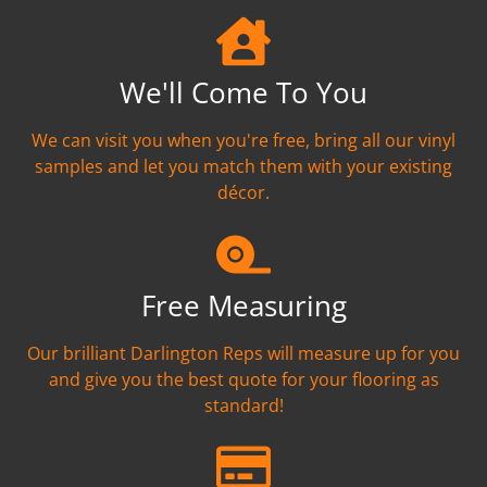
We'll Come To You
We can visit you when you're free, bring all our vinyl
samples and let you match them with your existing
décor.
Free Measuring
Our brilliant Darlington Reps will measure up for you
and give you the best quote for your flooring as
standard!