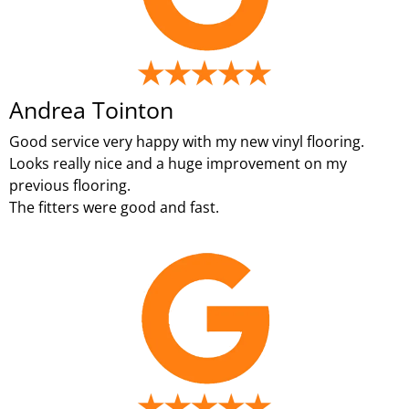
Andrea Tointon
Good service very happy with my new vinyl flooring.
Looks really nice and a huge improvement on my
previous flooring.
The fitters were good and fast.