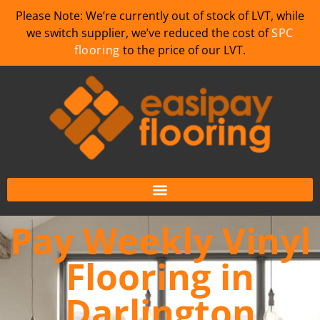
Please Note: We’re currently out of stock of LVT, while
we switch supplier, we’ve reduced the cost of
SPC
flooring
to the price of our LVT.
Pay Weekly Vinyl
Flooring in
Darlington