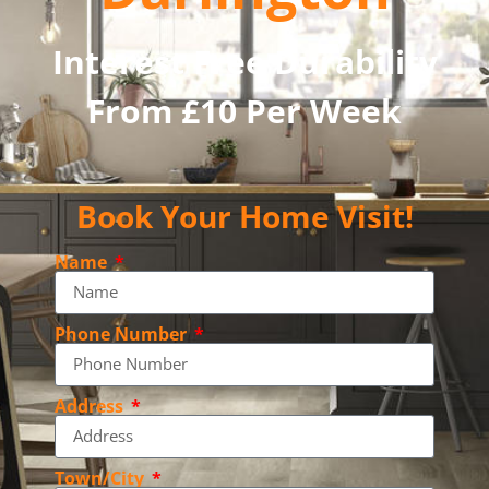
Interest Free Durability
From £10 Per Week
Book Your Home Visit!
Name
Phone Number
Address
Town/City