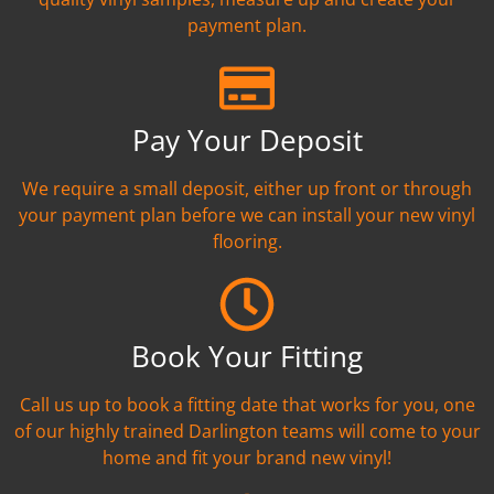
payment plan.
Pay Your Deposit
We require a small deposit, either up front or through
your payment plan before we can install your new vinyl
flooring.
Book Your Fitting
Call us up to book a fitting date that works for you, one
of our highly trained Darlington teams will come to your
home and fit your brand new vinyl!