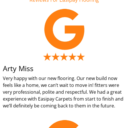
Arty Miss
Very happy with our new flooring. Our new build now
feels like a home, we can’t wait to move in! fitters were
very professional, polite and respectful. We had a great
experience with Easipay Carpets from start to finish and
we’ll definitely be coming back to them in the future.