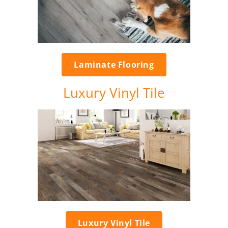
Laminate Flooring
Luxury Vinyl Tile
Luxury Vinyl Tile