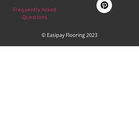
Frequently Asked
Questions
© Easipay Flooring 2023