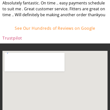
Absolutely fantastic. On time .. easy payments schedule
to suit me . Great customer service. Fitters are great on
time .. Will definitely be making another order thankyou
See Our Hundreds of Reviews on Google
Trustpilot