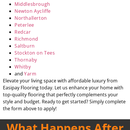
Middlesbrough
Newton Aycliffe
Northallerton
Peterlee
Redcar
Richmond
Saltburn
Stockton on Tees
Thornaby
Whitby
and
Yarm
Elevate your living space with affordable luxury from
Easipay Flooring today. Let us enhance your home with
top-quality flooring that perfectly complements your
style and budget. Ready to get started? Simply complete
the form above to apply!
What Happens After