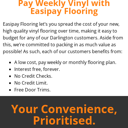
Pay Weekly Vinyl with
Easipay Flooring
Easipay Flooring let’s you spread the cost of your new,
high quality vinyl flooring over time, making it easy to
budget for any of our Darlington customers. Aside from
this, we’re committed to packing in as much value as
possible! As such, each of our customers benefits from:
A low cost, pay weekly or monthly flooring plan.
Interest free, forever.
No Credit Checks.
No Credit Limit.
Free Door Trims.
Your Convenience,
Prioritised.