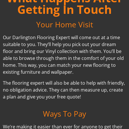
Getting In Touch
Your Home Visit
Our Darlington Flooring Expert will come out at a time
suitable to you. They’ll help you pick out your dream
floor and bring our Vinyl collection with them. You’ll be
able to browse through them in the comfort of your old
home. This way, you can match your new flooring to
existing furniture and wallpaper.
The flooring expert will also be able to help with friendly,
no obligation advice. They can then measure up, create
a plan and give you your free quote!
Ways To Pay
We’re making it easier than ever for anyone to get their