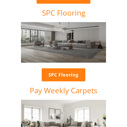
SPC Flooring
SPC Flooring
Pay Weekly Carpets