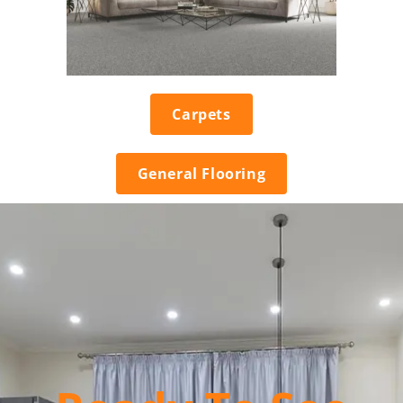
Carpets
General Flooring