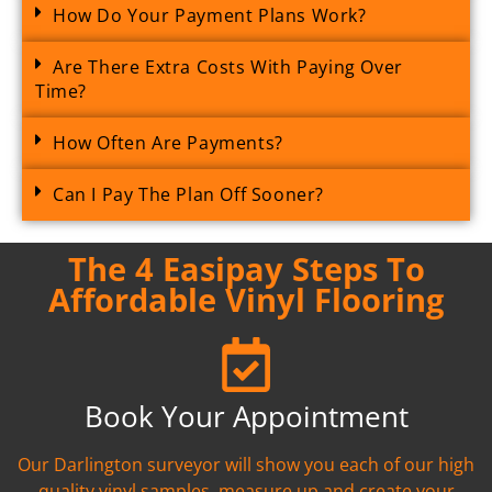
How Do Your Payment Plans Work?
Are There Extra Costs With Paying Over
Time?
How Often Are Payments?
Can I Pay The Plan Off Sooner?
The 4 Easipay Steps To
Affordable Vinyl Flooring
Book Your Appointment
Our Darlington surveyor will show you each of our high
quality vinyl samples, measure up and create your