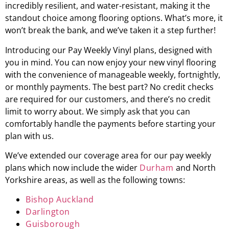
incredibly resilient, and water-resistant, making it the
standout choice among flooring options. What’s more, it
won’t break the bank, and we’ve taken it a step further!
Introducing our Pay Weekly Vinyl plans, designed with
you in mind. You can now enjoy your new vinyl flooring
with the convenience of manageable weekly, fortnightly,
or monthly payments. The best part? No credit checks
are required for our customers, and there’s no credit
limit to worry about. We simply ask that you can
comfortably handle the payments before starting your
plan with us.
We’ve extended our coverage area for our pay weekly
plans which now include the wider
Durham
and North
Yorkshire areas, as well as the following towns:
Bishop Auckland
Darlington
Guisborough