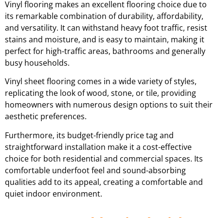
Vinyl flooring makes an excellent flooring choice due to
its remarkable combination of durability, affordability,
and versatility. It can withstand heavy foot traffic, resist
stains and moisture, and is easy to maintain, making it
perfect for high-traffic areas, bathrooms and generally
busy households.
Vinyl sheet flooring comes in a wide variety of styles,
replicating the look of wood, stone, or tile, providing
homeowners with numerous design options to suit their
aesthetic preferences.
Furthermore, its budget-friendly price tag and
straightforward installation make it a cost-effective
choice for both residential and commercial spaces. Its
comfortable underfoot feel and sound-absorbing
qualities add to its appeal, creating a comfortable and
quiet indoor environment.