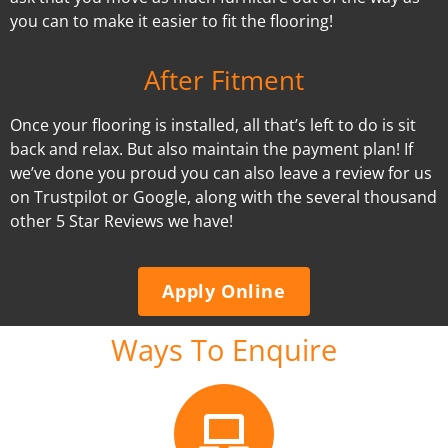
you can to make it easier to fit the flooring!
After Fitment
Once your flooring is installed, all that’s left to do is sit
back and relax. But also maintain the payment plan! If
we’ve done you proud you can also leave a review for us
on Trustpilot or Google, along with the several thousand
other 5 Star Reviews we have!
Apply Online
Ways To Enquire