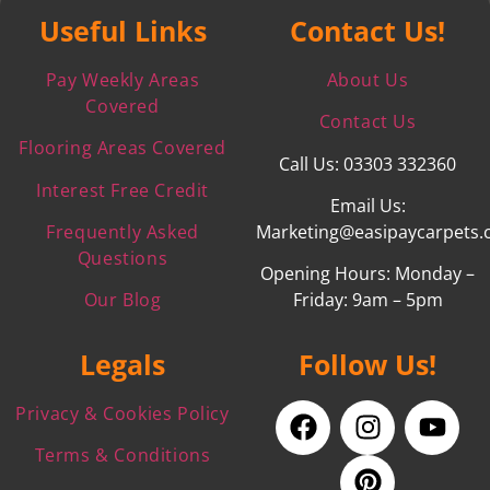
Useful Links
Contact Us!
Pay Weekly Areas
About Us
Covered
Contact Us
Flooring Areas Covered
Call Us: 03303 332360
Interest Free Credit
Email Us:
Frequently Asked
Marketing@easipaycarpets.
Questions
Opening Hours: Monday –
Our Blog
Friday: 9am – 5pm
Legals
Follow Us!
Privacy & Cookies Policy
Terms & Conditions