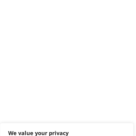
We value your privacy