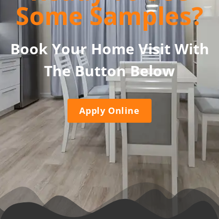
Some Samples?
Book Your Home Visit With
The Button Below
Apply Online