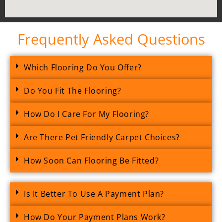
Frequently Asked Questions
Which Flooring Do You Offer?
Do You Fit The Flooring?
How Do I Care For My Flooring?
Are There Pet Friendly Carpet Choices?
How Soon Can Flooring Be Fitted?
Is It Better To Use A Payment Plan?
How Do Your Payment Plans Work?