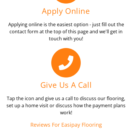
Apply Online
Applying online is the easiest option - just fill out the
contact form at the top of this page and we'll get in
touch with you!
Give Us A Call
Tap the icon and give us a call to discuss our flooring,
set up a home visit or discuss how the payment plans
work!
Reviews For Easipay Flooring