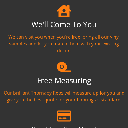
We'll Come To You
We can visit you when you're free, bring all our vinyl
samples and let you match them with your existing
décor.
Free Measuring
Our brilliant Thornaby Reps will measure up for you and
give you the best quote for your flooring as standard!