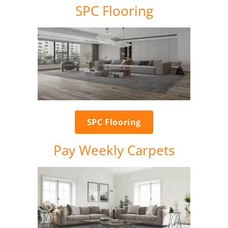
SPC Flooring
SPC Flooring
Pay Weekly Carpets