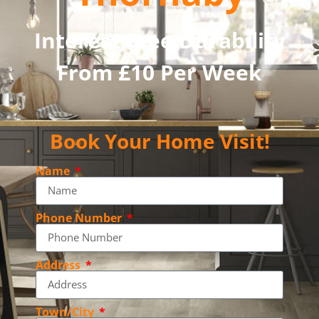
Interest Free Durability
From £10 Per Week
Book Your Home Visit!
Name
Phone Number
Address
Town/City