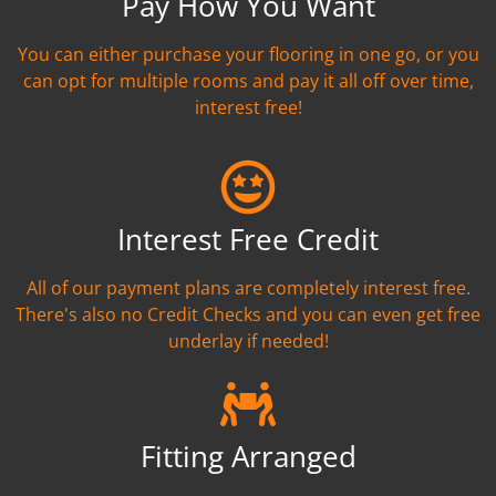
Pay How You Want
You can either purchase your flooring in one go, or you
can opt for multiple rooms and pay it all off over time,
interest free!
Interest Free Credit
All of our payment plans are completely interest free.
There's also no Credit Checks and you can even get free
underlay if needed!
Fitting Arranged