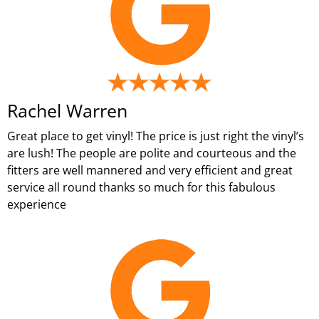
Rachel Warren
Great place to get vinyl! The price is just right the vinyl’s
are lush! The people are polite and courteous and the
fitters are well mannered and very efficient and great
service all round thanks so much for this fabulous
experience