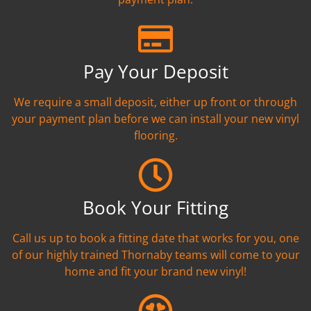
Pay Your Deposit
We require a small deposit, either up front or through
your payment plan before we can install your new vinyl
flooring.
Book Your Fitting
Call us up to book a fitting date that works for you, one
of our highly trained Thornaby teams will come to your
home and fit your brand new vinyl!