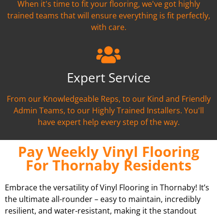
When it's time to fit your flooring, we've got highly
trained teams that will ensure everything is fit perfectly,
with care.
Expert Service
From our Knowledgeable Reps, to our Kind and Friendly
Admin Teams, to our Highly Trained Installers. You'll
have expert help every step of the way.
Pay Weekly Vinyl Flooring
For Thornaby Residents
Embrace the versatility of Vinyl Flooring in Thornaby! It’s
the ultimate all-rounder – easy to maintain, incredibly
resilient, and water-resistant, making it the standout