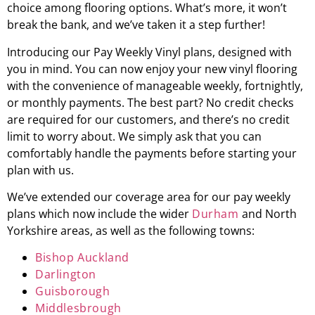
choice among flooring options. What’s more, it won’t
break the bank, and we’ve taken it a step further!
Introducing our Pay Weekly Vinyl plans, designed with
you in mind. You can now enjoy your new vinyl flooring
with the convenience of manageable weekly, fortnightly,
or monthly payments. The best part? No credit checks
are required for our customers, and there’s no credit
limit to worry about. We simply ask that you can
comfortably handle the payments before starting your
plan with us.
We’ve extended our coverage area for our pay weekly
plans which now include the wider
Durham
and North
Yorkshire areas, as well as the following towns:
Bishop Auckland
Darlington
Guisborough
Middlesbrough