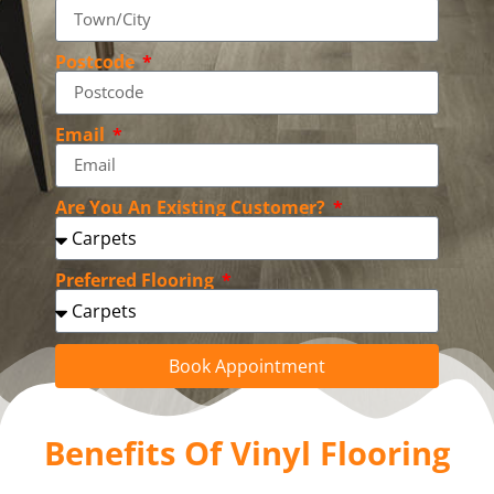
Postcode
Email
Are You An Existing Customer?
Preferred Flooring
Book Appointment
Benefits Of Vinyl Flooring