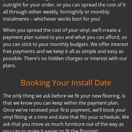
outright for your order, or you can spread the cost of it
all through either weekly, fortnightly or monthly
instalments – whichever works best for you!
When you spread the cost of your vinyl, we’ll create a
payment plan suited to you and what you can afford, so
you can stick to your monthly budgets. We offer interest
free payments and we keep it all as simple and easy as
possible. There’s no hidden charges or interest with our
plans.
Booking Your Install Date
The only thing we ask before we fit your new flooring, is
that we know you can keep within the payment plan.
Once we’ve received your first payment, we’ll book your
vinyl fitting at a time and date that fits your schedule. We
ask that you move as much furniture out of the way as
you can to make it easier to fit the flooring!