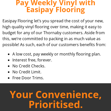
Pay Weekly Vinyl with
Easipay Flooring
Easipay Flooring let’s you spread the cost of your new,
high quality vinyl flooring over time, making it easy to
budget for any of our Thornaby customers. Aside from
this, we’re committed to packing in as much value as
possible! As such, each of our customers benefits from:
A low cost, pay weekly or monthly flooring plan.
Interest free, forever.
No Credit Checks.
No Credit Limit.
Free Door Trims.
Your Convenience,
Prioritised.