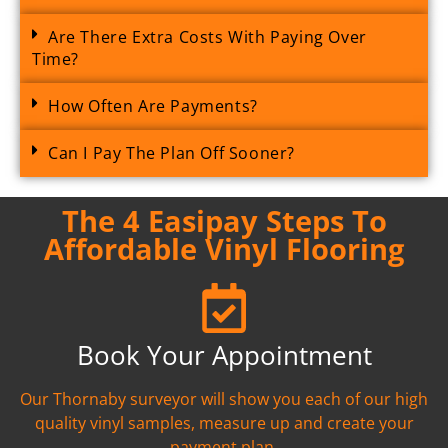
Are There Extra Costs With Paying Over
Time?
How Often Are Payments?
Can I Pay The Plan Off Sooner?
The 4 Easipay Steps To
Affordable Vinyl Flooring
Book Your Appointment
Our Thornaby surveyor will show you each of our high
quality vinyl samples, measure up and create your
payment plan.