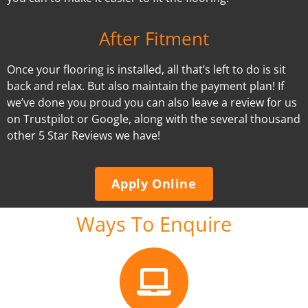
After Fitment
Once your flooring is installed, all that’s left to do is sit
back and relax. But also maintain the payment plan! If
we’ve done you proud you can also leave a review for us
on Trustpilot or Google, along with the several thousand
other 5 Star Reviews we have!
Apply Online
Ways To Enquire