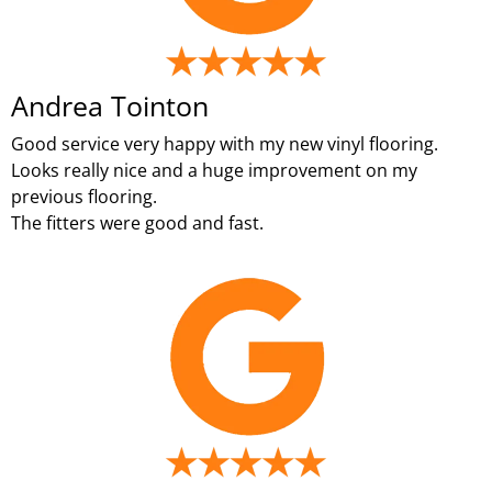
Andrea Tointon
Good service very happy with my new vinyl flooring.
Looks really nice and a huge improvement on my
previous flooring.
The fitters were good and fast.