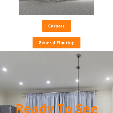
Carpets
General Flooring
Ready To See