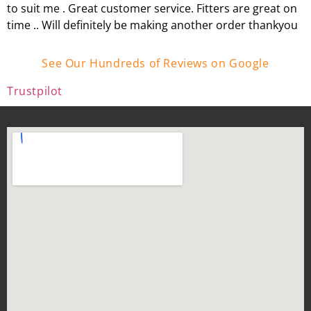
to suit me . Great customer service. Fitters are great on
time .. Will definitely be making another order thankyou
See Our Hundreds of Reviews on Google
Trustpilot