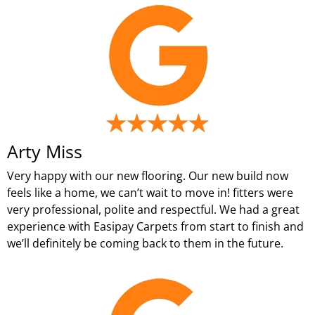
Arty Miss
Very happy with our new flooring. Our new build now
feels like a home, we can’t wait to move in! fitters were
very professional, polite and respectful. We had a great
experience with Easipay Carpets from start to finish and
we’ll definitely be coming back to them in the future.