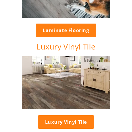
Laminate Flooring
Luxury Vinyl Tile
Luxury Vinyl Tile