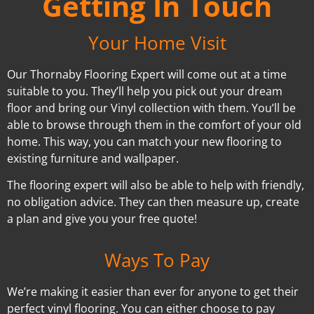
Getting In Touch
Your Home Visit
Our Thornaby Flooring Expert will come out at a time
suitable to you. They’ll help you pick out your dream
floor and bring our Vinyl collection with them. You’ll be
able to browse through them in the comfort of your old
home. This way, you can match your new flooring to
existing furniture and wallpaper.
The flooring expert will also be able to help with friendly,
no obligation advice. They can then measure up, create
a plan and give you your free quote!
Ways To Pay
We’re making it easier than ever for anyone to get their
perfect vinyl flooring. You can either choose to pay