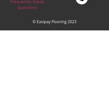
Frequently Asked
Questions
© Easipay Flooring 2023