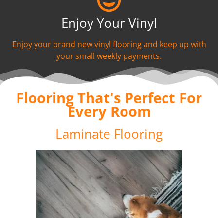
Enjoy Your Vinyl
Enjoy your brand new vinyl flooring and keep up with
your small weekly payments.
Flooring That's Perfect For
Every Room
Laminate Flooring