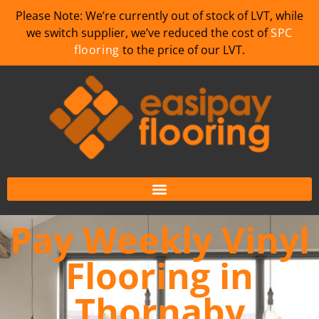
Please Note: We’re currently out of stock of LVT, while
we switch supplier, we’ve reduced the cost of
SPC
flooring
to the price of our LVT.
Pay Weekly Vinyl
Flooring in
Thornaby