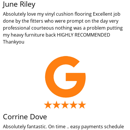
June Riley
Absolutely love my vinyl cushion flooring Excellent job
done by the fitters who were prompt on the day very
professional courteous nothing was a problem putting
my heavy furniture back HIGHLY RECOMMENDED
Thankyou
Corrine Dove
Absolutely fantastic. On time .. easy payments schedule