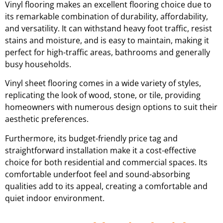
Vinyl flooring makes an excellent flooring choice due to
its remarkable combination of durability, affordability,
and versatility. It can withstand heavy foot traffic, resist
stains and moisture, and is easy to maintain, making it
perfect for high-traffic areas, bathrooms and generally
busy households.
Vinyl sheet flooring comes in a wide variety of styles,
replicating the look of wood, stone, or tile, providing
homeowners with numerous design options to suit their
aesthetic preferences.
Furthermore, its budget-friendly price tag and
straightforward installation make it a cost-effective
choice for both residential and commercial spaces. Its
comfortable underfoot feel and sound-absorbing
qualities add to its appeal, creating a comfortable and
quiet indoor environment.