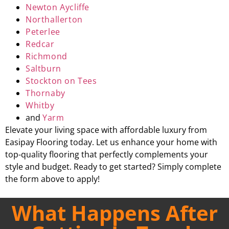
Newton Aycliffe
Northallerton
Peterlee
Redcar
Richmond
Saltburn
Stockton on Tees
Thornaby
Whitby
and
Yarm
Elevate your living space with affordable luxury from
Easipay Flooring today. Let us enhance your home with
top-quality flooring that perfectly complements your
style and budget. Ready to get started? Simply complete
the form above to apply!
What Happens After