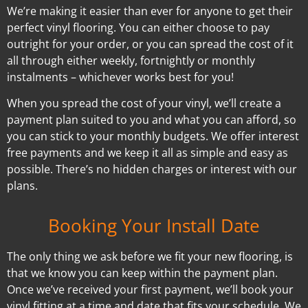
We’re making it easier than ever for anyone to get their
perfect vinyl flooring. You can either choose to pay
outright for your order, or you can spread the cost of it
all through either weekly, fortnightly or monthly
instalments – whichever works best for you!
When you spread the cost of your vinyl, we’ll create a
payment plan suited to you and what you can afford, so
you can stick to your monthly budgets. We offer interest
free payments and we keep it all as simple and easy as
possible. There’s no hidden charges or interest with our
plans.
Booking Your Install Date
The only thing we ask before we fit your new flooring, is
that we know you can keep within the payment plan.
Once we’ve received your first payment, we’ll book your
vinyl fitting at a time and date that fits your schedule. We