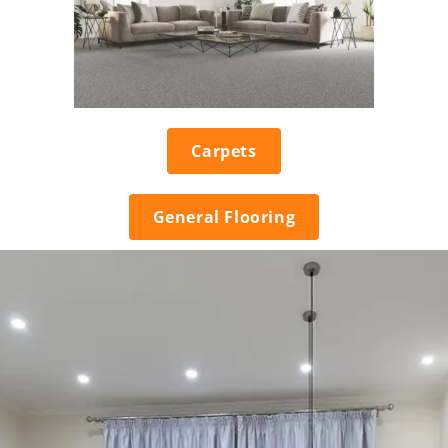
Carpets
General Flooring