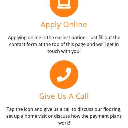
Apply Online
Applying online is the easiest option - just fill out the
contact form at the top of this page and we'll get in
touch with you!
Give Us A Call
Tap the icon and give us a call to discuss our flooring,
set up a home visit or discuss how the payment plans
work!