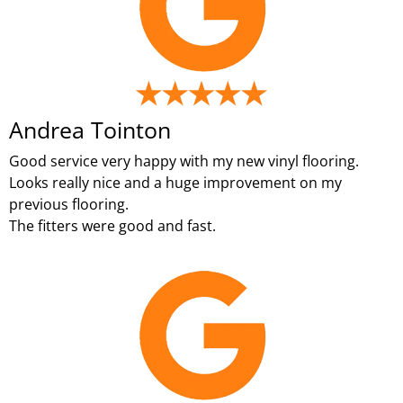
Andrea Tointon
Good service very happy with my new vinyl flooring.
Looks really nice and a huge improvement on my
previous flooring.
The fitters were good and fast.