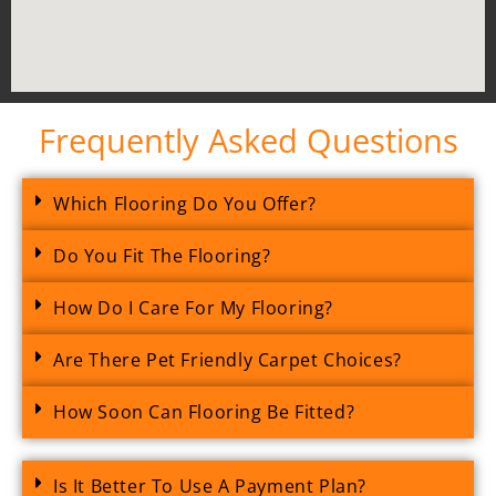
Frequently Asked Questions
Which Flooring Do You Offer?
Do You Fit The Flooring?
How Do I Care For My Flooring?
Are There Pet Friendly Carpet Choices?
How Soon Can Flooring Be Fitted?
Is It Better To Use A Payment Plan?