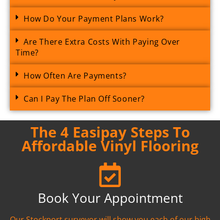
How Do Your Payment Plans Work?
Are There Extra Costs With Paying Over
Time?
How Often Are Payments?
Can I Pay The Plan Off Sooner?
The 4 Easipay Steps To
Affordable Vinyl Flooring
Book Your Appointment
Our Stockport surveyor will show you each of our high