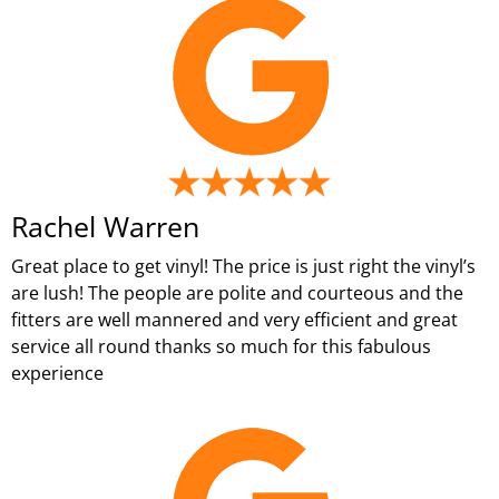
Rachel Warren
Great place to get vinyl! The price is just right the vinyl’s
are lush! The people are polite and courteous and the
fitters are well mannered and very efficient and great
service all round thanks so much for this fabulous
experience