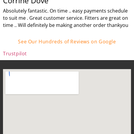
Corrine Dove
Absolutely fantastic. On time .. easy payments schedule
to suit me . Great customer service. Fitters are great on
time .. Will definitely be making another order thankyou
See Our Hundreds of Reviews on Google
Trustpilot