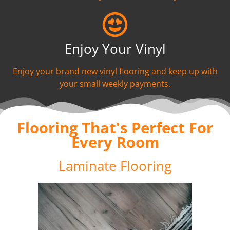
Enjoy Your Vinyl
Enjoy your brand new vinyl flooring and keep up with
your small weekly payments.
Flooring That's Perfect For
Every Room
Laminate Flooring