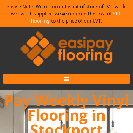
Please Note: We’re currently out of stock of LVT, while
we switch supplier, we’ve reduced the cost of
SPC
flooring
to the price of our LVT.
Pay Weekly Vinyl
Flooring in
Stockport