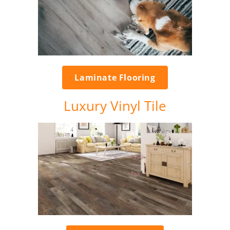
Laminate Flooring
Luxury Vinyl Tile