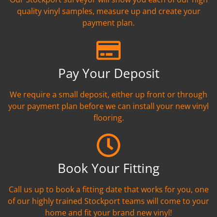
quality vinyl samples, measure up and create your
payment plan.
Pay Your Deposit
We require a small deposit, either up front or through
your payment plan before we can install your new vinyl
flooring.
Book Your Fitting
Call us up to book a fitting date that works for you, one
of our highly trained Stockport teams will come to your
home and fit your brand new vinyl!