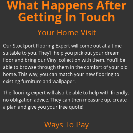
What Happens After
Getting In Touch
Your Home Visit
Our Stockport Flooring Expert will come out at a time
suitable to you. They’ll help you pick out your dream
floor and bring our Vinyl collection with them. You’ll be
able to browse through them in the comfort of your old
home. This way, you can match your new flooring to
existing furniture and wallpaper.
The flooring expert will also be able to help with friendly,
no obligation advice. They can then measure up, create
a plan and give you your free quote!
Ways To Pay