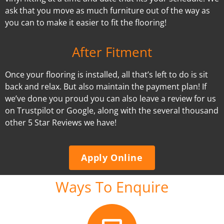
ask that you move as much furniture out of the way as
you can to make it easier to fit the flooring!
After Fitment
Once your flooring is installed, all that’s left to do is sit
back and relax. But also maintain the payment plan! If
we’ve done you proud you can also leave a review for us
on Trustpilot or Google, along with the several thousand
other 5 Star Reviews we have!
Apply Online
Ways To Enquire