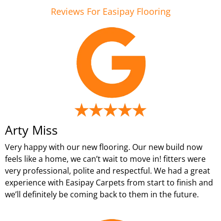
Reviews For Easipay Flooring
Arty Miss
Very happy with our new flooring. Our new build now
feels like a home, we can’t wait to move in! fitters were
very professional, polite and respectful. We had a great
experience with Easipay Carpets from start to finish and
we’ll definitely be coming back to them in the future.