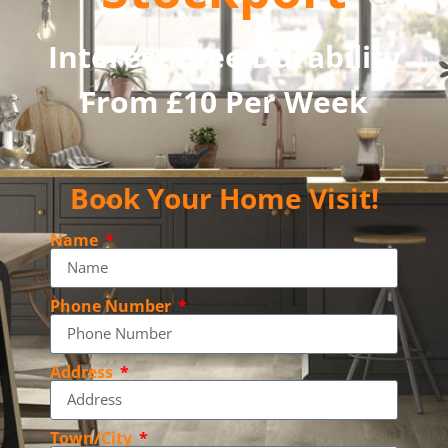
Interest Free Durability
From £10 Per Week
Book Your Home Visit!
Name
Phone Number
Address
Town/City