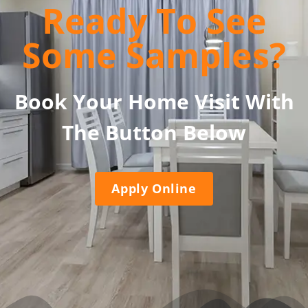
Ready To See
Some Samples?
Book Your Home Visit With
The Button Below
Apply Online