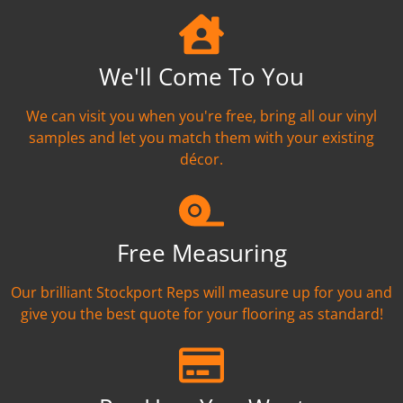
We'll Come To You
We can visit you when you're free, bring all our vinyl
samples and let you match them with your existing
décor.
Free Measuring
Our brilliant Stockport Reps will measure up for you and
give you the best quote for your flooring as standard!