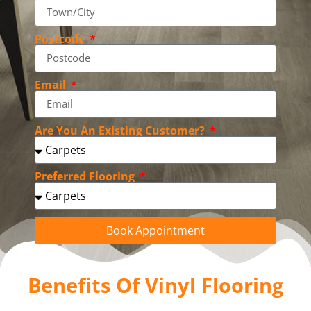
Postcode
Email
Are You An Existing Customer?
Preferred Flooring
Book Appointment
Benefits Of Vinyl Flooring