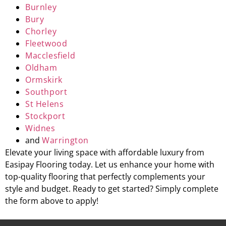
Burnley
Bury
Chorley
Fleetwood
Macclesfield
Oldham
Ormskirk
Southport
St Helens
Stockport
Widnes
and
Warrington
Elevate your living space with affordable luxury from
Easipay Flooring today. Let us enhance your home with
top-quality flooring that perfectly complements your
style and budget. Ready to get started? Simply complete
the form above to apply!