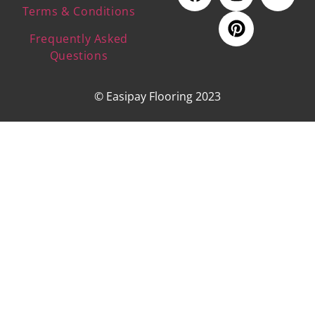
Terms & Conditions
Frequently Asked
Questions
© Easipay Flooring 2023