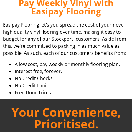
Pay Weekly Vinyl with
Easipay Flooring
Easipay Flooring let’s you spread the cost of your new,
high quality vinyl flooring over time, making it easy to
budget for any of our Stockport customers. Aside from
this, we’re committed to packing in as much value as
possible! As such, each of our customers benefits from:
A low cost, pay weekly or monthly flooring plan.
Interest free, forever.
No Credit Checks.
No Credit Limit.
Free Door Trims.
Your Convenience,
Prioritised.