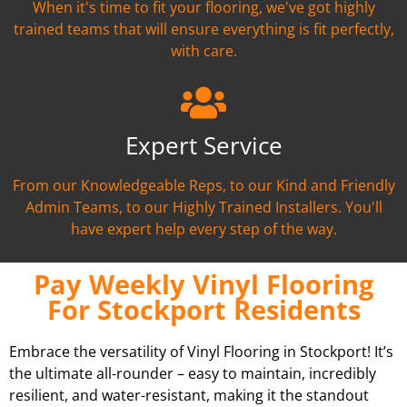
When it's time to fit your flooring, we've got highly
trained teams that will ensure everything is fit perfectly,
with care.
Expert Service
From our Knowledgeable Reps, to our Kind and Friendly
Admin Teams, to our Highly Trained Installers. You'll
have expert help every step of the way.
Pay Weekly Vinyl Flooring
For Stockport Residents
Embrace the versatility of Vinyl Flooring in Stockport! It’s
the ultimate all-rounder – easy to maintain, incredibly
resilient, and water-resistant, making it the standout