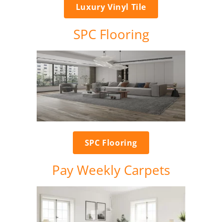
Luxury Vinyl Tile
SPC Flooring
SPC Flooring
Pay Weekly Carpets