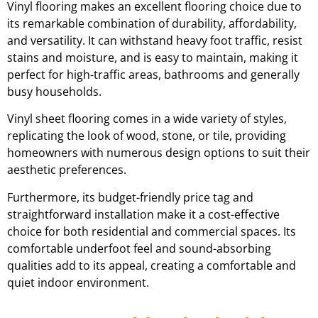
Vinyl flooring makes an excellent flooring choice due to
its remarkable combination of durability, affordability,
and versatility. It can withstand heavy foot traffic, resist
stains and moisture, and is easy to maintain, making it
perfect for high-traffic areas, bathrooms and generally
busy households.
Vinyl sheet flooring comes in a wide variety of styles,
replicating the look of wood, stone, or tile, providing
homeowners with numerous design options to suit their
aesthetic preferences.
Furthermore, its budget-friendly price tag and
straightforward installation make it a cost-effective
choice for both residential and commercial spaces. Its
comfortable underfoot feel and sound-absorbing
qualities add to its appeal, creating a comfortable and
quiet indoor environment.