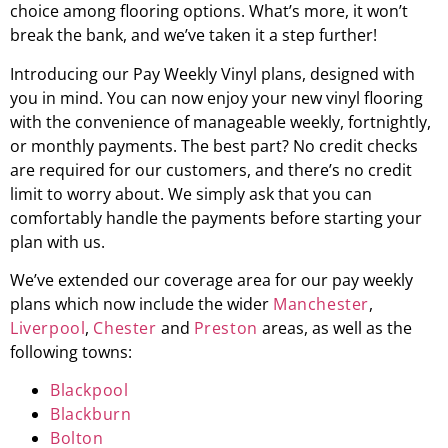
choice among flooring options. What’s more, it won’t
break the bank, and we’ve taken it a step further!
Introducing our Pay Weekly Vinyl plans, designed with
you in mind. You can now enjoy your new vinyl flooring
with the convenience of manageable weekly, fortnightly,
or monthly payments. The best part? No credit checks
are required for our customers, and there’s no credit
limit to worry about. We simply ask that you can
comfortably handle the payments before starting your
plan with us.
We’ve extended our coverage area for our pay weekly
plans which now include the wider
Manchester
,
Liverpool
,
Chester
and
Preston
areas, as well as the
following towns:
Blackpool
Blackburn
Bolton