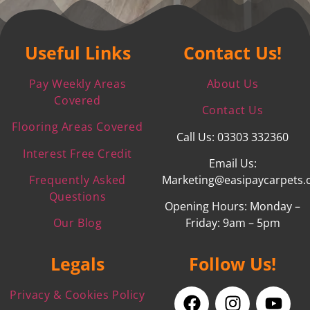
Useful Links
Contact Us!
Pay Weekly Areas
About Us
Covered
Contact Us
Flooring Areas Covered
Call Us: 03303 332360
Interest Free Credit
Email Us:
Frequently Asked
Marketing@easipaycarpets.
Questions
Opening Hours: Monday –
Our Blog
Friday: 9am – 5pm
Legals
Follow Us!
Privacy & Cookies Policy