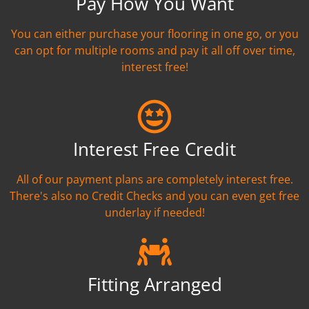
Pay How You Want
You can either purchase your flooring in one go, or you
can opt for multiple rooms and pay it all off over time,
interest free!
Interest Free Credit
All of our payment plans are completely interest free.
There's also no Credit Checks and you can even get free
underlay if needed!
Fitting Arranged