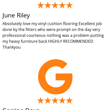
June Riley
Absolutely love my vinyl cushion flooring Excellent job
done by the fitters who were prompt on the day very
professional courteous nothing was a problem putting
my heavy furniture back HIGHLY RECOMMENDED
Thankyou