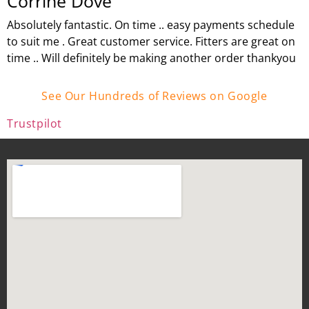
Corrine Dove
Absolutely fantastic. On time .. easy payments schedule
to suit me . Great customer service. Fitters are great on
time .. Will definitely be making another order thankyou
See Our Hundreds of Reviews on Google
Trustpilot