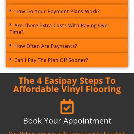
How Do Your Payment Plans Work?
Are There Extra Costs With Paying Over
Time?
How Often Are Payments?
Can I Pay The Plan Off Sooner?
The 4 Easipay Steps To
Affordable Vinyl Flooring
Book Your Appointment
Our Widnes surveyor will show you each of our high