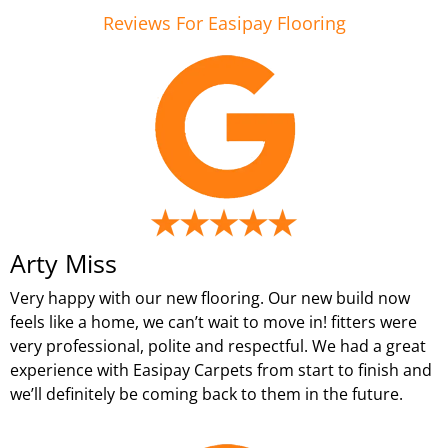
Reviews For Easipay Flooring
Arty Miss
Very happy with our new flooring. Our new build now
feels like a home, we can’t wait to move in! fitters were
very professional, polite and respectful. We had a great
experience with Easipay Carpets from start to finish and
we’ll definitely be coming back to them in the future.