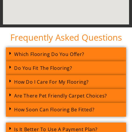
Frequently Asked Questions
Which Flooring Do You Offer?
Do You Fit The Flooring?
How Do I Care For My Flooring?
Are There Pet Friendly Carpet Choices?
How Soon Can Flooring Be Fitted?
Is It Better To Use A Payment Plan?