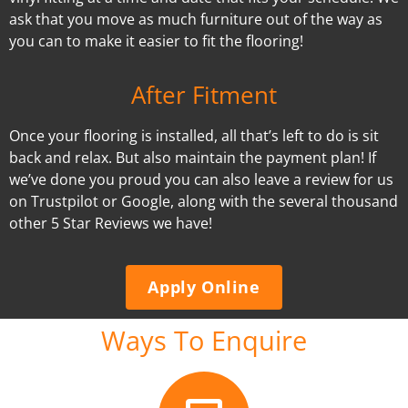
ask that you move as much furniture out of the way as
you can to make it easier to fit the flooring!
After Fitment
Once your flooring is installed, all that’s left to do is sit
back and relax. But also maintain the payment plan! If
we’ve done you proud you can also leave a review for us
on Trustpilot or Google, along with the several thousand
other 5 Star Reviews we have!
Apply Online
Ways To Enquire