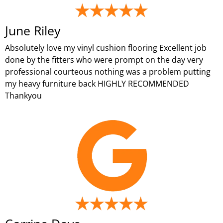
June Riley
Absolutely love my vinyl cushion flooring Excellent job
done by the fitters who were prompt on the day very
professional courteous nothing was a problem putting
my heavy furniture back HIGHLY RECOMMENDED
Thankyou