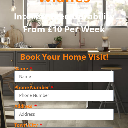
Interest Free Durability
From £10 Per Week
Book Your Home Visit!
Name
Phone Number
Address
Town/City