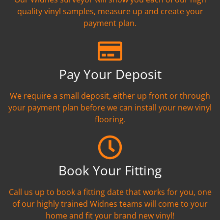
quality vinyl samples, measure up and create your
payment plan.
Pay Your Deposit
We require a small deposit, either up front or through
your payment plan before we can install your new vinyl
flooring.
Book Your Fitting
Call us up to book a fitting date that works for you, one
of our highly trained Widnes teams will come to your
home and fit your brand new vinyl!