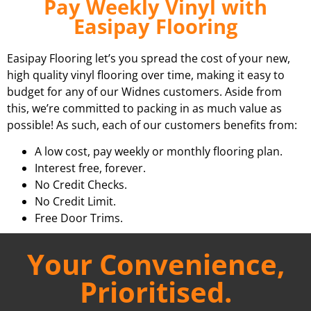
Pay Weekly Vinyl with
Easipay Flooring
Easipay Flooring let’s you spread the cost of your new,
high quality vinyl flooring over time, making it easy to
budget for any of our Widnes customers. Aside from
this, we’re committed to packing in as much value as
possible! As such, each of our customers benefits from:
A low cost, pay weekly or monthly flooring plan.
Interest free, forever.
No Credit Checks.
No Credit Limit.
Free Door Trims.
Your Convenience,
Prioritised.