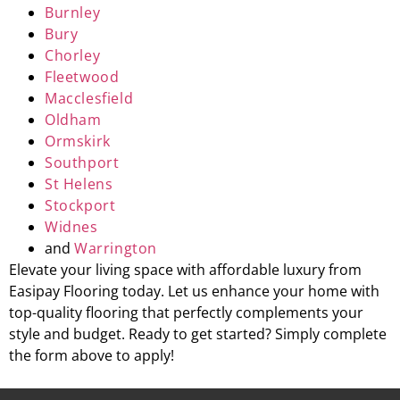
Burnley
Bury
Chorley
Fleetwood
Macclesfield
Oldham
Ormskirk
Southport
St Helens
Stockport
Widnes
and
Warrington
Elevate your living space with affordable luxury from
Easipay Flooring today. Let us enhance your home with
top-quality flooring that perfectly complements your
style and budget. Ready to get started? Simply complete
the form above to apply!