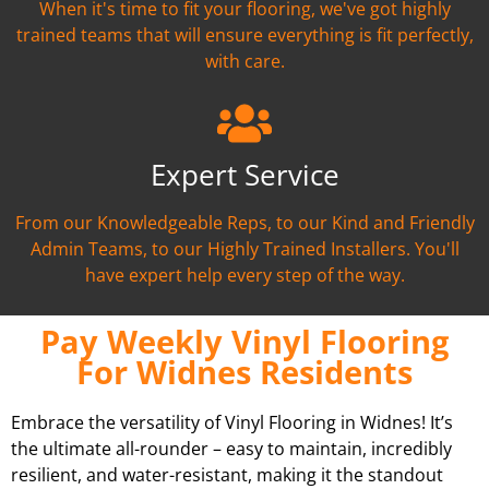
When it's time to fit your flooring, we've got highly
trained teams that will ensure everything is fit perfectly,
with care.
Expert Service
From our Knowledgeable Reps, to our Kind and Friendly
Admin Teams, to our Highly Trained Installers. You'll
have expert help every step of the way.
Pay Weekly Vinyl Flooring
For Widnes Residents
Embrace the versatility of Vinyl Flooring in Widnes! It’s
the ultimate all-rounder – easy to maintain, incredibly
resilient, and water-resistant, making it the standout