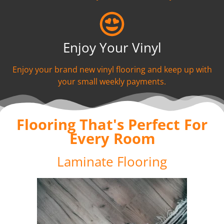
Enjoy Your Vinyl
Enjoy your brand new vinyl flooring and keep up with
your small weekly payments.
Flooring That's Perfect For
Every Room
Laminate Flooring