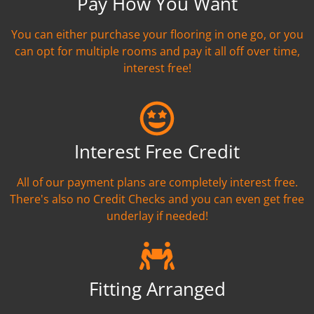
Pay How You Want
You can either purchase your flooring in one go, or you
can opt for multiple rooms and pay it all off over time,
interest free!
Interest Free Credit
All of our payment plans are completely interest free.
There's also no Credit Checks and you can even get free
underlay if needed!
Fitting Arranged