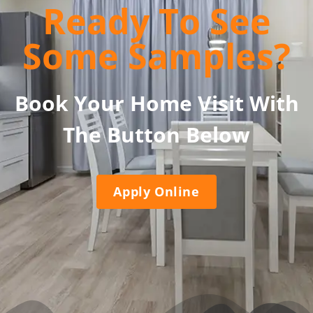
Ready To See
Some Samples?
Book Your Home Visit With
The Button Below
Apply Online