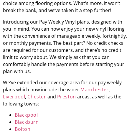
choice among flooring options. What’s more, it won’t
break the bank, and we’ve taken it a step further!
Introducing our Pay Weekly Vinyl plans, designed with
you in mind. You can now enjoy your new vinyl flooring
with the convenience of manageable weekly, fortnightly,
or monthly payments. The best part? No credit checks
are required for our customers, and there’s no credit
limit to worry about. We simply ask that you can
comfortably handle the payments before starting your
plan with us.
We’ve extended our coverage area for our pay weekly
plans which now include the wider
Manchester
,
Liverpool
,
Chester
and
Preston
areas, as well as the
following towns:
Blackpool
Blackburn
Bolton