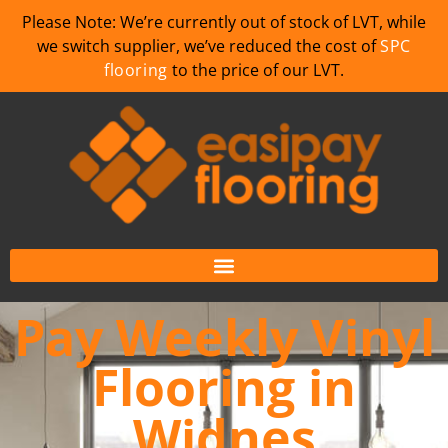
Please Note: We’re currently out of stock of LVT, while
we switch supplier, we’ve reduced the cost of
SPC
flooring
to the price of our LVT.
Pay Weekly Vinyl
Flooring in
Widnes