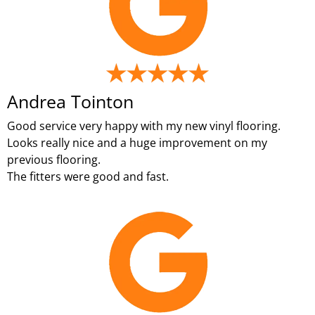
Andrea Tointon
Good service very happy with my new vinyl flooring.
Looks really nice and a huge improvement on my
previous flooring.
The fitters were good and fast.