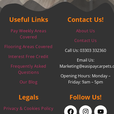
Useful Links
Contact Us!
Pay Weekly Areas
About Us
Covered
Contact Us
Flooring Areas Covered
Call Us: 03303 332360
Interest Free Credit
Email Us:
Frequently Asked
Marketing@easipaycarpets.
Questions
Opening Hours: Monday –
Our Blog
Friday: 9am – 5pm
Legals
Follow Us!
Privacy & Cookies Policy