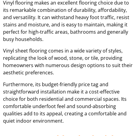
Vinyl flooring makes an excellent flooring choice due to
its remarkable combination of durability, affordability,
and versatility. It can withstand heavy foot traffic, resist
stains and moisture, and is easy to maintain, making it
perfect for high-traffic areas, bathrooms and generally
busy households.
Vinyl sheet flooring comes in a wide variety of styles,
replicating the look of wood, stone, or tile, providing
homeowners with numerous design options to suit their
aesthetic preferences.
Furthermore, its budget-friendly price tag and
straightforward installation make it a cost-effective
choice for both residential and commercial spaces. Its
comfortable underfoot feel and sound-absorbing
qualities add to its appeal, creating a comfortable and
quiet indoor environment.