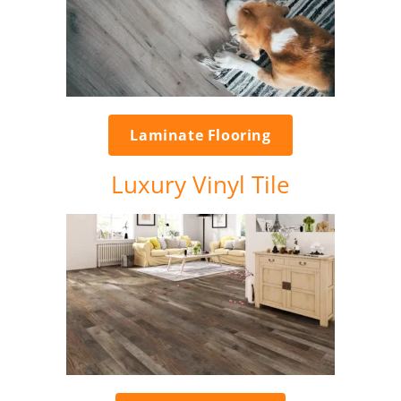
Laminate Flooring
Luxury Vinyl Tile