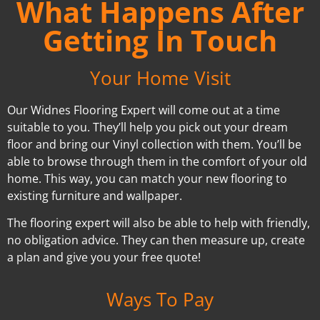
What Happens After
Getting In Touch
Your Home Visit
Our Widnes Flooring Expert will come out at a time
suitable to you. They’ll help you pick out your dream
floor and bring our Vinyl collection with them. You’ll be
able to browse through them in the comfort of your old
home. This way, you can match your new flooring to
existing furniture and wallpaper.
The flooring expert will also be able to help with friendly,
no obligation advice. They can then measure up, create
a plan and give you your free quote!
Ways To Pay