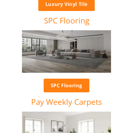
Luxury Vinyl Tile
SPC Flooring
SPC Flooring
Pay Weekly Carpets