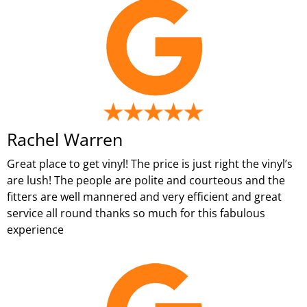
Rachel Warren
Great place to get vinyl! The price is just right the vinyl’s
are lush! The people are polite and courteous and the
fitters are well mannered and very efficient and great
service all round thanks so much for this fabulous
experience