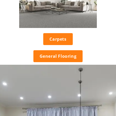
Carpets
General Flooring