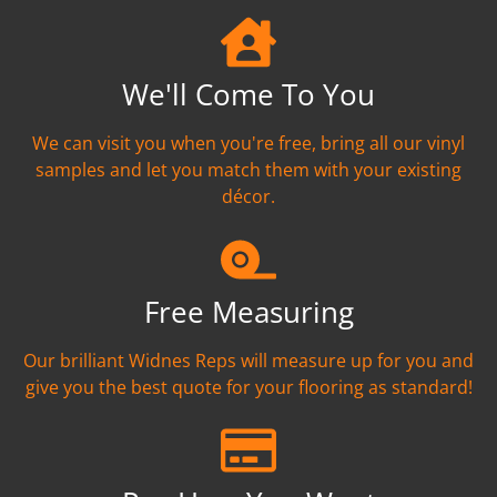
We'll Come To You
We can visit you when you're free, bring all our vinyl
samples and let you match them with your existing
décor.
Free Measuring
Our brilliant Widnes Reps will measure up for you and
give you the best quote for your flooring as standard!