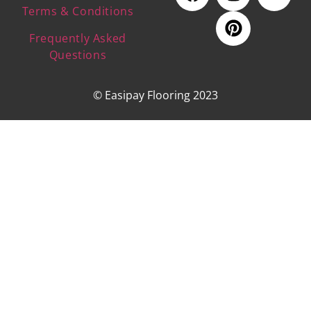
Terms & Conditions
Frequently Asked
Questions
© Easipay Flooring 2023