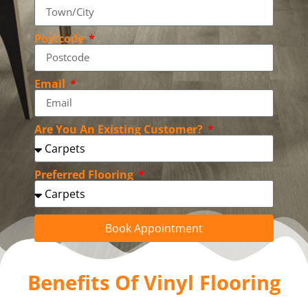
Postcode
Email
Are You An Existing Customer?
Preferred Flooring
Book Appointment
Benefits Of Vinyl Flooring