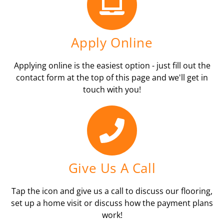
Apply Online
Applying online is the easiest option - just fill out the
contact form at the top of this page and we'll get in
touch with you!
Give Us A Call
Tap the icon and give us a call to discuss our flooring,
set up a home visit or discuss how the payment plans
work!