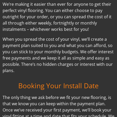
We’re making it easier than ever for anyone to get their
perfect vinyl flooring. You can either choose to pay
outright for your order, or you can spread the cost of it
all through either weekly, fortnightly or monthly
instalments – whichever works best for you!
When you spread the cost of your vinyl, we’ll create a
payment plan suited to you and what you can afford, so
you can stick to your monthly budgets. We offer interest
free payments and we keep it all as simple and easy as
possible. There’s no hidden charges or interest with our
plans.
Booking Your Install Date
The only thing we ask before we fit your new flooring, is
that we know you can keep within the payment plan.
Once we’ve received your first payment, we’ll book your
vinyl fitting at a time and date that fits your schedule. We