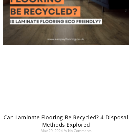
Can Laminate Flooring Be Recycled? 4 Disposal
Methods Explored
May 29, 2024
No Comments