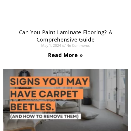
Can You Paint Laminate Flooring? A
Comprehensive Guide
May 1, 2024
No Comments
Read More »