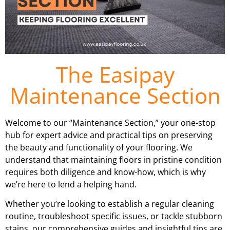
The Easipay
Maintenance Section
Welcome to our “Maintenance Section,” your one-stop
hub for expert advice and practical tips on preserving
the beauty and functionality of your flooring. We
understand that maintaining floors in pristine condition
requires both diligence and know-how, which is why
we’re here to lend a helping hand.
Whether you’re looking to establish a regular cleaning
routine, troubleshoot specific issues, or tackle stubborn
stains, our comprehensive guides and insightful tips are