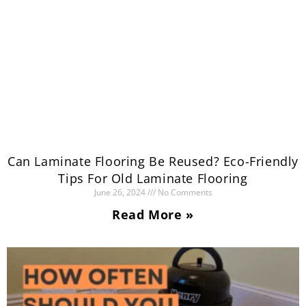
Can Laminate Flooring Be Reused? Eco-Friendly
Tips For Old Laminate Flooring
June 26, 2024
No Comments
Read More »