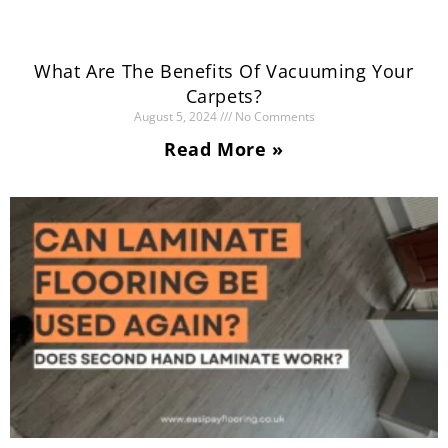
What Are The Benefits Of Vacuuming Your
Carpets?
August 5, 2024
No Comments
Read More »