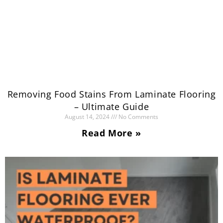
Removing Food Stains From Laminate Flooring
– Ultimate Guide
August 14, 2024
No Comments
Read More »