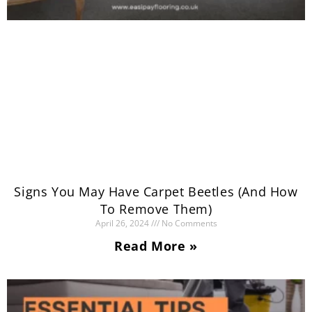
Signs You May Have Carpet Beetles (And How
To Remove Them)
April 26, 2024
No Comments
Read More »