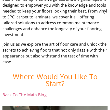
designed to empower you with the knowledge and tools
needed to keep your floors looking their best. From vinyl
to SPC, carpet to laminate, we cover it all, offering
tailored solutions to address common maintenance
challenges and enhance the longevity of your flooring
investment.
Join us as we explore the art of floor care and unlock the
secrets to achieving floors that not only dazzle with their
appearance but also withstand the test of time with
ease.
Where Would You Like To
Start?
Back To The Main Blog