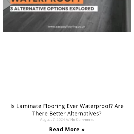
Is Laminate Flooring Ever Waterproof? Are
There Better Alternatives?
August 7, 2024
No Comments
Read More »