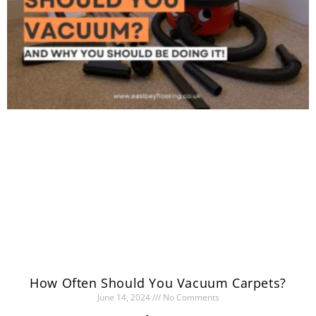
How Often Should You Vacuum Carpets?
June 14, 2024
No Comments