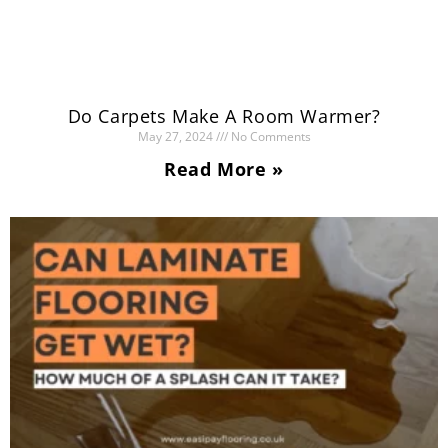
Do Carpets Make A Room Warmer?
May 27, 2024
No Comments
Read More »