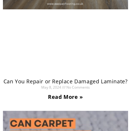
Can You Repair or Replace Damaged Laminate?
May 8, 2024
No Comments
Read More »