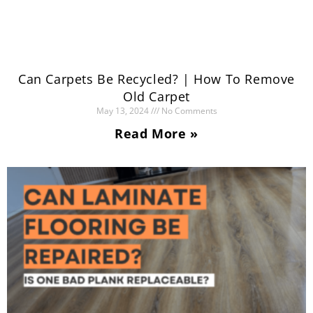
Can Carpets Be Recycled? | How To Remove
Old Carpet
May 13, 2024
No Comments
Read More »