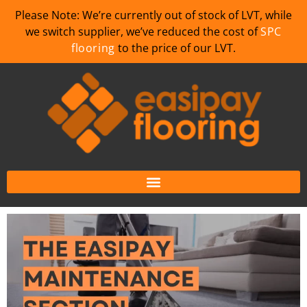
Please Note: We’re currently out of stock of LVT, while
we switch supplier, we’ve reduced the cost of
SPC
flooring
to the price of our LVT.