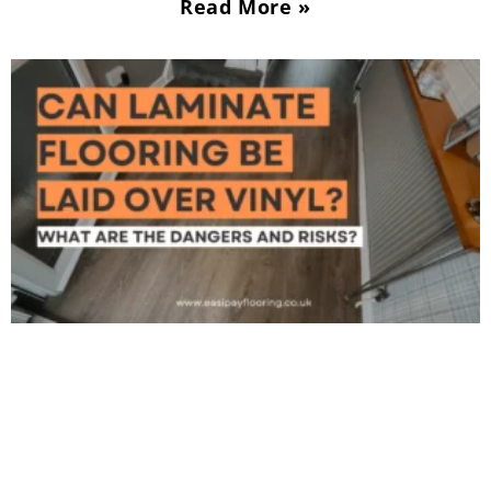
Read More »