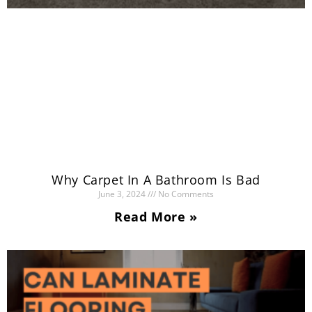
Why Carpet In A Bathroom Is Bad
June 3, 2024
No Comments
Read More »