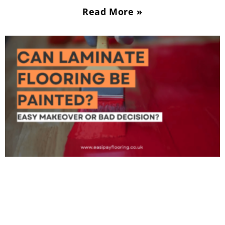
Read More »