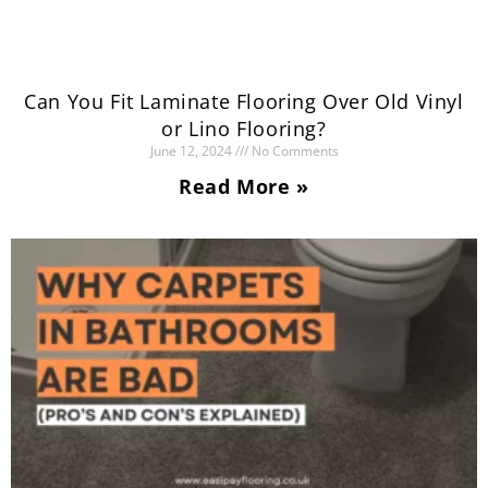
Can You Fit Laminate Flooring Over Old Vinyl
or Lino Flooring?
June 12, 2024
No Comments
Read More »