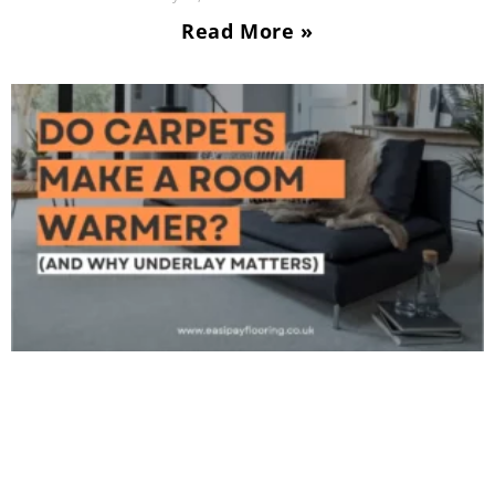
Read More »