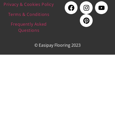
Privacy & Cookies Policy
Terms & Conditions
Frequently Asked
Questions
© Easipay Flooring 2023