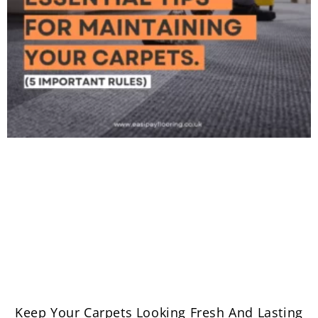
Keep Your Carpets Looking Fresh And Lasting