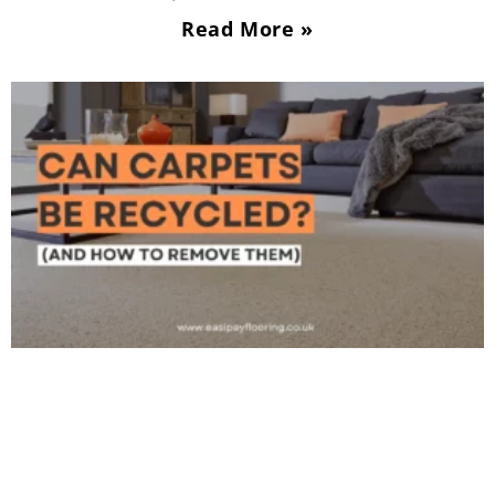
Read More »