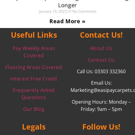
Longer
January 19, 2023
No Comments
Read More »
Useful Links
Contact Us!
Pay Weekly Areas
About Us
Covered
Contact Us
Flooring Areas Covered
Call Us: 03303 332360
Interest Free Credit
Email Us:
Frequently Asked
Marketing@easipaycarpets.
Questions
Opening Hours: Monday –
Our Blog
Friday: 9am – 5pm
Legals
Follow Us!