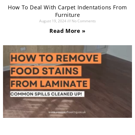
How To Deal With Carpet Indentations From
Furniture
August 19, 2024
No Comments
Read More »