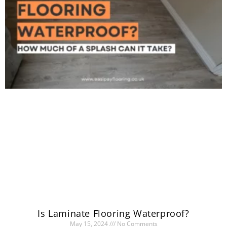
Is Laminate Flooring Waterproof?
May 15, 2024
No Comments