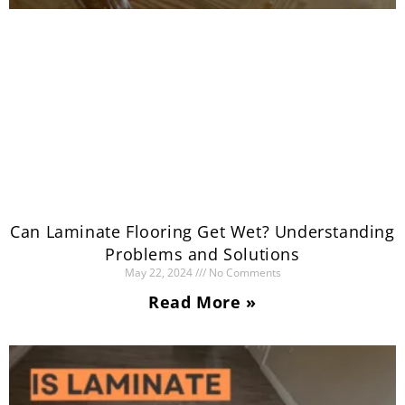
Can Laminate Flooring Get Wet? Understanding
Problems and Solutions
May 22, 2024
No Comments
Read More »