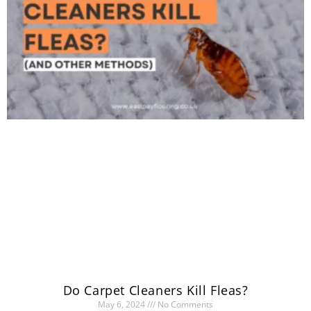
Do Carpet Cleaners Kill Fleas?
May 6, 2024
No Comments