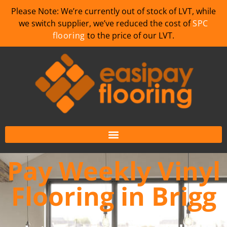
Please Note: We’re currently out of stock of LVT, while
we switch supplier, we’ve reduced the cost of
SPC
flooring
to the price of our LVT.
Pay Weekly Vinyl
Flooring in Brigg