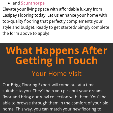
and
Scunthorpe
Elevate your living space with affordable luxury from
Easipay Flooring today. Let us enhance your home with
top-quality flooring that perfectly complements your
style and budget. Ready to get started? Simply complete
the form above to apply!
What Happens After
Getting In Touch
Your Home Visit
Our Brigg Flooring Expert will come out at a time
suitable to you. They’ll help you pick out your dream
floor and bring our Vinyl collection with them. You’ll be
able to browse through them in the comfort of your old
home. This way, you can match your new flooring to