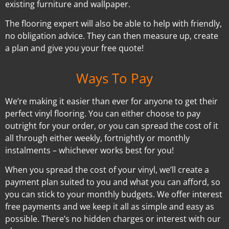
existing furniture and wallpaper.
The flooring expert will also be able to help with friendly,
no obligation advice. They can then measure up, create
a plan and give you your free quote!
Ways To Pay
We’re making it easier than ever for anyone to get their
perfect vinyl flooring. You can either choose to pay
outright for your order, or you can spread the cost of it
all through either weekly, fortnightly or monthly
instalments – whichever works best for you!
When you spread the cost of your vinyl, we’ll create a
payment plan suited to you and what you can afford, so
you can stick to your monthly budgets. We offer interest
free payments and we keep it all as simple and easy as
possible. There’s no hidden charges or interest with our