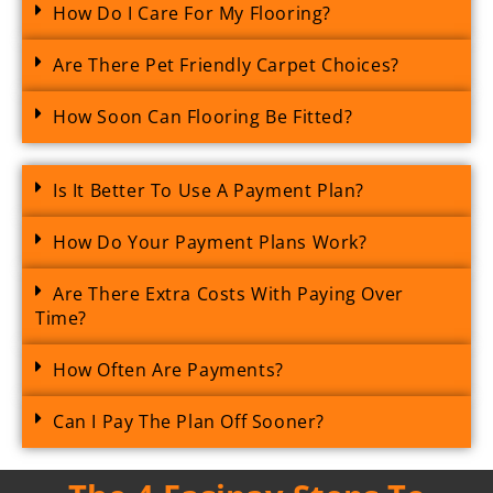
How Do I Care For My Flooring?
Are There Pet Friendly Carpet Choices?
How Soon Can Flooring Be Fitted?
Is It Better To Use A Payment Plan?
How Do Your Payment Plans Work?
Are There Extra Costs With Paying Over
Time?
How Often Are Payments?
Can I Pay The Plan Off Sooner?