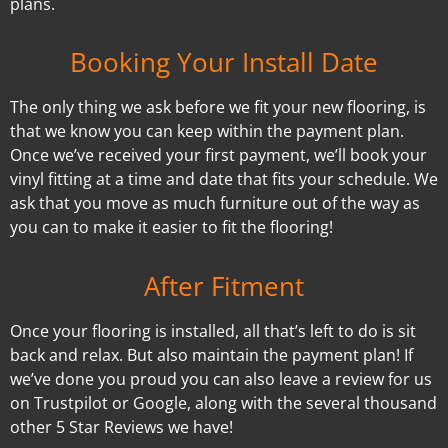
plans.
Booking Your Install Date
The only thing we ask before we fit your new flooring, is
that we know you can keep within the payment plan.
Once we’ve received your first payment, we’ll book your
vinyl fitting at a time and date that fits your schedule. We
ask that you move as much furniture out of the way as
you can to make it easier to fit the flooring!
After Fitment
Once your flooring is installed, all that’s left to do is sit
back and relax. But also maintain the payment plan! If
we’ve done you proud you can also leave a review for us
on Trustpilot or Google, along with the several thousand
other 5 Star Reviews we have!