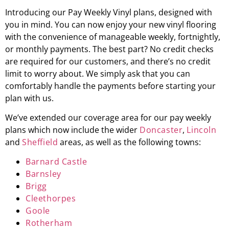
Introducing our Pay Weekly Vinyl plans, designed with
you in mind. You can now enjoy your new vinyl flooring
with the convenience of manageable weekly, fortnightly,
or monthly payments. The best part? No credit checks
are required for our customers, and there’s no credit
limit to worry about. We simply ask that you can
comfortably handle the payments before starting your
plan with us.
We’ve extended our coverage area for our pay weekly
plans which now include the wider
Doncaster
,
Lincoln
and
Sheffield
areas, as well as the following towns:
Barnard Castle
Barnsley
Brigg
Cleethorpes
Goole
Rotherham