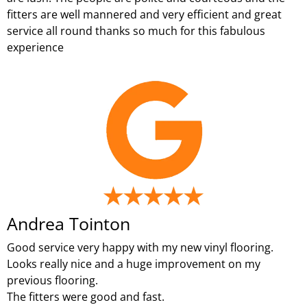
fitters are well mannered and very efficient and great
service all round thanks so much for this fabulous
experience
Andrea Tointon
Good service very happy with my new vinyl flooring.
Looks really nice and a huge improvement on my
previous flooring.
The fitters were good and fast.