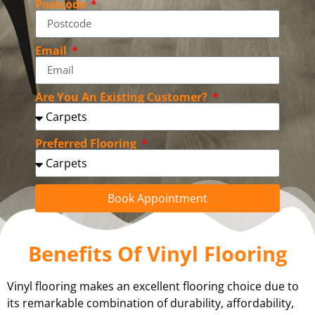
Postcode
Email
Are You An Existing Customer?
Preferred Flooring
Book Appointment
Benefits Of Vinyl Flooring
Vinyl flooring makes an excellent flooring choice due to
its remarkable combination of durability, affordability,