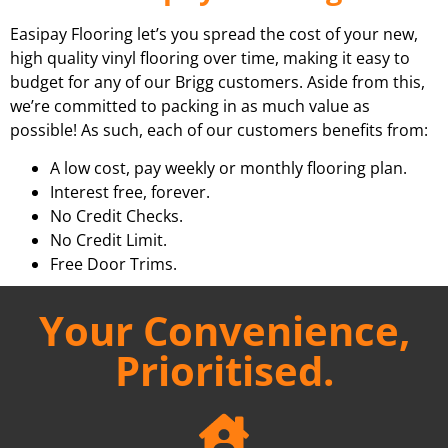
Easipay Flooring let’s you spread the cost of your new,
high quality vinyl flooring over time, making it easy to
budget for any of our Brigg customers. Aside from this,
we’re committed to packing in as much value as
possible! As such, each of our customers benefits from:
A low cost, pay weekly or monthly flooring plan.
Interest free, forever.
No Credit Checks.
No Credit Limit.
Free Door Trims.
Your Convenience,
Prioritised.