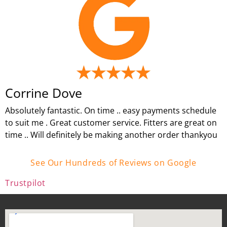
Corrine Dove
Absolutely fantastic. On time .. easy payments schedule
to suit me . Great customer service. Fitters are great on
time .. Will definitely be making another order thankyou
See Our Hundreds of Reviews on Google
Trustpilot