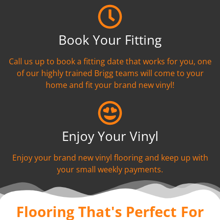
Book Your Fitting
Call us up to book a fitting date that works for you, one
of our highly trained Brigg teams will come to your
home and fit your brand new vinyl!
Enjoy Your Vinyl
Enjoy your brand new vinyl flooring and keep up with
your small weekly payments.
Flooring That's Perfect For