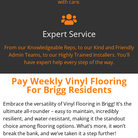
with care.
Expert Service
From our Knowledgeable Reps, to our Kind and Friendly
Admin Teams, to our Highly Trained Installers. You'll
have expert help every step of the way.
Pay Weekly Vinyl Flooring
For Brigg Residents
Embrace the versatility of Vinyl Flooring in Brigg! It’s the
ultimate all-rounder – easy to maintain, incredibly
resilient, and water-resistant, making it the standout
choice among flooring options. What’s more, it won’t
break the bank, and we’ve taken it a step further!