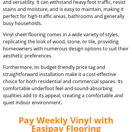
and versatility. It can withstand heavy foot traffic, resist
stains and moisture, and is easy to maintain, making it
perfect for high-traffic areas, bathrooms and generally
busy households.
Vinyl sheet flooring comes in a wide variety of styles,
replicating the look of wood, stone, or tile, providing
homeowners with numerous design options to suit their
aesthetic preferences.
Furthermore, its budget-friendly price tag and
straightforward installation make it a cost-effective
choice for both residential and commercial spaces. Its
comfortable underfoot feel and sound-absorbing
qualities add to its appeal, creating a comfortable and
quiet indoor environment.
Pay Weekly Vinyl with
Easipay Flooring