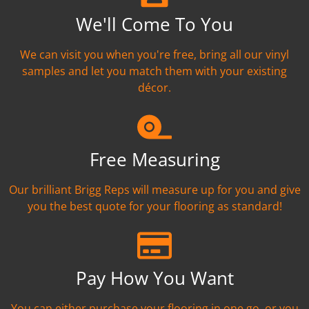
We'll Come To You
We can visit you when you're free, bring all our vinyl
samples and let you match them with your existing
décor.
Free Measuring
Our brilliant Brigg Reps will measure up for you and give
you the best quote for your flooring as standard!
Pay How You Want
You can either purchase your flooring in one go, or you