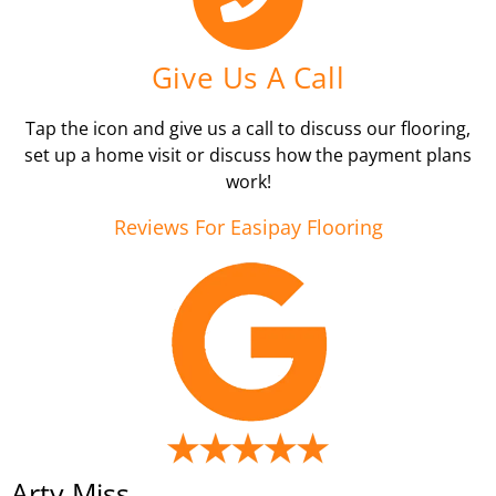
Give Us A Call
Tap the icon and give us a call to discuss our flooring,
set up a home visit or discuss how the payment plans
work!
Reviews For Easipay Flooring
Arty Miss