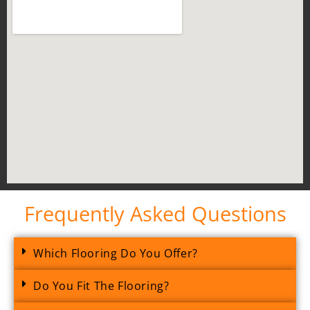
Frequently Asked Questions
Which Flooring Do You Offer?
Do You Fit The Flooring?