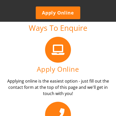
Apply Online
Ways To Enquire
Apply Online
Applying online is the easiest option - just fill out the
contact form at the top of this page and we'll get in
touch with you!