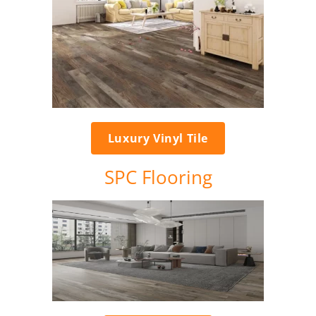
Luxury Vinyl Tile
SPC Flooring