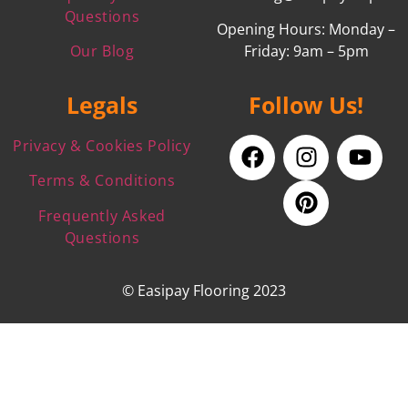
Questions
Opening Hours: Monday –
Our Blog
Friday: 9am – 5pm
Legals
Follow Us!
Privacy & Cookies Policy
Terms & Conditions
Frequently Asked
Questions
© Easipay Flooring 2023