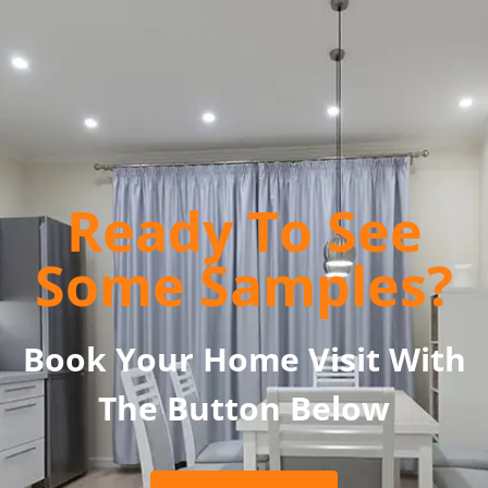
Ready To See
Some Samples?
Book Your Home Visit With
The Button Below