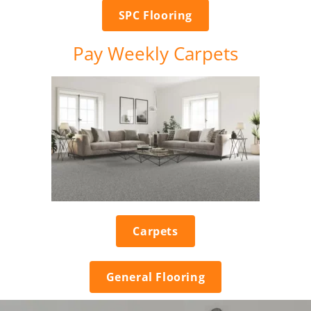
SPC Flooring
Pay Weekly Carpets
Carpets
General Flooring