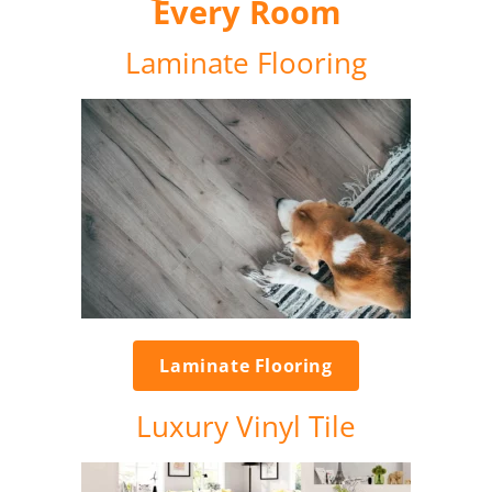
Every Room
Laminate Flooring
Laminate Flooring
Luxury Vinyl Tile