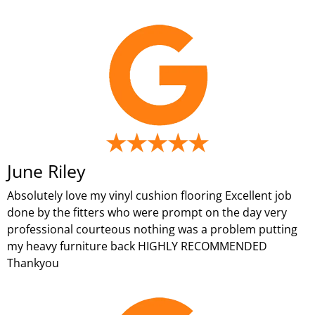
June Riley
Absolutely love my vinyl cushion flooring Excellent job
done by the fitters who were prompt on the day very
professional courteous nothing was a problem putting
my heavy furniture back HIGHLY RECOMMENDED
Thankyou