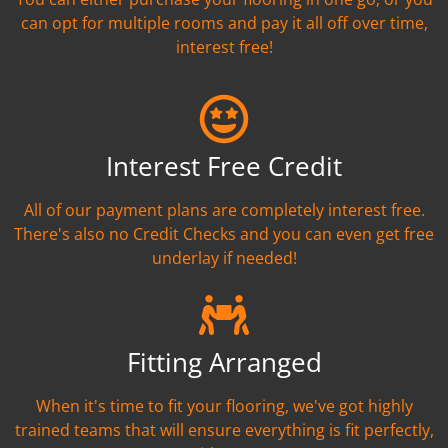
can opt for multiple rooms and pay it all off over time,
interest free!
Interest Free Credit
All of our payment plans are completely interest free.
There's also no Credit Checks and you can even get free
underlay if needed!
Fitting Arranged
When it's time to fit your flooring, we've got highly
trained teams that will ensure everything is fit perfectly,