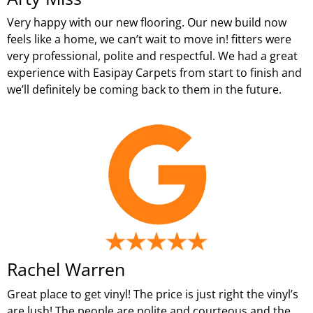
Very happy with our new flooring. Our new build now
feels like a home, we can’t wait to move in! fitters were
very professional, polite and respectful. We had a great
experience with Easipay Carpets from start to finish and
we’ll definitely be coming back to them in the future.
Rachel Warren
Great place to get vinyl! The price is just right the vinyl’s
are lush! The people are polite and courteous and the