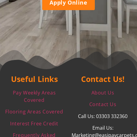
Apply Online
Useful Links
Contact Us!
Pay Weekly Areas
About Us
Covered
Contact Us
Flooring Areas Covered
Call Us: 03303 332360
Interest Free Credit
Email Us:
Frequently Asked
Marketing@easipaycarpets.