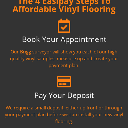
The 4 Easipay Steps To
Affordable Vinyl Flooring
Book Your Appointment
Our Brigg surveyor will show you each of our high
quality vinyl samples, measure up and create your
payment plan.
Pay Your Deposit
We require a small deposit, either up front or through
your payment plan before we can install your new vinyl
flooring.