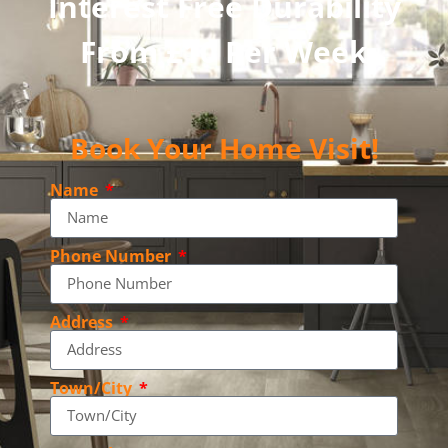
Interest Free Durability
From £10 Per Week
Book Your Home Visit!
Name
Phone Number
Address
Town/City